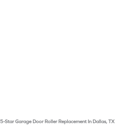
5-Star Garage Door Roller Replacement In Dallas, TX