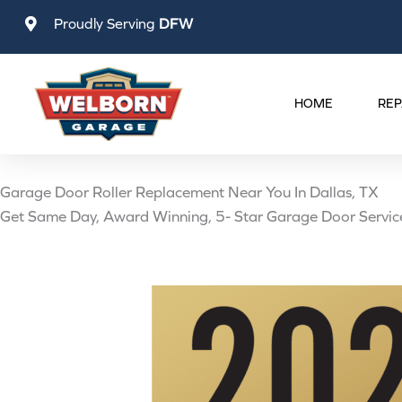
Skip
Proudly Serving
DFW
to
content
HOME
REP
Garage Door Roller Replacement Near You In Dallas, TX
Get Same Day, Award Winning, 5- Star Garage Door Servic