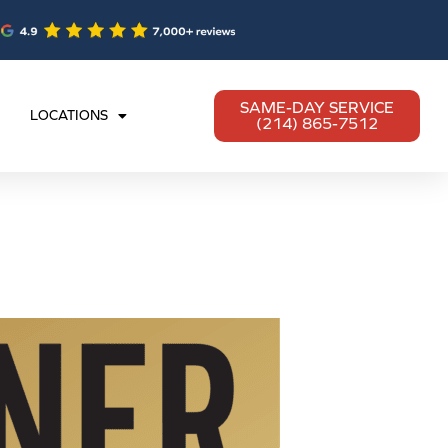
SAME-DAY SERVICE
LOCATIONS
(214) 865-7512