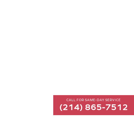
CALL FOR SAME-DAY SERVICE
(214) 865-7512