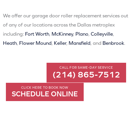
We offer our garage door roller replacement services out
of any of our locations across the Dallas metroplex
including:
Fort Worth
,
McKinney
,
Plano
,
Colleyville
,
Heath
,
Flower Mound
,
Keller
,
Mansfield
, and
Benbrook
.
CALL FOR SAME-DAY SERVICE
(214) 865-7512
CLICK HERE TO BOOK NOW
SCHEDULE ONLINE