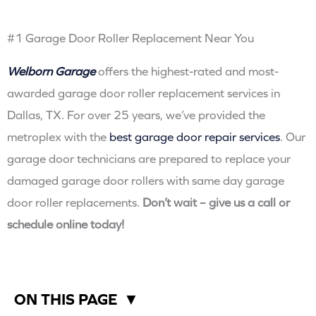
#1 Garage Door Roller Replacement Near You
Welborn Garage
offers the highest-rated and most-
awarded garage door roller replacement services in
Dallas, TX. For over 25 years, we’ve provided the
metroplex with the
best garage door repair services
. Our
garage door technicians are prepared to replace your
damaged garage door rollers with same day garage
door roller replacements.
Don’t wait – give us a call or
schedule online today!
ON THIS PAGE
▼