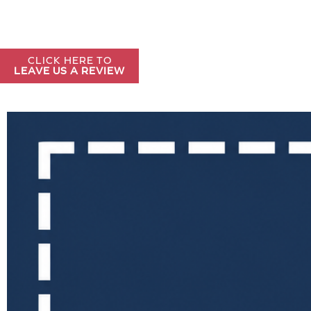
CLICK HERE TO
LEAVE US A REVIEW