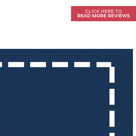
CLICK HERE TO
READ MORE REVIEWS