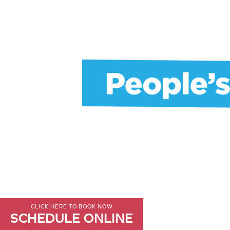
CLICK HERE TO BOOK NOW
SCHEDULE ONLINE