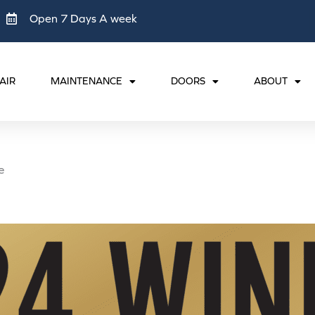
Open 7 Days A week
AIR
MAINTENANCE
DOORS
ABOUT
e