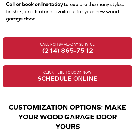
Call or book online today
to explore the many styles,
finishes, and features available for your new wood
garage door.
CALL FOR SAME-DAY SERVICE
(214) 865-7512
CLICK HERE TO BOOK NOW
SCHEDULE ONLINE
CUSTOMIZATION OPTIONS: MAKE
YOUR WOOD GARAGE DOOR
YOURS