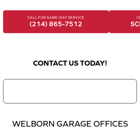
CALL FOR SAME-DAY SERVICE
C
(214) 865-7512
SC
CONTACT US TODAY!
WELBORN GARAGE OFFICES