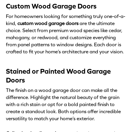
Custom Wood Garage Doors
For homeowners looking for something truly one-of-a-
kind,
custom wood garage doors
are the ultimate
choice. Select from premium wood species like cedar,
mahogany, or redwood, and customize everything
from panel patterns to window designs. Each door is
crafted to fit your home’s architecture and your vision.
Stained or Painted Wood Garage
Doors
The finish on a wood garage door can make all the
difference. Highlight the natural beauty of the grain
with a rich stain or opt for a bold painted finish to
create a standout look. Both options offer incredible
versatility to match your home’s exterior.