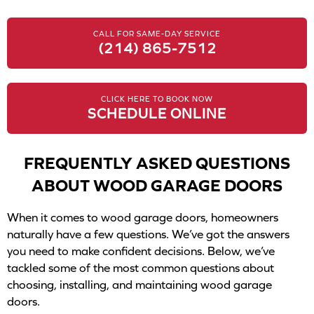
CALL FOR SAME-DAY SERVICE
(214) 865-7512
CLICK HERE TO BOOK NOW
SCHEDULE ONLINE
FREQUENTLY ASKED QUESTIONS
ABOUT WOOD GARAGE DOORS
When it comes to wood garage doors, homeowners
naturally have a few questions. We’ve got the answers
you need to make confident decisions. Below, we’ve
tackled some of the most common questions about
choosing, installing, and maintaining wood garage
doors.