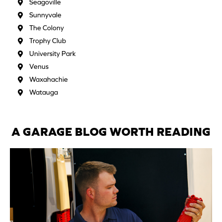
Seagoville
Sunnyvale
The Colony
Trophy Club
University Park
Venus
Waxahachie
Watauga
A GARAGE BLOG WORTH READING