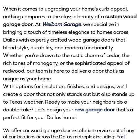
When it comes to upgrading your home’s curb appeal,
nothing compares to the classic beauty of a
custom wood
garage door
. At
Welborn Garage
, we specialize in
bringing a touch of timeless elegance to homes across
Dallas with expertly crafted wood garage doors that
blend style, durability, and modern functionality.
Whether you’re drawn to the rustic charm of cedar, the
rich tones of mahogany, or the sophisticated appeal of
redwood, our team is here to deliver a door that’s as
unique as your home.
With options for insulation, finishes, and designs, we’ll
create a door that not only stands out but also stands up
to Texas weather. Ready to make your neighbors do a
double-take? Let’s design your
new garage door
that’s a
perfect fit for your Dallas home!
We offer our wood garage door installation services out of any
of our locations across the Dallas metroplex including:
Fort