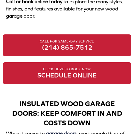
Call or book online today
to explore the many styles,
finishes, and features available for your new wood
garage door.
CALL FOR SAME-DAY SERVICE
(214) 865-7512
CLICK HERE TO BOOK NOW
SCHEDULE ONLINE
INSULATED WOOD GARAGE
DOORS: KEEP COMFORT IN AND
COSTS DOWN
When it comes to
garage doors
, most people think of