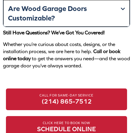
Are Wood Garage Doors
Customizable?
Still Have Questions? We’ve Got You Covered!
Whether you’re curious about costs, designs, or the
installation process, we are here to help.
Call or book
online today
to get the answers you need—and the wood
garage door you’ve always wanted.
CALL FOR SAME-DAY SERVICE
(214) 865-7512
CLICK HERE TO BOOK NOW
SCHEDULE ONLINE