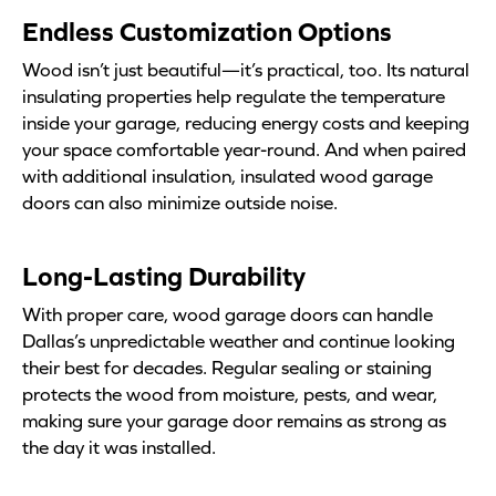
Endless Customization Options
Wood isn’t just beautiful—it’s practical, too. Its natural
insulating properties help regulate the temperature
inside your garage, reducing energy costs and keeping
your space comfortable year-round. And when paired
with additional insulation, insulated wood garage
doors can also minimize outside noise.
Long-Lasting Durability
With proper care, wood garage doors can handle
Dallas’s unpredictable weather and continue looking
their best for decades. Regular sealing or staining
protects the wood from moisture, pests, and wear,
making sure your garage door remains as strong as
the day it was installed.