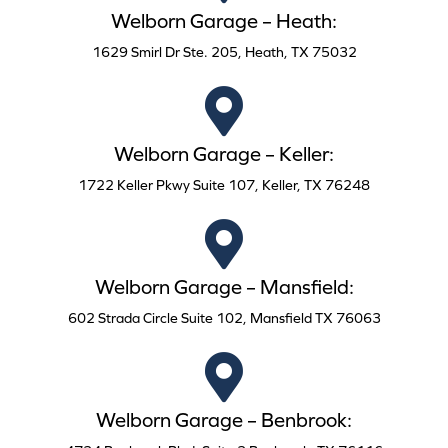
Welborn Garage – Heath:
1629 Smirl Dr Ste. 205, Heath, TX 75032
Welborn Garage – Keller:
1722 Keller Pkwy Suite 107, Keller, TX 76248
Welborn Garage – Mansfield:
602 Strada Circle Suite 102, Mansfield TX 76063
Welborn Garage – Benbrook: