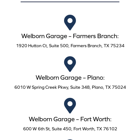
Welborn Garage – Farmers Branch:
1920 Hutton Ct, Suite 500, Farmers Branch, TX 75234
Welborn Garage – Plano:
6010 W Spring Creek Pkwy, Suite 348, Plano, TX 75024
Welborn Garage – Fort Worth:
600 W 6th St, Suite 450, Fort Worth, TX 76102