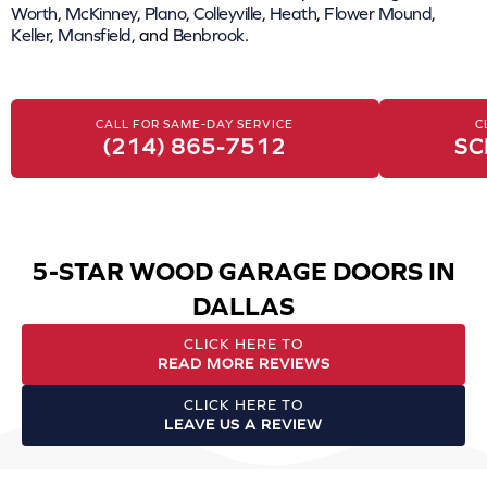
Worth
,
McKinney
,
Plano
,
Colleyville
,
Heath
,
Flower Mound
,
Keller
,
Mansfield
, and
Benbrook
.
CALL FOR SAME-DAY SERVICE
C
(214) 865-7512
SC
5-STAR WOOD GARAGE DOORS IN
DALLAS
CLICK HERE TO
READ MORE REVIEWS
CLICK HERE TO
LEAVE US A REVIEW