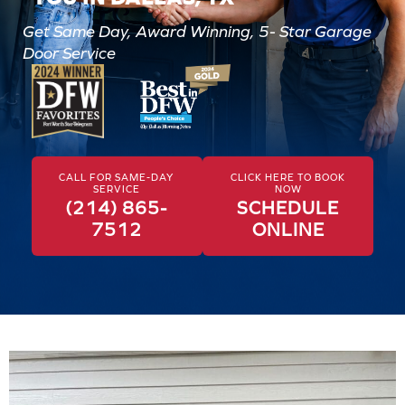
Get Same Day, Award Winning, 5- Star Garage
Door Service
CALL FOR SAME-DAY
CLICK HERE TO BOOK
SERVICE
NOW
(214) 865-
SCHEDULE
7512
ONLINE