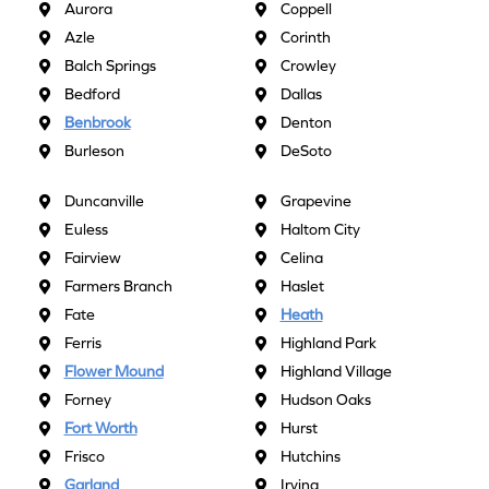
Aurora
Coppell
Azle
Corinth
Balch Springs
Crowley
Bedford
Dallas
Benbrook
Denton
Burleson
DeSoto
Duncanville
Grapevine
Euless
Haltom City
Fairview
Celina
Farmers Branch
Haslet
Fate
Heath
Ferris
Highland Park
Flower Mound
Highland Village
Forney
Hudson Oaks
Fort Worth
Hurst
Frisco
Hutchins
Garland
Irving