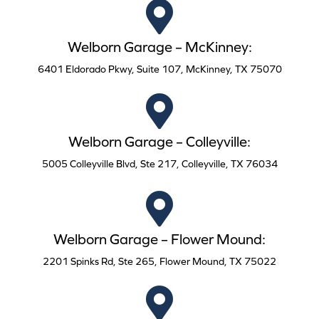
Welborn Garage – McKinney:
6401 Eldorado Pkwy, Suite 107, McKinney, TX 75070
Welborn Garage – Colleyville:
5005 Colleyville Blvd, Ste 217, Colleyville, TX 76034
Welborn Garage – Flower Mound:
2201 Spinks Rd, Ste 265, Flower Mound, TX 75022