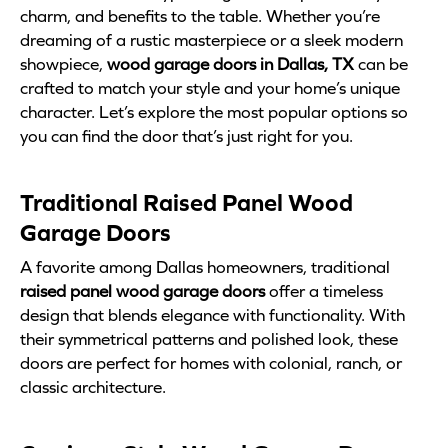
charm, and benefits to the table. Whether you’re
dreaming of a rustic masterpiece or a sleek modern
showpiece,
wood garage doors in Dallas, TX
can be
crafted to match your style and your home’s unique
character. Let’s explore the most popular options so
you can find the door that’s just right for you.
Traditional Raised Panel Wood
Garage Doors
A favorite among Dallas homeowners, traditional
raised panel wood garage doors
offer a timeless
design that blends elegance with functionality. With
their symmetrical patterns and polished look, these
doors are perfect for homes with colonial, ranch, or
classic architecture.