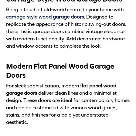
Bring a touch of old-world charm to your home with
carriage-style wood garage doors
. Designed to
replicate the appearance of historic swing-out doors,
these rustic garage doors combine vintage elegance
with modern functionality. Add decorative hardware
and window accents to complete the look.
Modern Flat Panel Wood Garage
Doors
For sleek sophistication, modern
flat panel wood
garage doors
deliver clean lines and a minimalist
design. These doors are ideal for contemporary homes
and can be customized with various wood grains,
stains, and finishes for a bold yet understated
aesthetic.