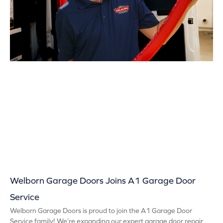
Welborn Garage Doors Joins A1 Garage Door
Service
Welborn Garage Doors is proud to join the A1 Garage Door
Service family! We’re expanding our expert garage door repair