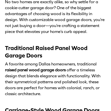
No two homes are exactly alike, so why settle for a
cookie-cutter garage door? One of the biggest
advantages of choosing wood is its flexibility in
design. With customizable wood garage doors, you’re
not just buying a door—you’re crafting a statement
piece that elevates your home’s curb appeal.
Traditional Raised Panel Wood
Garage Doors
A favorite among Dallas homeowners, traditional
raised panel wood garage doors
offer a timeless
design that blends elegance with functionality. With
their symmetrical patterns and polished look, these
doors are perfect for homes with colonial, ranch, or
classic architecture.
Carriage-Style Wood Garage Doors