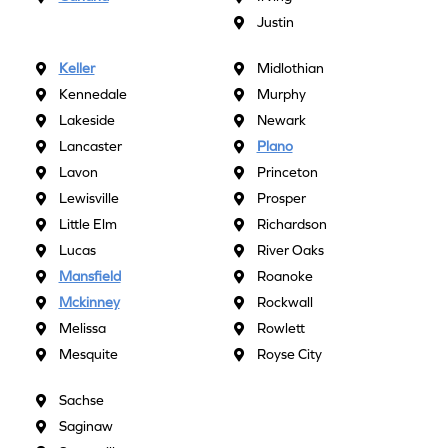
Justin
Keller
Midlothian
Kennedale
Murphy
Lakeside
Newark
Lancaster
Plano
Lavon
Princeton
Lewisville
Prosper
Little Elm
Richardson
Lucas
River Oaks
Mansfield
Roanoke
Mckinney
Rockwall
Melissa
Rowlett
Mesquite
Royse City
Sachse
Saginaw