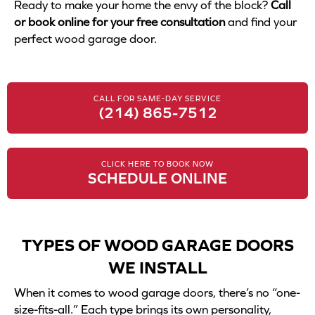
Ready to make your home the envy of the block?
Call
or book online for your free consultation
and find your
perfect wood garage door.
CALL FOR SAME-DAY SERVICE
(214) 865-7512
CLICK HERE TO BOOK NOW
SCHEDULE ONLINE
TYPES OF WOOD GARAGE DOORS
WE INSTALL
When it comes to wood garage doors, there’s no “one-
size-fits-all.” Each type brings its own personality,