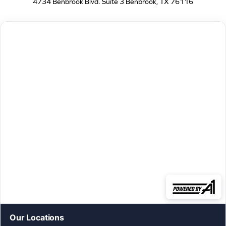
4734 Benbrook Blvd. Suite 3 Benbrook, TX 76116
Our Locations