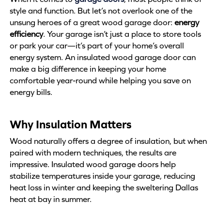
style and function. But let’s not overlook one of the
unsung heroes of a great wood garage door:
energy
efficiency
. Your garage isn’t just a place to store tools
or park your car—it’s part of your home’s overall
energy system. An insulated wood garage door can
make a big difference in keeping your home
comfortable year-round while helping you save on
energy bills.
Why Insulation Matters
Wood naturally offers a degree of insulation, but when
paired with modern techniques, the results are
impressive. Insulated wood garage doors help
stabilize temperatures inside your garage, reducing
heat loss in winter and keeping the sweltering Dallas
heat at bay in summer.