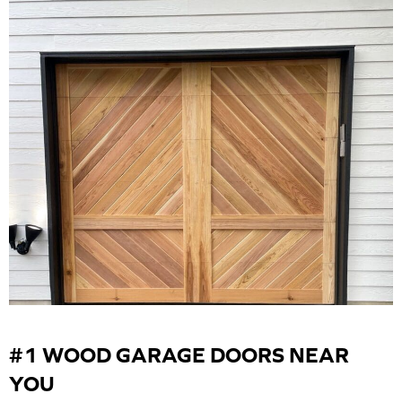
#1 WOOD GARAGE DOORS NEAR
YOU