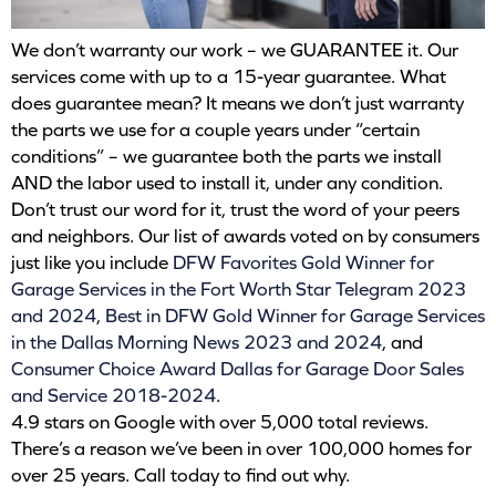
We don’t warranty our work – we GUARANTEE it. Our
services come with up to a 15-year guarantee. What
does guarantee mean? It means we don’t just warranty
the parts we use for a couple years under “certain
conditions” – we guarantee both the parts we install
AND the labor used to install it, under any condition.
Don’t trust our word for it, trust the word of your peers
and neighbors. Our list of awards voted on by consumers
just like you include
DFW Favorites Gold Winner for
Garage Services in the Fort Worth Star Telegram 2023
and 2024
,
Best in DFW Gold Winner for Garage Services
in the Dallas Morning News 2023 and 2024
, and
Consumer Choice Award Dallas for Garage Door Sales
and Service 2018-2024
.
4.9 stars on Google with over 5,000 total reviews.
There’s a reason we’ve been in over 100,000 homes for
over 25 years. Call today to find out why.