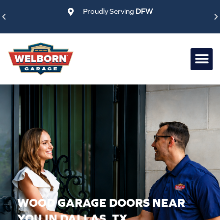
Skip
Proudly Serving
DFW
to
content
WOOD GARAGE DOORS NEAR
YOU IN DALLAS, TX