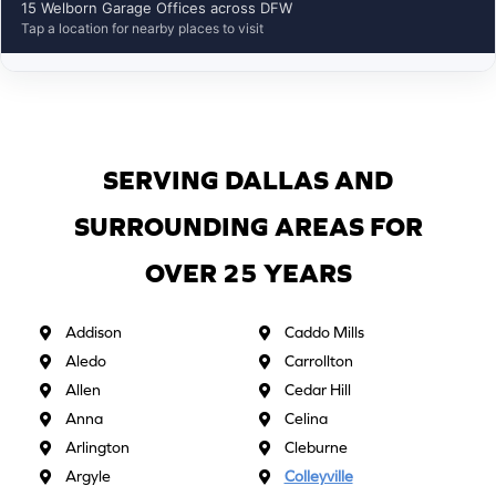
15 Welborn Garage Offices across DFW
Tap a location for nearby places to visit
SERVING DALLAS AND
SURROUNDING AREAS FOR
OVER 25 YEARS
Addison
Caddo Mills
Aledo
Carrollton
Allen
Cedar Hill
Anna
Celina
Arlington
Cleburne
Argyle
Colleyville