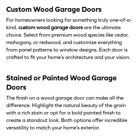
Custom Wood Garage Doors
For homeowners looking for something truly one-of-a-
kind,
custom wood garage doors
are the ultimate
choice. Select from premium wood species like cedar,
mahogany, or redwood, and customize everything
from panel patterns to window designs. Each door is
crafted to fit your home’s architecture and your vision.
Stained or Painted Wood Garage
Doors
The finish on a wood garage door can make all the
difference. Highlight the natural beauty of the grain
with a rich stain or opt for a bold painted finish to
create a standout look. Both options offer incredible
versatility to match your home’s exterior.