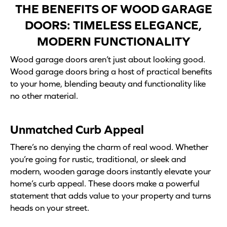
THE BENEFITS OF WOOD GARAGE
DOORS: TIMELESS ELEGANCE,
MODERN FUNCTIONALITY
Wood garage doors aren’t just about looking good.
Wood garage doors bring a host of practical benefits
to your home, blending beauty and functionality like
no other material.
Unmatched Curb Appeal
There’s no denying the charm of real wood. Whether
you’re going for rustic, traditional, or sleek and
modern, wooden garage doors instantly elevate your
home’s curb appeal. These doors make a powerful
statement that adds value to your property and turns
heads on your street.