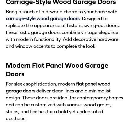
Carriage-Style Wood Garage Doors
Bring a touch of old-world charm to your home with
carriage-style wood garage doors
. Designed to
replicate the appearance of historic swing-out doors,
these rustic garage doors combine vintage elegance
with modern functionality. Add decorative hardware
and window accents to complete the look.
Modern Flat Panel Wood Garage
Doors
For sleek sophistication, modern
flat panel wood
garage doors
deliver clean lines and a minimalist
design. These doors are ideal for contemporary homes
and can be customized with various wood grains,
stains, and finishes for a bold yet understated
aesthetic.