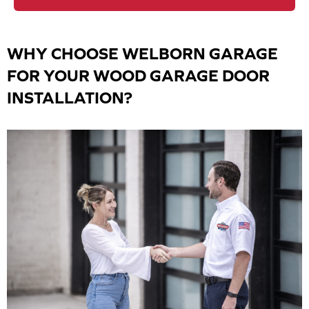
WHY CHOOSE WELBORN GARAGE
FOR YOUR WOOD GARAGE DOOR
INSTALLATION?