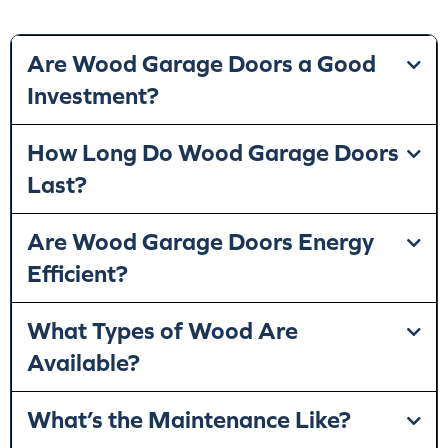
Are Wood Garage Doors a Good
Investment?
How Long Do Wood Garage Doors
Last?
Are Wood Garage Doors Energy
Efficient?
What Types of Wood Are
Available?
What’s the Maintenance Like?