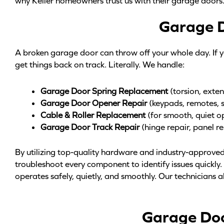
why Keller homeowners trust us with their garage doors
Garage D
A broken garage door can throw off your whole day. If yo
get things back on track. Literally. We handle:
Garage Door Spring Replacement
(torsion, exten
Garage Door Opener Repair
(keypads, remotes, 
Cable & Roller Replacement
(for smooth, quiet o
Garage Door Track Repair
(hinge repair, panel r
By utilizing top-quality hardware and industry-approved
troubleshoot every component to identify issues quickly
operates safely, quietly, and smoothly. Our technicians al
Garage Door