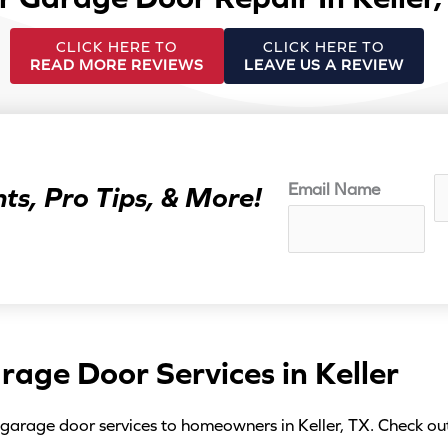
CLICK HERE TO
CLICK HERE TO
READ MORE REVIEWS
LEAVE US A REVIEW
N
Email Name
ts, Pro Tips, & More!
a
m
e
*
rage Door Services in Keller
 garage door services to homeowners in Keller, TX. Check ou