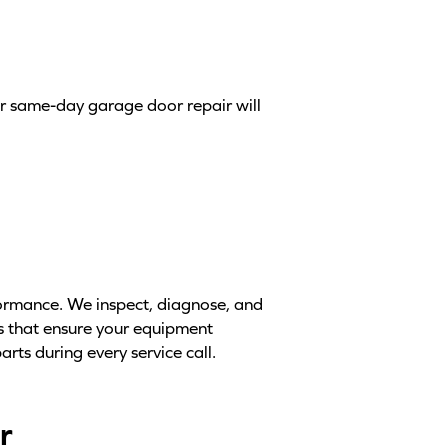
ur same-day garage door repair will
formance. We inspect, diagnose, and
ts that ensure your equipment
arts during every service call.
r