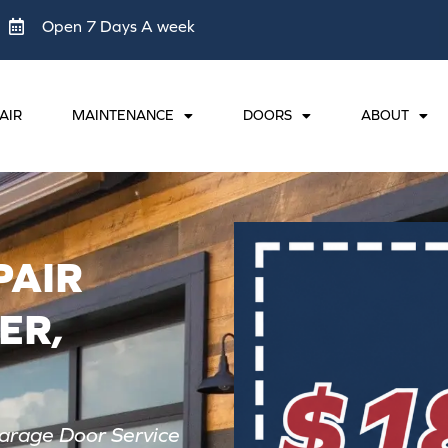
Open 7 Days A week
AIR
MAINTENANCE
DOORS
ABOUT
PAIR
ER,
arage Door Service