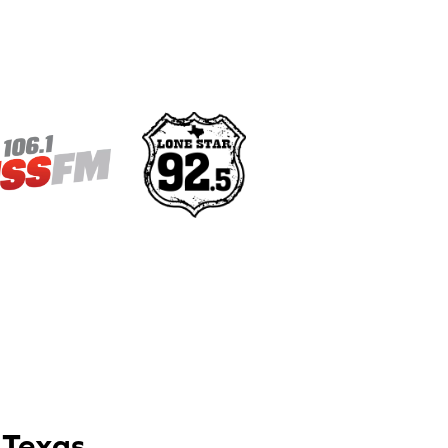
 Texas