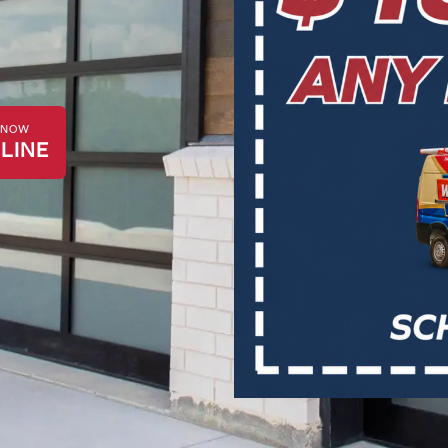
K NOW
LINE