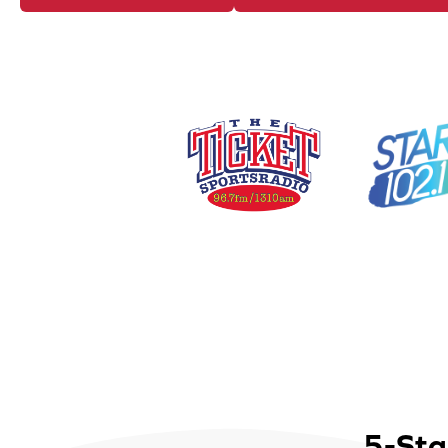
5-Sta