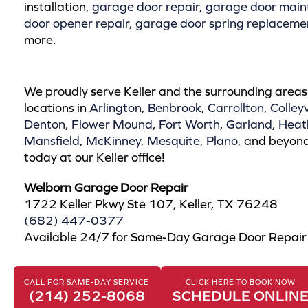
installation,
garage door repair
,
garage door main
door opener repair
,
garage door spring replaceme
more.
We proudly serve Keller and the surrounding areas
locations in
Arlington
,
Benbrook
,
Carrollton
,
Colleyv
Denton
,
Flower Mound
,
Fort Worth
,
Garland
,
Heat
Mansfield
,
McKinney
,
Mesquite
,
Plano
, and beyond
today at our Keller office!
Welborn Garage Door Repair
1722 Keller Pkwy Ste 107, Keller, TX 76248
(682) 447-0377
Available 24/7 for Same-Day Garage Door Repai
CALL FOR SAME-DAY SERVICE
CLICK HERE TO BOOK NOW
(214) 252-8068
SCHEDULE ONLIN