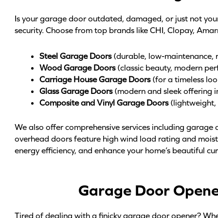
Is your garage door outdated, damaged, or just not yo
security. Choose from top brands like CHI, Clopay, Amar
Steel Garage Doors
(durable, low-maintenance, ru
Wood Garage Doors
(classic beauty, modern per
Carriage House Garage Doors
(for a timeless lo
Glass Garage Doors
(modern and sleek offering i
Composite and Vinyl Garage Doors
(lightweight
We also offer comprehensive services including garage d
overhead doors feature high wind load rating and moistu
energy efficiency, and enhance your home’s beautiful cu
Garage Door Opener 
Tired of dealing with a finicky garage door opener? Whet