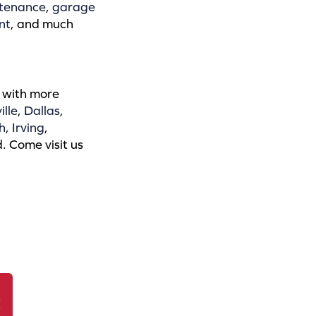
tenance
,
garage
nt
, and much
 with more
ille
,
Dallas
,
h
,
Irving
,
. Come visit us
r
E