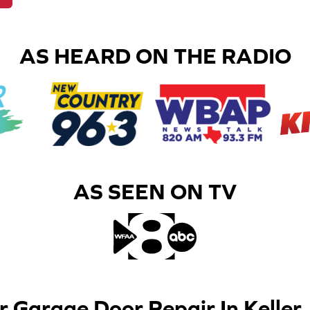
AS HEARD ON THE RADIO
AS SEEN ON TV​
r Garage Door Repair In Keller,