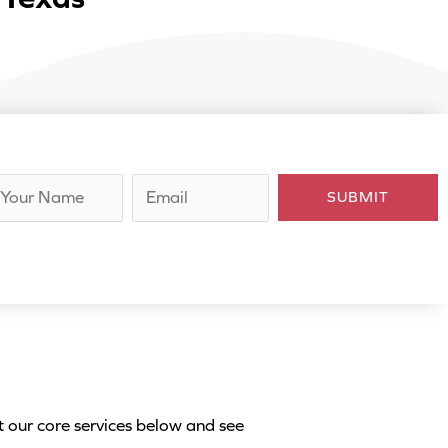
E
SUBMIT
m
a
i
l
*
t our core services below and see