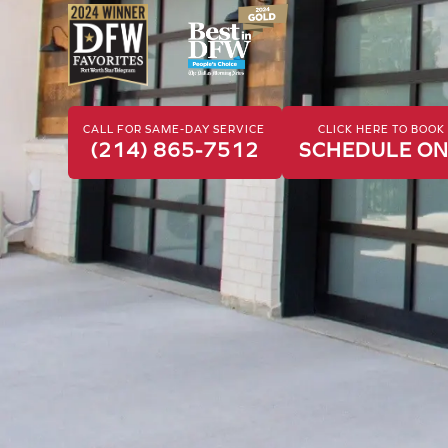
CALL FOR SAME-DAY SERVICE
CLICK HERE TO BOO
(214) 865-7512
SCHEDULE ON