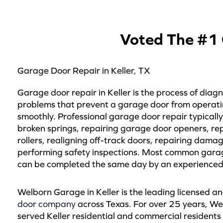
Voted The #1 
Garage Door Repair in Keller, TX
Garage door repair in Keller is the process of diagn
problems that prevent a garage door from operati
smoothly. Professional garage door repair typically
broken springs, repairing garage door openers, re
rollers, realigning off-track doors, repairing dama
performing safety inspections. Most common gara
can be completed the same day by an experienced 
Welborn Garage in Keller is the leading licensed a
door company
across Texas. For over 25 years, W
served Keller residential and commercial resident