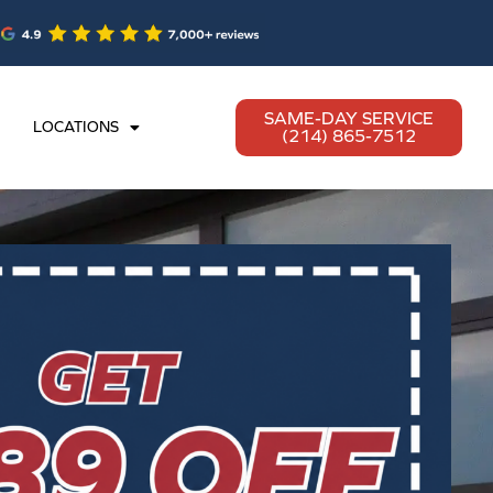
SAME-DAY SERVICE
LOCATIONS
(214) 865-7512