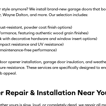
ur style anymore? We install brand-new garage doors that b
r, Wayne Dalton, and more. Our selection includes:
st-resistant, powder coat finish options)
formance, featuring authentic wood grain finishes)
ok with decorative hardware and window insert options)
mpact resistance and UV resistance)
, maintenance-free performance)
oor opener installation, garage door insulation, and weather
re resistance. These services are specifically designed to e
rb appeal.
Repair & Installation Near You
her yours is slow, loud, or completely dead, we repair all m