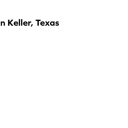
 Keller, Texas