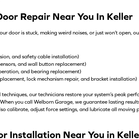
.
oor Repair Near You In Keller
ur door is stuck, making weird noises, or just won’t open, o
sion, and safety cable installation)
sensors, and wall button replacement)
peration, and bearing replacement)
eplacement, lock mechanism repair, and bracket installation)
 techniques, our technicians restore your system’s peak per
. When you call Welborn Garage, we guarantee lasting resul
so calibrate, adjust force settings, and lubricate all moving p
 Installation Near You in Kelle