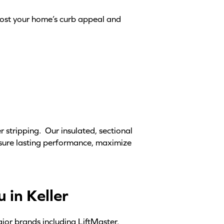
oost your home’s curb appeal and
 stripping. Our insulated, sectional
nsure lasting performance, maximize
 in Keller
ajor brands including LiftMaster,