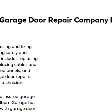
Garage Door Repair Company In
osing and fixing
ng safely and
 includes replacing
placing cables and
ged panels, and
ge door repairs
technician.
nd insured
garage
elborn Garage has
s with garage door