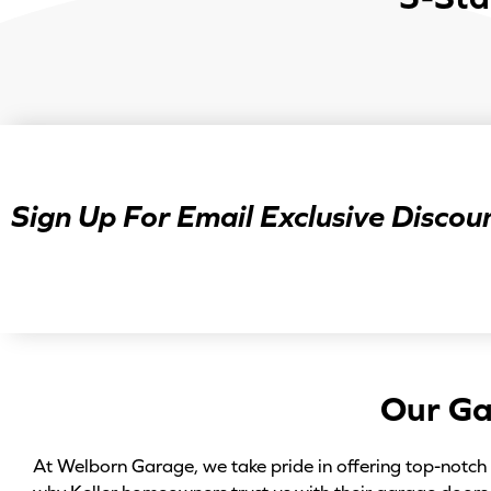
Sign Up For Email Exclusive Discoun
Our Ga
At Welborn Garage, we take pride in offering top-notch