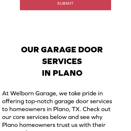
SUBMIT
i
l
*
OUR GARAGE DOOR
SERVICES
IN PLANO
At Welborn Garage, we take pride in
offering top-notch garage door services
to homeowners in Plano, TX. Check out
our core services below and see why
Plano homeowners trust us with their