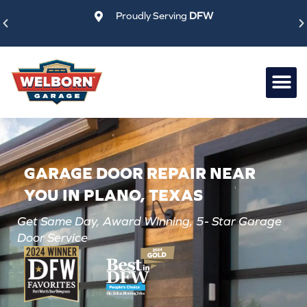
Skip
Proudly Serving
DFW
to
content
GARAGE DOOR REPAIR NEAR
YOU IN PLANO, TEXAS
Get Same Day, Award Winning, 5- Star Garage
Door Service