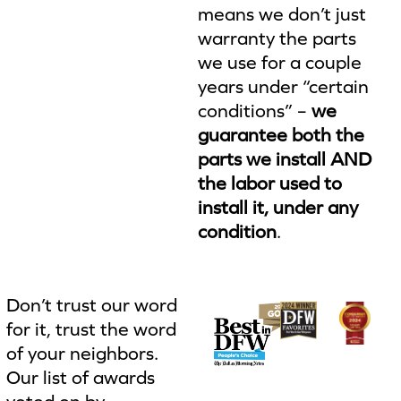
means we don’t just
warranty the parts
we use for a couple
years under “certain
conditions” –
we
guarantee both the
parts we install AND
the labor used to
install it, under any
condition
.
Don’t trust our word
for it, trust the word
of your neighbors.
Our list of awards