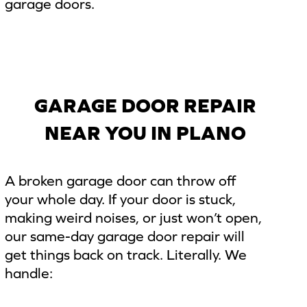
garage doors.
GARAGE DOOR REPAIR
NEAR YOU IN PLANO
A broken garage door can throw off
your whole day. If your door is stuck,
making weird noises, or just won’t open,
our same-day garage door repair will
get things back on track. Literally. We
handle: