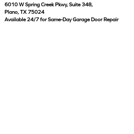
6010 W Spring Creek Pkwy, Suite 348,
Plano, TX 75024
Available 24/7 for Same-Day Garage Door Repair