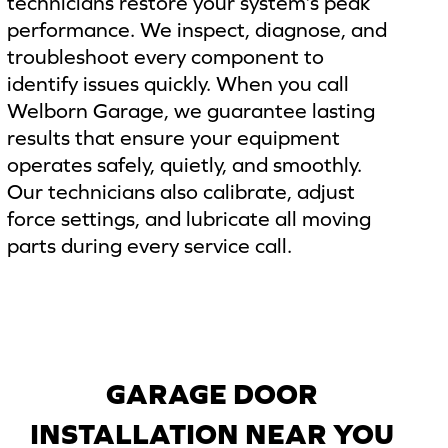
technicians restore your system’s peak
performance. We inspect, diagnose, and
troubleshoot every component to
identify issues quickly. When you call
Welborn Garage, we guarantee lasting
results that ensure your equipment
operates safely, quietly, and smoothly.
Our technicians also calibrate, adjust
force settings, and lubricate all moving
parts during every service call.
GARAGE DOOR
INSTALLATION NEAR YOU