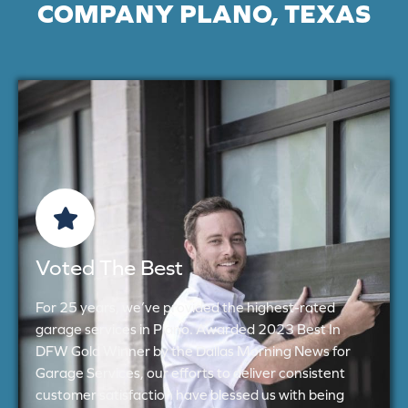
COMPANY PLANO, TEXAS
Voted The Best
For 25 years, we’ve provided the highest-rated
garage services in Plano. Awarded 2023 Best In
DFW Gold Winner by the Dallas Morning News for
Garage Services, our efforts to deliver consistent
customer satisfaction have blessed us with being