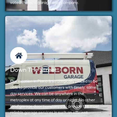
voted the best garage door company.
Down The Street
Our location in Plano is strategically placed to be
able to provide our customers with timely, same
day services. We can be anywhere in the
metroplex at any time of day or night. No other
local garage door company can provide the most
reliable garage services in such an efficient