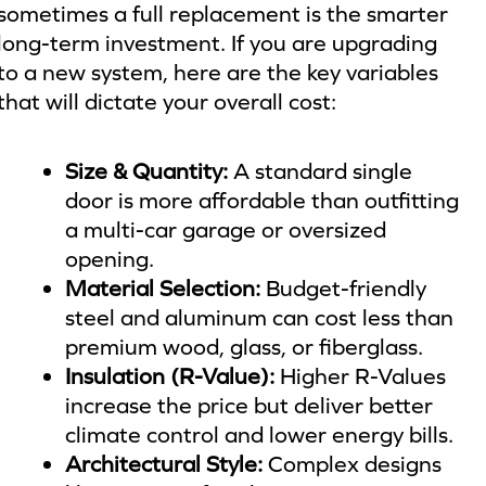
sometimes a full replacement is the smarter
long-term investment. If you are upgrading
to a new system, here are the key variables
that will dictate your overall cost:
Size & Quantity:
A standard single
door is more affordable than outfitting
a multi-car garage or oversized
opening.
Material Selection:
Budget-friendly
steel and aluminum can cost less than
premium wood, glass, or fiberglass.
Insulation (R-Value):
Higher R-Values
increase the price but deliver better
climate control and lower energy bills.
Architectural Style:
Complex designs