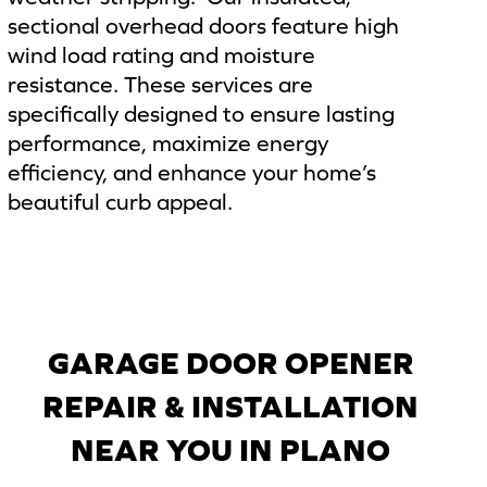
sectional overhead doors feature high
wind load rating and moisture
resistance. These services are
specifically designed to ensure lasting
performance, maximize energy
efficiency, and enhance your home’s
beautiful curb appeal.
GARAGE DOOR OPENER
REPAIR & INSTALLATION
NEAR YOU IN PLANO