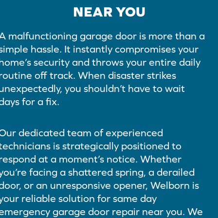
NEAR YOU
A malfunctioning garage door is more than a
simple hassle. It instantly compromises your
home’s security and throws your entire daily
routine off track. When disaster strikes
unexpectedly, you shouldn’t have to wait
days for a fix.
Our dedicated team of experienced
technicians is strategically positioned to
respond at a moment’s notice. Whether
you’re facing a shattered spring, a derailed
door, or an unresponsive opener, Welborn is
your reliable solution for same day
emergency garage door repair near you. We