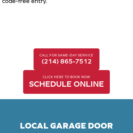
code-free entry.
CALL FOR SAME-DAY SERVICE
(214) 865-7512
CLICK HERE TO BOOK NOW
SCHEDULE ONLINE
LOCAL GARAGE DOOR