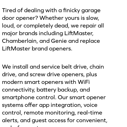
Tired of dealing with a finicky garage
door opener? Whether yours is slow,
loud, or completely dead, we repair all
major brands including LiftMaster,
Chamberlain, and Genie and replace
LiftMaster brand openers.
We install and service belt drive, chain
drive, and screw drive openers, plus
modern smart openers with WiFi
connectivity, battery backup, and
smartphone control. Our smart opener
systems offer app integration, voice
control, remote monitoring, real-time
alerts, and guest access for convenient,