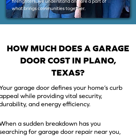
firefighters, we understand and are a part of
what brings communities together.
HOW MUCH DOES A GARAGE
DOOR COST IN PLANO,
TEXAS?
Your garage door defines your home’s curb
appeal while providing vital security,
durability, and energy efficiency.
When a sudden breakdown has you
searching for garage door repair near you,