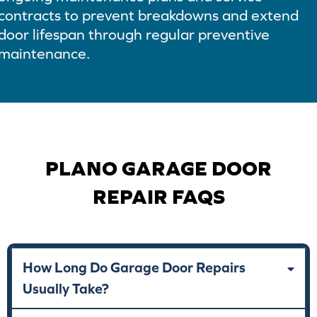
contracts to prevent breakdowns and extend
door lifespan through regular preventive
maintenance.
PLANO GARAGE DOOR
REPAIR FAQS
How Long Do Garage Door Repairs
Usually Take?