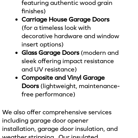
featuring authentic wood grain
finishes)
Carriage House Garage Doors
(for a timeless look with
decorative hardware and window
insert options)
Glass Garage Doors
(modern and
sleek offering impact resistance
and UV resistance)
Composite and Vinyl Garage
Doors
(lightweight, maintenance-
free performance)
We also offer comprehensive services
including garage door opener
installation, garage door insulation, and
weather stripping. Our insulated,