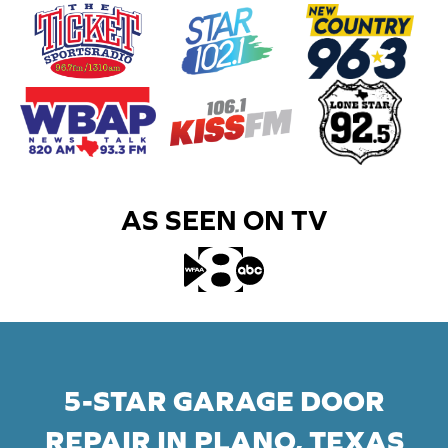
AS SEEN ON TV​
5-STAR GARAGE DOOR
REPAIR IN PLANO, TEXAS