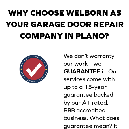
WHY CHOOSE WELBORN AS
YOUR GARAGE DOOR REPAIR
COMPANY IN PLANO?
We don’t warranty
our work – we
GUARANTEE
it. Our
services come with
up to a 15-year
guarantee backed
by our A+ rated,
BBB accredited
business. What does
guarantee mean? It