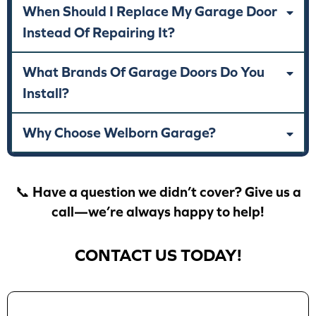
When Should I Replace My Garage Door
Instead Of Repairing It?
What Brands Of Garage Doors Do You
Install?
Why Choose Welborn Garage?
📞 Have a question we didn’t cover? Give us a
call—we’re always happy to help!
CONTACT US TODAY!