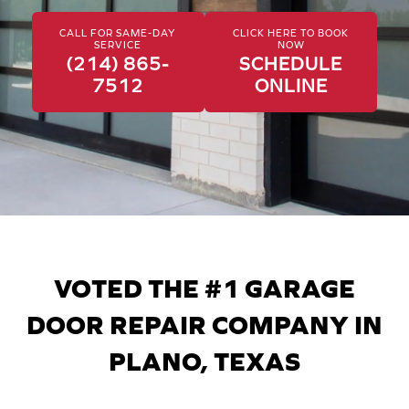
CALL FOR SAME-DAY
CLICK HERE TO BOOK
SERVICE
NOW
(214) 865-
SCHEDULE
7512
ONLINE
VOTED THE #1 GARAGE
DOOR REPAIR COMPANY IN
PLANO, TEXAS