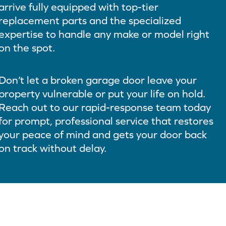
arrive fully equipped with top-tier
replacement parts and the specialized
expertise to handle any make or model right
on the spot.
Don’t let a broken garage door leave your
property vulnerable or put your life on hold.
Reach out to our rapid-response team today
for prompt, professional service that restores
your peace of mind and gets your door back
on track without delay.