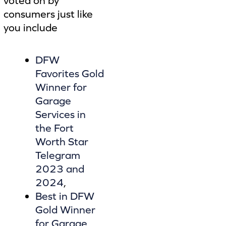
voted on by
consumers just like
you include
DFW
Favorites Gold
Winner for
Garage
Services in
the Fort
Worth Star
Telegram
2023 and
2024
,
Best in DFW
Gold Winner
for Garage