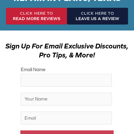
CLICK HERE TO
CLICK HERE TO
READ MORE REVIEWS
LEAVE US A REVIEW
Sign Up For Email Exclusive Discounts,
Pro Tips, & More!
Email Name
N
a
m
E
e
m
*
a