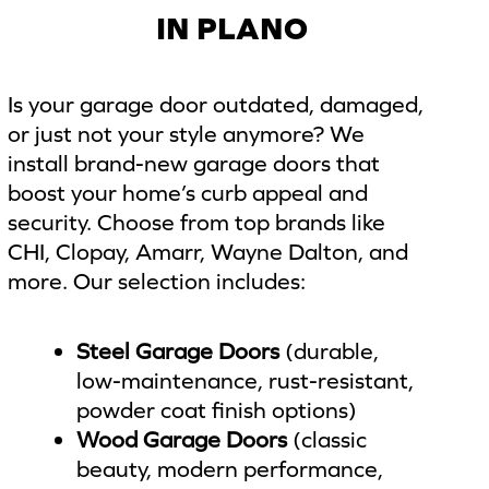
IN PLANO
Is your garage door outdated, damaged,
or just not your style anymore? We
install brand-new garage doors that
boost your home’s curb appeal and
security. Choose from top brands like
CHI, Clopay, Amarr, Wayne Dalton, and
more. Our selection includes:
Steel Garage Doors
(durable,
low-maintenance, rust-resistant,
powder coat finish options)
Wood Garage Doors
(classic
beauty, modern performance,