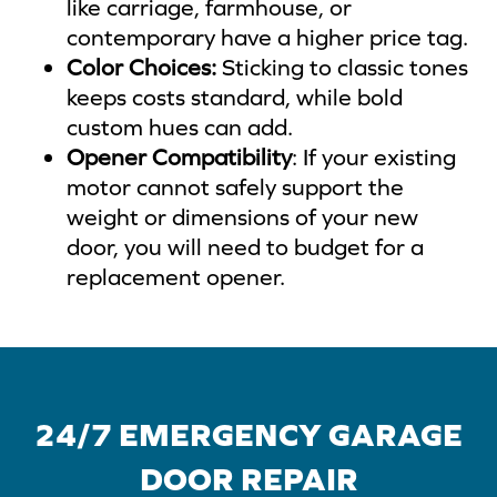
like carriage, farmhouse, or
contemporary have a higher price tag.
Color Choices:
Sticking to classic tones
keeps costs standard, while bold
custom hues can add.
Opener Compatibility
: If your existing
motor cannot safely support the
weight or dimensions of your new
door, you will need to budget for a
replacement opener.
24/7 EMERGENCY GARAGE
DOOR REPAIR