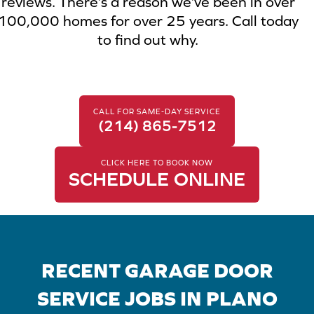
reviews. There’s a reason we’ve been in over
100,000 homes for over 25 years. Call today
to find out why.
CALL FOR SAME-DAY SERVICE
(214) 865-7512
CLICK HERE TO BOOK NOW
SCHEDULE ONLINE
RECENT GARAGE DOOR
SERVICE JOBS IN PLANO