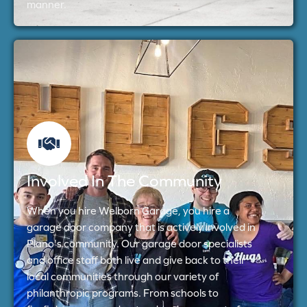
manner.
Involved In The Community
When you hire Welborn Garage, you hire a
garage door company that is actively involved in
Plano's community. Our garage door specialists
and office staff both live and give back to their
local communities through our variety of
philanthropic programs. From schools to