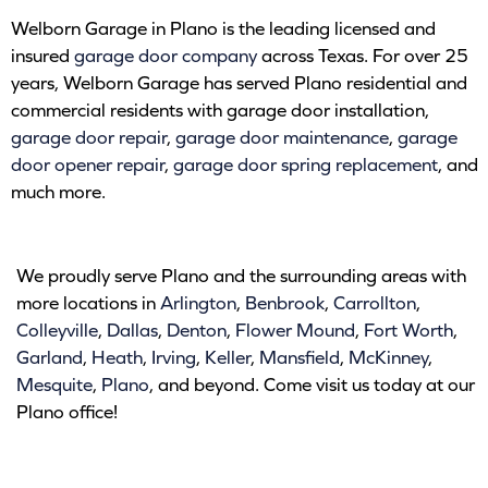
Welborn Garage in Plano is the leading licensed and
insured
garage door company
across Texas. For over 25
years, Welborn Garage has served Plano residential and
commercial residents with garage door installation,
garage door repair
,
garage door maintenance
,
garage
door opener repair
,
garage door spring replacement
, and
much more.
We proudly serve Plano and the surrounding areas with
more locations in
Arlington
,
Benbrook
,
Carrollton
,
Colleyville
,
Dallas
,
Denton
,
Flower Mound
,
Fort Worth
,
Garland
,
Heath
,
Irving
,
Keller
,
Mansfield
,
McKinney
,
Mesquite
,
Plano
, and beyond. Come visit us today at our
Plano office!