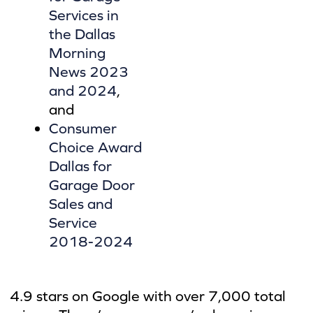
Services in
the Dallas
Morning
News 2023
and 2024
,
and
Consumer
Choice Award
Dallas for
Garage Door
Sales and
Service
2018-2024
4.9 stars on Google with over 7,000 total