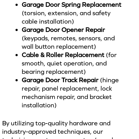
Garage Door Spring Replacement
(torsion, extension, and safety
cable installation)
Garage Door Opener Repair
(keypads, remotes, sensors, and
wall button replacement)
Cable & Roller Replacement
(for
smooth, quiet operation, and
bearing replacement)
Garage Door Track Repair
(hinge
repair, panel replacement, lock
mechanism repair, and bracket
installation)
By utilizing top-quality hardware and
industry-approved techniques, our