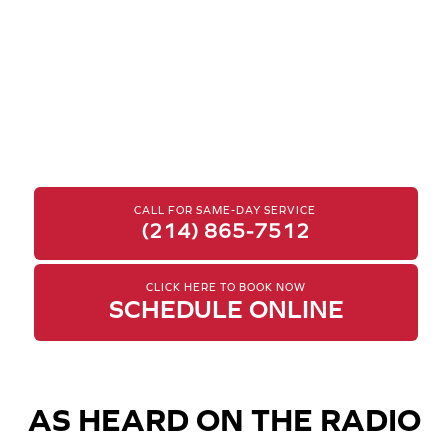
CALL FOR SAME-DAY SERVICE
(214) 865-7512
CLICK HERE TO BOOK NOW
SCHEDULE ONLINE
AS HEARD ON THE RADIO