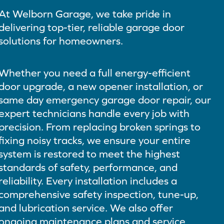
At Welborn Garage, we take pride in
delivering top-tier, reliable garage door
solutions for homeowners.
Whether you need a full energy-efficient
door upgrade, a new opener installation, or
same day emergency garage door repair, our
expert technicians handle every job with
precision. From replacing broken springs to
fixing noisy tracks, we ensure your entire
system is restored to meet the highest
standards of safety, performance, and
reliability. Every installation includes a
comprehensive safety inspection, tune-up,
and lubrication service. We also offer
ongoing maintenance plans and service