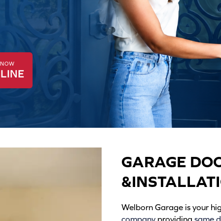
K NOW
LINE
GARAGE DOO
&INSTALLAT
Welborn Garage is your h
company
providing
same da