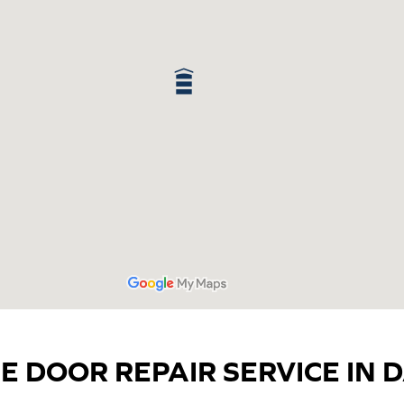
E DOOR REPAIR SERVICE IN D