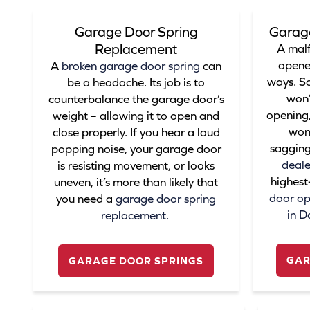
Garage Door Spring
Garag
Replacement
A mal
opene
A
broken garage door spring
can
ways. S
be a headache. Its job is to
won’
counterbalance the garage door’s
opening,
weight – allowing it to open and
won’
close properly. If you hear a loud
sagging
popping noise, your garage door
deale
is resisting movement, or looks
highest
uneven, it’s more than likely that
door ope
you need a
garage door spring
in D
replacement
.
GAR
GARAGE DOOR SPRINGS