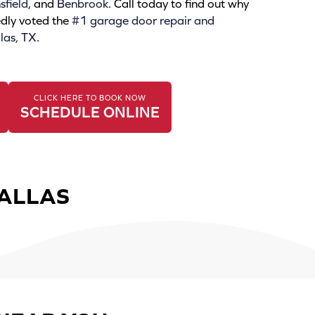
field
, and
Benbrook
. Call today to find out why
dly voted the
#1 garage door repair and
las, TX
.
CLICK HERE TO BOOK NOW
SCHEDULE ONLINE
DALLAS