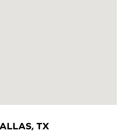
ALLAS, TX