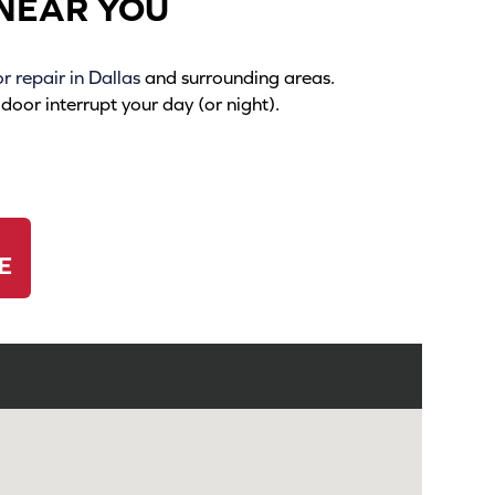
NEAR YOU
 repair in Dallas
and surrounding areas.
oor interrupt your day (or night).
E