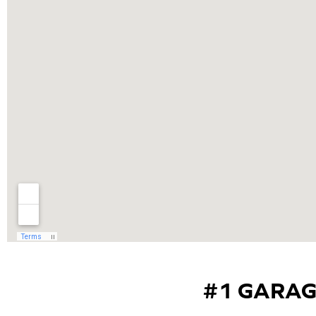
#1 GARAG