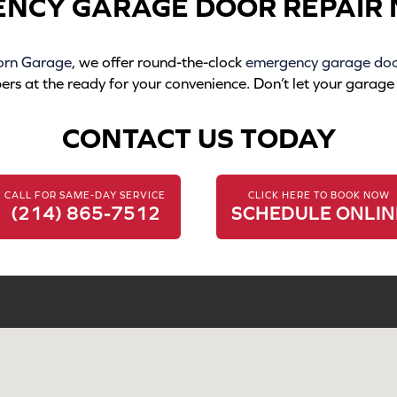
ENCY GARAGE DOOR REPAIR 
orn Garage
, we offer round-the-clock
emergency garage door
 at the ready for your convenience. Don’t let your garage d
CONTACT US TODAY
CALL FOR SAME-DAY SERVICE
CLICK HERE TO BOOK NOW
(214) 865-7512
SCHEDULE ONLIN