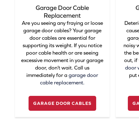
Garage Door Cable
G
Replacement
Are you seeing any fraying or loose
Deteri
garage door cables? Your garage
cause
door cables are essential for
garag
supporting its weight. If you notice
noisy 
poor cable health or are seeing
the be
excessive movement in your garage
out, i
door, don’t wait. Call us
door 
immediately for a
garage door
put 
cable replacement.
GARAGE DOOR CABLES
G