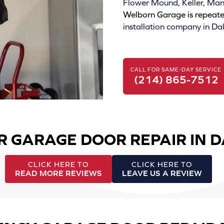
Flower Mound
,
Keller
,
Mans
Welborn Garage is repeate
installation company in Dal
CALL FOR SAME-DAY SERVICE
(214) 865-7512
R GARAGE DOOR REPAIR IN 
CLICK HERE TO
CLICK HERE TO
READ MORE REVIEWS
LEAVE US A REVIEW