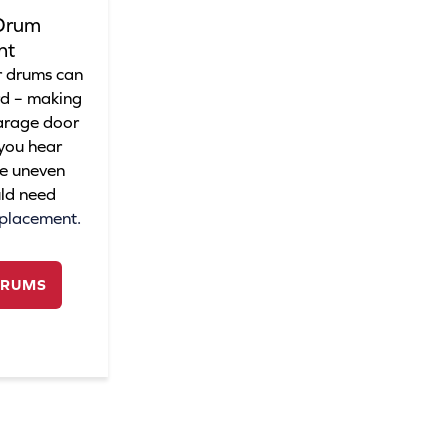
Drum
nt
 drums can
rd – making
garage door
 you hear
ee uneven
ld need
eplacement.
DRUMS