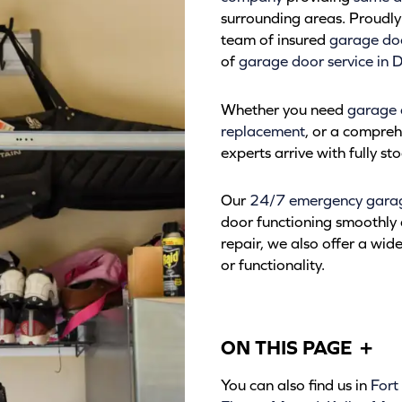
surrounding areas. Proudly 
team of insured
garage doo
of
garage door service in D
Whether you need
garage 
replacement
, or a compre
experts arrive with fully s
Our
24/7 emergency garage
door functioning smoothly 
repair, we also offer a wid
or functionality.
ON THIS PAGE
+
You can also find us in
Fort