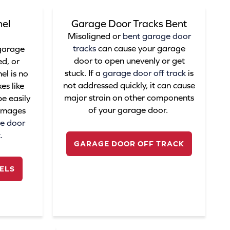
el
Garage Door Tracks Bent
Misaligned or
bent garage door
tracks
can cause your garage
 garage
door to open unevenly or get
d, or
stuck. If a
garage door off track
is
l is no
not addressed quickly, it can cause
es like
major strain on other components
e easily
of your garage door.
damages
e door
t.
GARAGE DOOR OFF TRACK
ELS