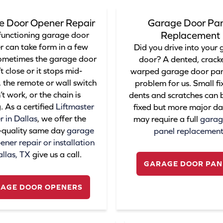
e Door Opener Repair
Garage Door Pan
Replacement
functioning garage door
r can take form in a few
Did you drive into your
ometimes the garage door
door? A dented, cracke
t close or it stops mid-
warped garage door pane
 the remote or wall switch
problem for us. Small fix
t work, or the chain is
dents and scratches can b
. As a certified
Liftmaster
fixed but more major 
r in Dallas
, we offer the
may require a full
garag
-quality same day
garage
panel replacemen
ner repair or installation
allas, TX
give us a call.
GARAGE DOOR PAN
AGE DOOR OPENERS