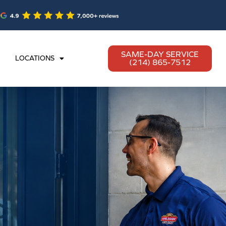
SAME-DAY SERVICE
LOCATIONS
(214) 865-7512