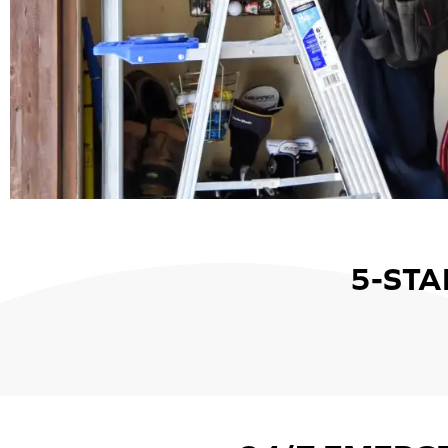
5-STA