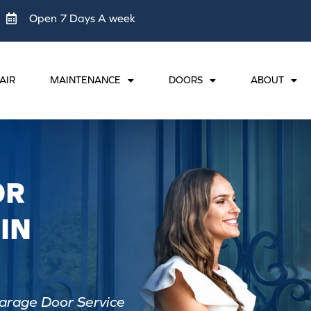
Open 7 Days A week
AIR
MAINTENANCE
DOORS
ABOUT
OR
IN
arage Door Service