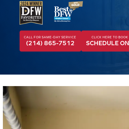
CALL FOR SAME-DAY SERVICE
CLICK HERE TO BOO
(214) 865-7512
SCHEDULE ON