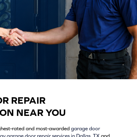
R REPAIR
ION NEAR YOU
ighest-rated and most-awarded
garage door
y garage door repair services in Dallas, TX
and