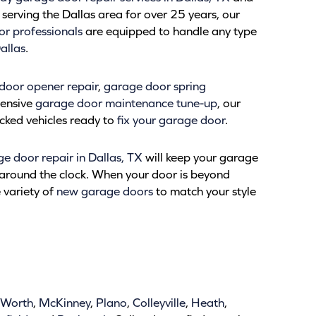
serving the Dallas area for over 25 years, our
r professionals
are equipped to handle any type
allas
.
door opener repair
,
garage door spring
hensive
garage door maintenance tune-up
, our
tocked vehicles ready to
fix your garage door
.
 door repair in Dallas, TX
will keep your garage
around the clock. When your door is beyond
e variety of
new garage doors
to match your style
 Worth
,
McKinney
,
Plano
,
Colleyville
,
Heath
,