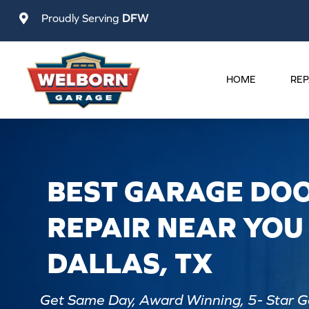
Skip
Proudly Serving
DFW
to
content
HOME
REP
BEST GARAGE DO
REPAIR NEAR YOU 
DALLAS, TX
Get Same Day, Award Winning, 5- Star G