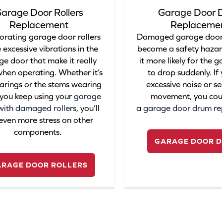
arage Door Rollers
Garage Door 
Replacement
Replaceme
orating garage door rollers
Damaged garage door
 excessive vibrations in the
become a safety haza
e door that make it really
it more likely for the 
when operating. Whether it’s
to drop suddenly. If
arings or the stems wearing
excessive noise or s
f you keep using your
garage
movement, you cou
with damaged rollers
, you’ll
a
garage door drum r
even more stress on other
components.
GARAGE DOOR 
ARAGE DOOR ROLLERS