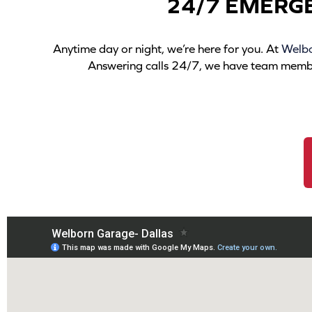
24/7 EMERG
Anytime day or night, we’re here for you. At
Welb
Answering calls 24/7, we have team members