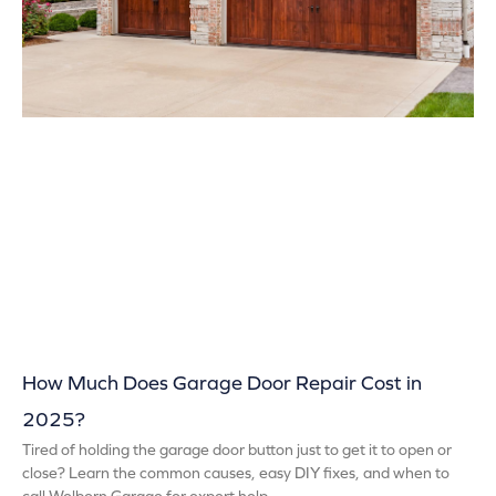
How Much Does Garage Door Repair Cost in
2025?
Tired of holding the garage door button just to get it to open or
close? Learn the common causes, easy DIY fixes, and when to