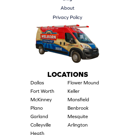
About
Privacy Policy
LOCATIONS
Dallas
Flower Mound
Fort Worth
Keller
McKinney
Mansfield
Plano
Benbrook
Garland
Mesquite
Colleyville
Arlington
Heath