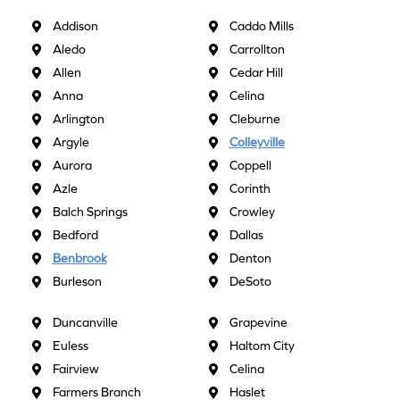
Addison
Caddo Mills
Aledo
Carrollton
Allen
Cedar Hill
Anna
Celina
Arlington
Cleburne
Argyle
Colleyville
Aurora
Coppell
Azle
Corinth
Balch Springs
Crowley
Bedford
Dallas
Benbrook
Denton
Burleson
DeSoto
Duncanville
Grapevine
Euless
Haltom City
Fairview
Celina
Farmers Branch
Haslet