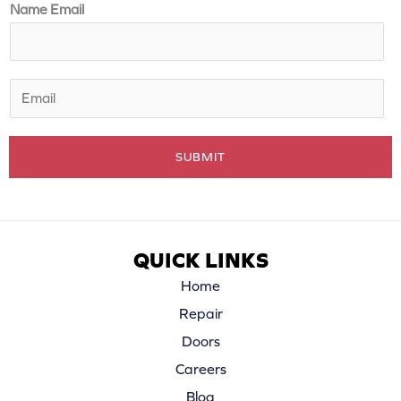
m
Name Email
e
*
E
m
a
SUBMIT
i
l
*
QUICK LINKS
Home
Repair
Doors
Careers
Blog