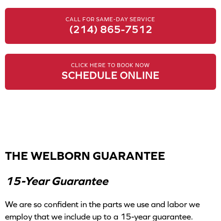
CALL FOR SAME-DAY SERVICE
(214) 865-7512
CLICK HERE TO BOOK NOW
SCHEDULE ONLINE
THE WELBORN GUARANTEE
15-Year Guarantee
We are so confident in the parts we use and labor we
employ that we include up to a 15-year guarantee.