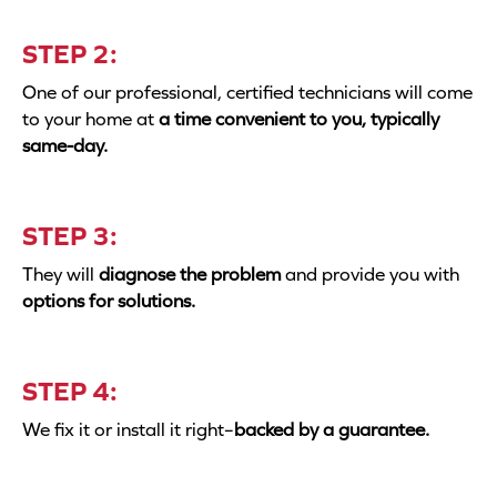
STEP 2:
One of our professional, certified technicians will come
to your home at
a time convenient to you, typically
same-day.
STEP 3:
They will
diagnose the problem
and provide you with
options for solutions.
STEP 4:
We fix it or install it right–
backed by a guarantee.