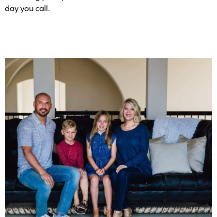
day you call.