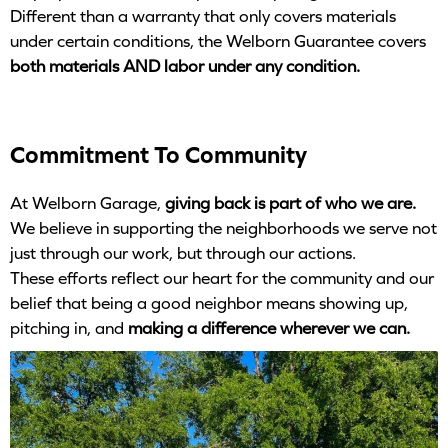
Different than a warranty that only covers materials
under certain conditions, the Welborn Guarantee covers
both materials AND labor under any condition.
Commitment To Community
At Welborn Garage,
giving back is part of who we are.
We believe in supporting the neighborhoods we serve not
just through our work, but through our actions.
These efforts reflect our heart for the community and our
belief that being a good neighbor means showing up,
pitching in, and
making a difference wherever we can.