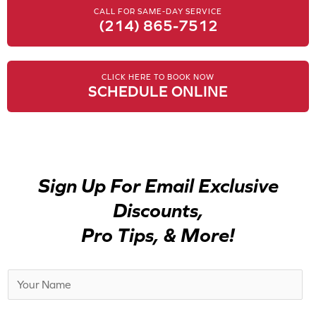
CALL FOR SAME-DAY SERVICE
(214) 865-7512
CLICK HERE TO BOOK NOW
SCHEDULE ONLINE
Sign Up For Email Exclusive
Discounts,
Pro Tips, & More!
N
a