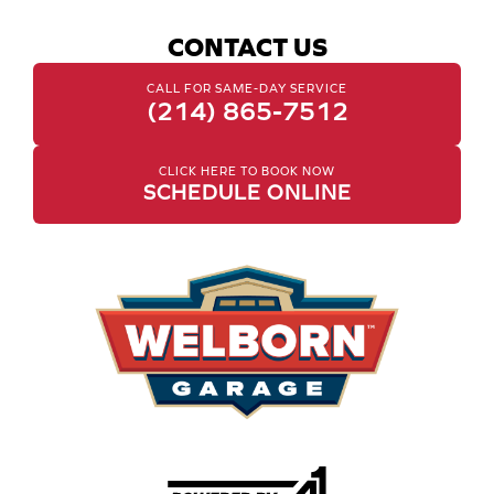
CONTACT US
CALL FOR SAME-DAY SERVICE
(214) 865-7512
CLICK HERE TO BOOK NOW
SCHEDULE ONLINE