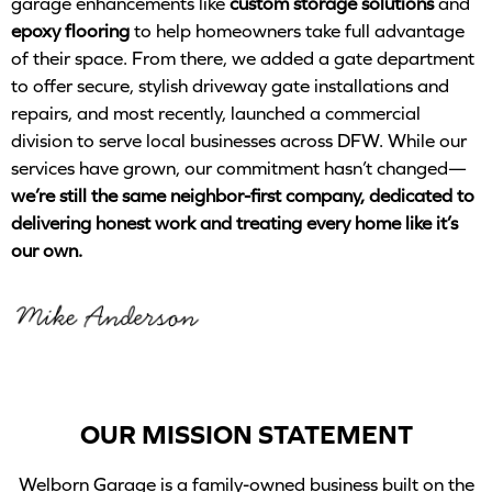
garage enhancements like
custom storage solutions
and
epoxy flooring
to help homeowners take full advantage
of their space. From there, we added a gate department
to offer secure, stylish driveway gate installations and
repairs, and most recently, launched a commercial
division to serve local businesses across DFW. While our
services have grown, our commitment hasn’t changed—
we’re still the same neighbor-first company, dedicated to
delivering honest work and treating every home like it’s
our own.
OUR MISSION STATEMENT
Welborn Garage is a family-owned business built on the