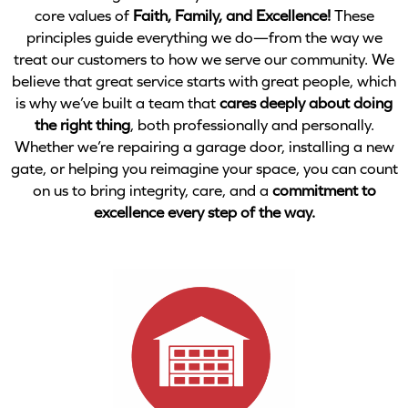
core values of
Faith, Family, and Excellence!
These
principles guide everything we do—from the way we
treat our customers to how we serve our community. We
believe that great service starts with great people, which
is why we’ve built a team that
cares deeply about doing
the right thing
, both professionally and personally.
Whether we’re repairing a garage door, installing a new
gate, or helping you reimagine your space, you can count
on us to bring integrity, care, and a
commitment to
excellence every step of the way.