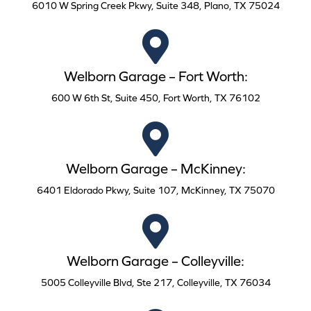
6010 W Spring Creek Pkwy, Suite 348, Plano, TX 75024
Welborn Garage – Fort Worth:
600 W 6th St, Suite 450, Fort Worth, TX 76102
Welborn Garage – McKinney:
6401 Eldorado Pkwy, Suite 107, McKinney, TX 75070
Welborn Garage – Colleyville:
5005 Colleyville Blvd, Ste 217, Colleyville, TX 76034