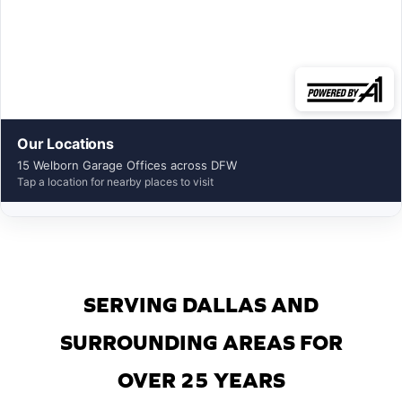
Our Locations
15 Welborn Garage Offices across DFW
Tap a location for nearby places to visit
SERVING DALLAS AND
SURROUNDING AREAS FOR
OVER 25 YEARS