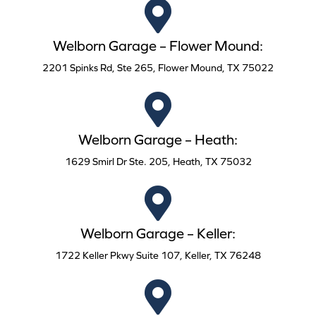
Welborn Garage – Flower Mound:
2201 Spinks Rd, Ste 265, Flower Mound, TX 75022
Welborn Garage – Heath:
1629 Smirl Dr Ste. 205, Heath, TX 75032
Welborn Garage – Keller:
1722 Keller Pkwy Suite 107, Keller, TX 76248