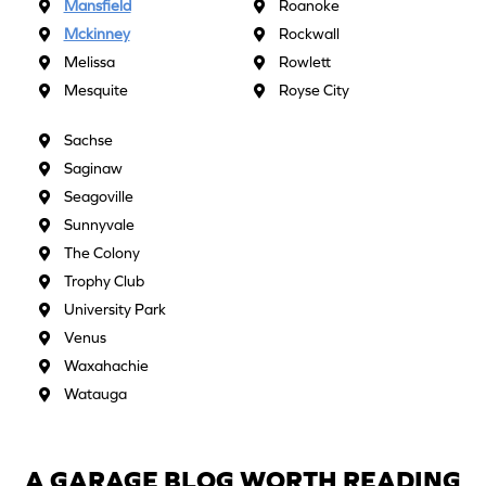
Mansfield
Roanoke
Mckinney
Rockwall
Melissa
Rowlett
Mesquite
Royse City
Sachse
Saginaw
Seagoville
Sunnyvale
The Colony
Trophy Club
University Park
Venus
Waxahachie
Watauga
A GARAGE BLOG WORTH READING