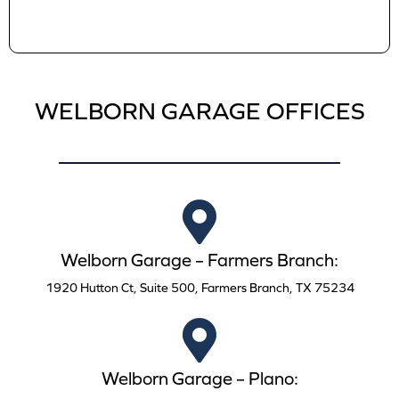
WELBORN GARAGE OFFICES
Welborn Garage – Farmers Branch:
1920 Hutton Ct, Suite 500, Farmers Branch, TX 75234
Welborn Garage – Plano: