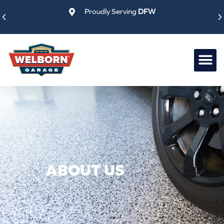
Skip
Proudly Serving
DFW
to
content
ABOUT US