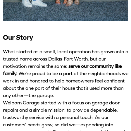
Our Story
What started as a small, local operation has grown into a
trusted name across Dallas-Fort Worth, but our
motivation remains the same:
serve our community like
family.
We’re proud to be a part of the neighborhoods we
work in and honored to help homeowners feel confident
about the one part of their house that’s used more than
any other—the garage.
Welborn Garage started with a focus on garage door
repairs and a simple mission: to provide dependable,
trustworthy service with a personal touch. As our
customers’ needs grew, so did we—expanding into