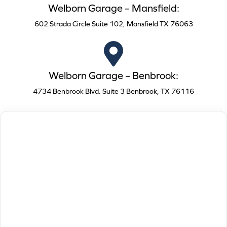
Welborn Garage – Mansfield:
602 Strada Circle Suite 102, Mansfield TX 76063
Welborn Garage – Benbrook:
4734 Benbrook Blvd. Suite 3 Benbrook, TX 76116