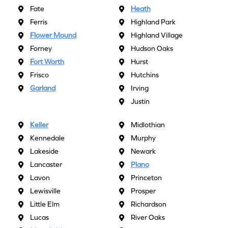
Fate
Heath
Ferris
Highland Park
Flower Mound
Highland Village
Forney
Hudson Oaks
Fort Worth
Hurst
Frisco
Hutchins
Garland
Irving
Justin
Keller
Midlothian
Kennedale
Murphy
Lakeside
Newark
Lancaster
Plano
Lavon
Princeton
Lewisville
Prosper
Little Elm
Richardson
Lucas
River Oaks