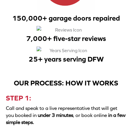
150,000+ garage doors repaired
7,000+ five-star reviews
25+ years serving DFW
OUR PROCESS: HOW IT WORKS
STEP 1:
Call and speak to a live representative that will get
you booked in
under 3 minutes
, or book online
in a few
simple steps.