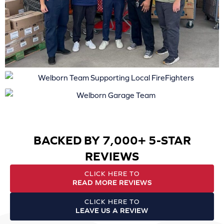
BACKED BY 7,000+ 5-STAR
REVIEWS
CLICK HERE TO
READ MORE REVIEWS
CLICK HERE TO
LEAVE US A REVIEW