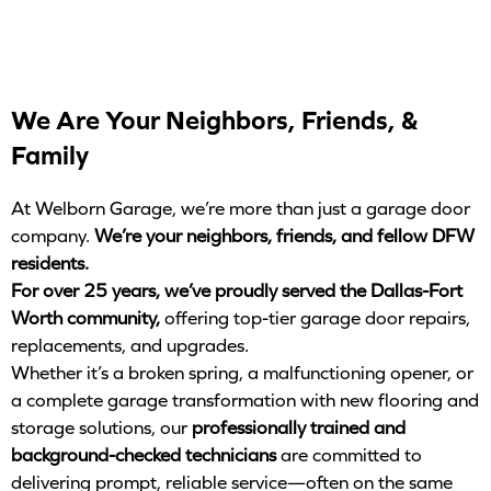
We Are Your Neighbors, Friends, &
Family
At Welborn Garage, we’re more than just a garage door
company.
We’re your neighbors, friends, and fellow DFW
residents.
For over 25 years, we’ve proudly served the Dallas-Fort
Worth community,
offering top-tier garage door repairs,
replacements, and upgrades.
Whether it’s a broken spring, a malfunctioning opener, or
a complete garage transformation with new flooring and
storage solutions, our
professionally trained and
background-checked technicians
are committed to
delivering prompt, reliable service—often on the same