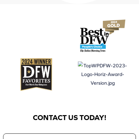
CONTACT US TODAY!