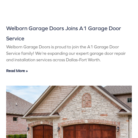
Welborn Garage Doors Joins A1 Garage Door
Service
Welborn Garage Doors is proud to join the A1 Garage Door
Service family! We’re expanding our expert garage door repair
and installation services across Dallas-Fort Worth.
Read More »