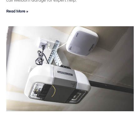
call Welborn Garage for expert help.
Read More »