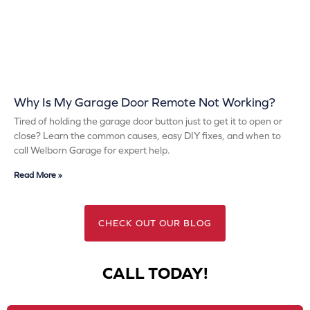
Why Is My Garage Door Remote Not Working?
Tired of holding the garage door button just to get it to open or
close? Learn the common causes, easy DIY fixes, and when to
call Welborn Garage for expert help.
Read More »
CHECK OUT OUR BLOG
CALL TODAY!