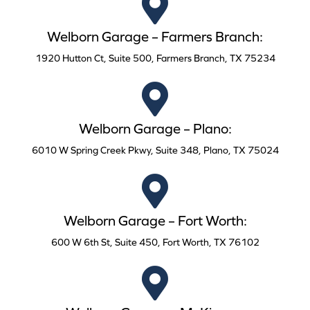
Welborn Garage – Farmers Branch:
1920 Hutton Ct, Suite 500, Farmers Branch, TX 75234
Welborn Garage – Plano:
6010 W Spring Creek Pkwy, Suite 348, Plano, TX 75024
Welborn Garage – Fort Worth:
600 W 6th St, Suite 450, Fort Worth, TX 76102