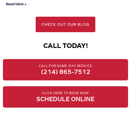
Read More »
CHECK OUT OUR BLOG
CALL TODAY!
CALL FOR SAME-DAY SERVICE
(214) 865-7512
CLICK HERE TO BOOK NOW
SCHEDULE ONLINE