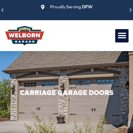
Skip
Proudly Serving
DFW
to
content
CARRIAGE GARAGE DOORS