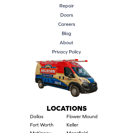
Repair
Doors
Careers
Blog
About
Privacy Policy
LOCATIONS
Dallas
Flower Mound
Fort Worth
Keller