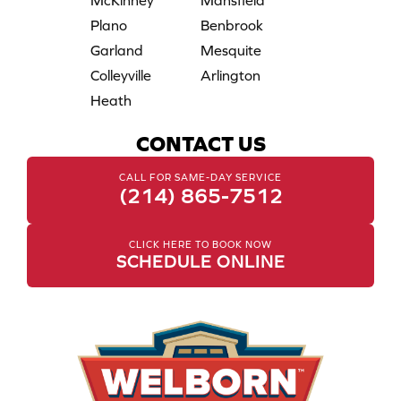
McKinney
Mansfield
Plano
Benbrook
Garland
Mesquite
Colleyville
Arlington
Heath
CONTACT US
CALL FOR SAME-DAY SERVICE
(214) 865-7512
CLICK HERE TO BOOK NOW
SCHEDULE ONLINE