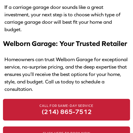
If a carriage garage door sounds like a great
investment, your next step is to choose which type of
carriage garage door will best fit your home and
budget.
Welborn Garage: Your Trusted Retailer
Homeowners can trust Welborn Garage for exceptional
service, no-surprise pricing, and the deep expertise that
ensures you’ll receive the best options for your home,
style, and budget. Call us today to schedule a
consultation.
CALL FOR SAME-DAY SERVICE
(214) 865-7512