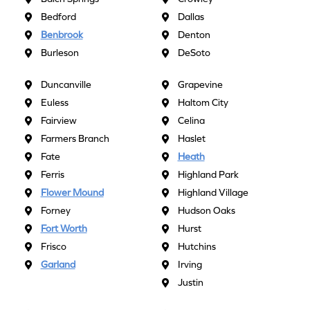
Bedford
Dallas
Benbrook
Denton
Burleson
DeSoto
Duncanville
Grapevine
Euless
Haltom City
Fairview
Celina
Farmers Branch
Haslet
Fate
Heath
Ferris
Highland Park
Flower Mound
Highland Village
Forney
Hudson Oaks
Fort Worth
Hurst
Frisco
Hutchins
Garland
Irving
Justin