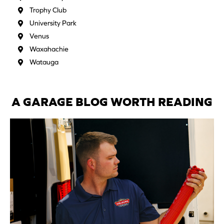
Trophy Club
University Park
Venus
Waxahachie
Watauga
A GARAGE BLOG WORTH READING