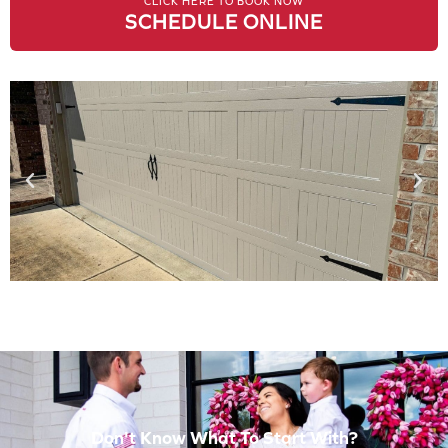
CLICK HERE TO BOOK NOW
SCHEDULE ONLINE
Don't Know What To Start With?