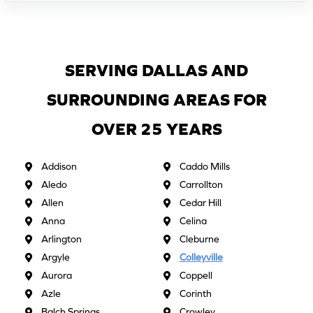
SERVING DALLAS AND
SURROUNDING AREAS FOR
OVER 25 YEARS
Addison
Caddo Mills
Aledo
Carrollton
Allen
Cedar Hill
Anna
Celina
Arlington
Cleburne
Argyle
Colleyville
Aurora
Coppell
Azle
Corinth
Balch Springs
Crowley