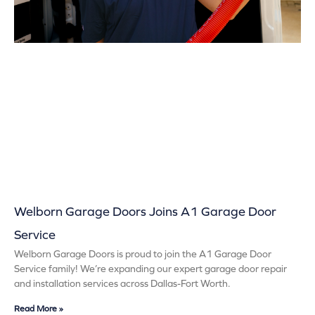
Welborn Garage Doors Joins A1 Garage Door
Service
Welborn Garage Doors is proud to join the A1 Garage Door
Service family! We’re expanding our expert garage door repair
and installation services across Dallas-Fort Worth.
Read More »