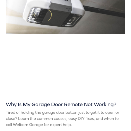
Why Is My Garage Door Remote Not Working?
Tired of holding the garage door button just to get it to open or
close? Learn the common causes, easy DIY fixes, and when to
call Welborn Garage for expert help.