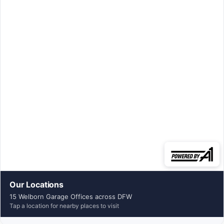
Our Locations
15 Welborn Garage Offices across DFW
Tap a location for nearby places to visit