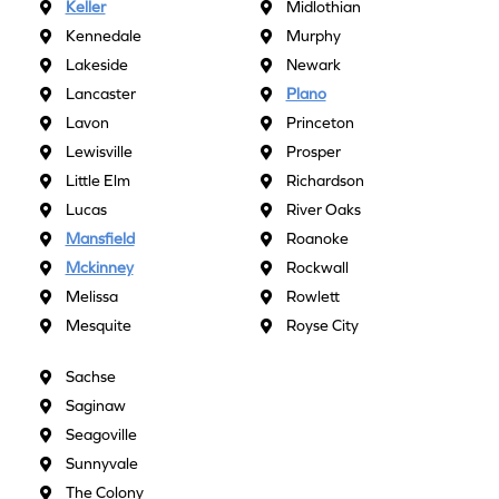
Keller
Midlothian
Kennedale
Murphy
Lakeside
Newark
Lancaster
Plano
Lavon
Princeton
Lewisville
Prosper
Little Elm
Richardson
Lucas
River Oaks
Mansfield
Roanoke
Mckinney
Rockwall
Melissa
Rowlett
Mesquite
Royse City
Sachse
Saginaw
Seagoville
Sunnyvale
The Colony