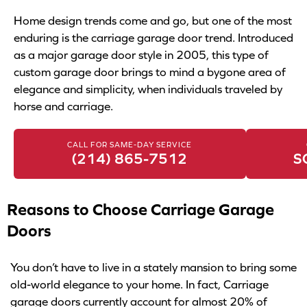
Home design trends come and go, but one of the most
enduring is the carriage garage door trend. Introduced
as a major garage door style in 2005, this type of
custom garage door brings to mind a bygone area of
elegance and simplicity, when individuals traveled by
horse and carriage.
CALL FOR SAME-DAY SERVICE
(214) 865-7512
S
Reasons to Choose Carriage Garage
Doors
You don’t have to live in a stately mansion to bring some
old-world elegance to your home. In fact, Carriage
garage doors currently account for almost 20% of