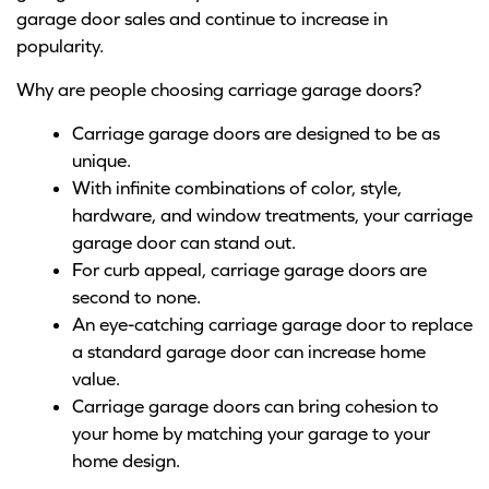
garage door sales and continue to increase in
popularity.
Why are people choosing carriage garage doors?
Carriage garage doors are designed to be as
unique.
With infinite combinations of color, style,
hardware, and window treatments, your carriage
garage door can stand out.
For curb appeal, carriage garage doors are
second to none.
An eye-catching carriage garage door to replace
a standard garage door can increase home
value.
Carriage garage doors can bring cohesion to
your home by matching your garage to your
home design.