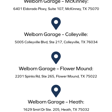
Welborn Garage – McKinney:
6401 Eldorado Pkwy, Suite 107, McKinney, TX 75070
Welborn Garage – Colleyville:
5005 Colleyville Blvd, Ste 217, Colleyville, TX 76034
Welborn Garage – Flower Mound:
2201 Spinks Rd, Ste 265, Flower Mound, TX 75022
Welborn Garage – Heath:
1629 Smirl Dr Ste. 205, Heath, TX 75032