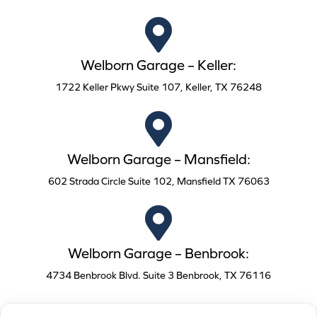
Welborn Garage – Keller:
1722 Keller Pkwy Suite 107, Keller, TX 76248
Welborn Garage – Mansfield:
602 Strada Circle Suite 102, Mansfield TX 76063
Welborn Garage – Benbrook:
4734 Benbrook Blvd. Suite 3 Benbrook, TX 76116