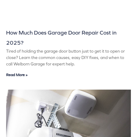
How Much Does Garage Door Repair Cost in
2025?
Tired of holding the garage door button just to get it to open or
close? Learn the common causes, easy DIY fixes, and when to
call Welborn Garage for expert help.
Read More »