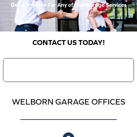
Get A Solution For Any of Our Garage Services
CONTACT US TODAY!
WELBORN GARAGE OFFICES