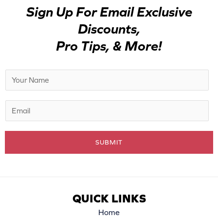
Sign Up For Email Exclusive
Discounts,
Pro Tips, & More!
N
a
m
E
e
m
*
a
SUBMIT
i
l
*
QUICK LINKS
Home