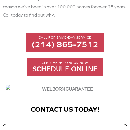
reason we’ve been in over 100,000 homes for over 25 years.
Call today to find out why.
CALL FOR SAME-DAY SERVICE
(214) 865-7512
CLICK HERE TO BOOK NOW
SCHEDULE ONLINE
CONTACT US TODAY!