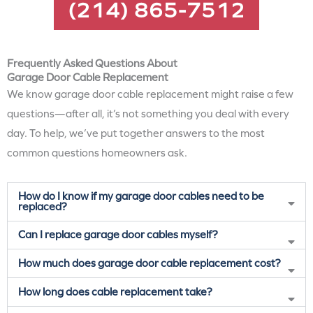
(214) 865-7512
Frequently Asked Questions About
Garage Door Cable Replacement
We know garage door cable replacement might raise a few
questions—after all, it’s not something you deal with every
day. To help, we’ve put together answers to the most
common questions homeowners ask.
How do I know if my garage door cables need to be
replaced?
Can I replace garage door cables myself?
How much does garage door cable replacement cost?
How long does cable replacement take?