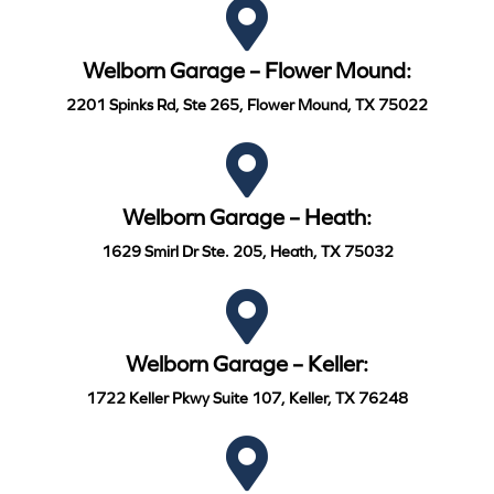
Welborn Garage – Flower Mound:
2201 Spinks Rd, Ste 265, Flower Mound, TX 75022
Welborn Garage – Heath:
1629 Smirl Dr Ste. 205, Heath, TX 75032
Welborn Garage – Keller:
1722 Keller Pkwy Suite 107, Keller, TX 76248