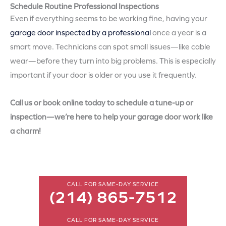
Schedule Routine Professional Inspections
Even if everything seems to be working fine, having your
garage door inspected by a professional
once a year is a
smart move. Technicians can spot small issues—like cable
wear—before they turn into big problems. This is especially
important if your door is older or you use it frequently.
Call us or book online today to schedule a tune-up or
inspection—we’re here to help your garage door work like
a charm!
CALL FOR SAME-DAY SERVICE
(214) 865-7512
CALL FOR SAME-DAY SERVICE