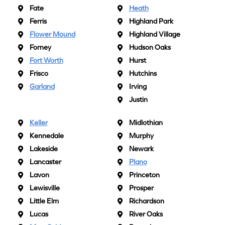
Fate
Heath
Ferris
Highland Park
Flower Mound
Highland Village
Forney
Hudson Oaks
Fort Worth
Hurst
Frisco
Hutchins
Garland
Irving
Justin
Keller
Midlothian
Kennedale
Murphy
Lakeside
Newark
Lancaster
Plano
Lavon
Princeton
Lewisville
Prosper
Little Elm
Richardson
Lucas
River Oaks