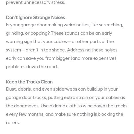
prevent unnecessary stress.
Don’t Ignore Strange Noises
Is your garage door making weird noises, like screeching,
grinding, or popping? These sounds can be an early
warning sign that your cables—or other parts of the
system—aren’t in top shape. Addressing these noises
early can save you from bigger (and more expensive)
problems down the road.
Keep the Tracks Clean
Dust, debris, and even spiderwebs can build up in your
garage door tracks, putting extra strain on your cables as
the door moves. Use a damp cloth to wipe down the tracks
every few months, and make sure nothing is blocking the
rollers.