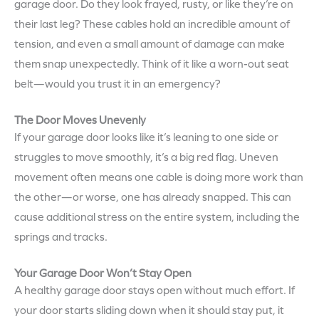
garage door. Do they look frayed, rusty, or like they’re on
their last leg? These cables hold an incredible amount of
tension, and even a small amount of damage can make
them snap unexpectedly. Think of it like a worn-out seat
belt—would you trust it in an emergency?
The Door Moves Unevenly
If your garage door looks like it’s leaning to one side or
struggles to move smoothly, it’s a big red flag. Uneven
movement often means one cable is doing more work than
the other—or worse, one has already snapped. This can
cause additional stress on the entire system, including the
springs and tracks.
Your Garage Door Won’t Stay Open
A healthy garage door stays open without much effort. If
your door starts sliding down when it should stay put, it