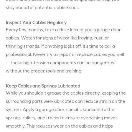
stay ahead of potential cable issues.
Inspect Your Cables Regularly
Every few months, take a close look at your garage door
cables. Watch for signs of wear like fraying, rust, or
thinning strands. If anything looks off, it’s time to call a
professional. Never try to repair or replace cables yourself
—these high-tension components can be dangerous
without the proper tools and training.
Keep Cables and Springs Lubricated
While you shouldn’t grease the cables directly, keeping the
surrounding parts well-lubricated can reduce strain on the
system. Apply a garage door-specific lubricant to the
springs, rollers, and tracks to ensure everything moves
smoothly. This reduces wear on the cables and helps