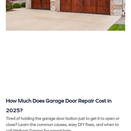
How Much Does Garage Door Repair Cost in
2025?
Tired of holding the garage door button just to get it to open or
close? Learn the common causes, easy DIY fixes, and when to
call Welborn Garage for expert help.