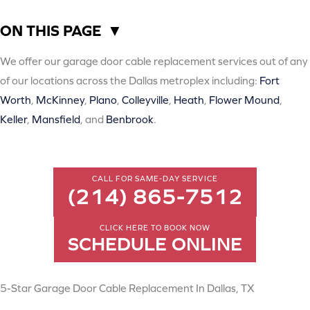
ON THIS PAGE
▼
We offer our garage door cable replacement services out of any
of our locations across the Dallas metroplex including:
Fort
Worth
,
McKinney
,
Plano
,
Colleyville
,
Heath
,
Flower Mound
,
Keller
,
Mansfield
, and
Benbrook
.
CALL FOR SAME-DAY SERVICE
(214) 865-7512
CLICK HERE TO BOOK NOW
SCHEDULE ONLINE
5-Star Garage Door Cable Replacement In Dallas, TX