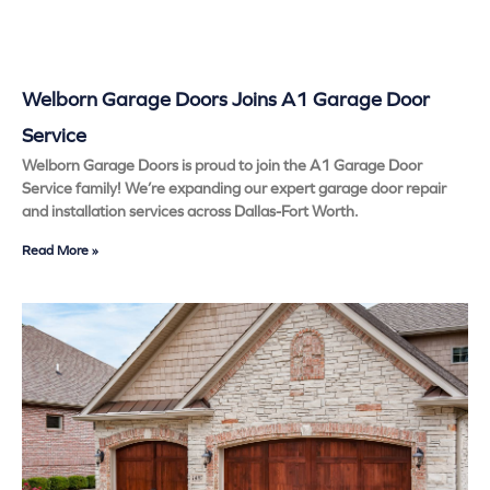
Welborn Garage Doors Joins A1 Garage Door
Service
Welborn Garage Doors is proud to join the A1 Garage Door
Service family! We’re expanding our expert garage door repair
and installation services across Dallas-Fort Worth.
Read More »