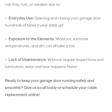
can fray, rust, or weaken due to:
– Everyday Use:
Opening and closing your garage door
hundreds of times a year adds up!
– Exposure to the Elements
:
Moisture, extreme
temperatures, and dirt can all take a toll.
– Lack of Maintenance
:
Without regular inspections and
lubrication, wear and tear happens faster.
Ready to keep your garage door running safely and
smoothly? Give us a call today or schedule your cable
replacement online!