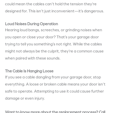
could mean the cables can’t hold the tension they’re
designed for. This isn’t just inconvenient—it’s dangerous.
Loud Noises During Operation
Hearing loud bangs, screeches, or grinding noises when
you open or close your door? That’s your garage door
trying to tell you something’s not right. While the cables
might not always be the culprit, they’re a common cause
when paired with these sounds.
The Cable Is Hanging Loose
If you see a cable dangling from your garage door, stop
everything. A loose or broken cable means your door isn’t
safe to operate. Attempting to use it could cause further
damage or even injury.
Want to know more about the replacement process? Call