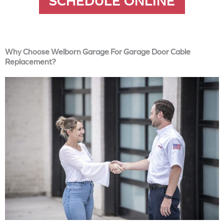
SCHEDULE ONLINE
Why Choose Welborn Garage For Garage Door Cable
Replacement?