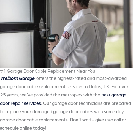
#1 Garage Door Cable Replacement Near You
Welborn Garage
offers the highest-rated and most-awarded
garage door cable replacement services in Dallas, TX. For over
25 years, we’ve provided the metroplex with the
best garage
door repair services
. Our garage door technicians are prepared
to replace your damaged garage door cables with same day
garage door cable replacements.
Don’t wait – give us a call or
schedule online today!