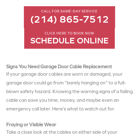
CALL FOR SAME-DAY SERVICE
(214) 865-7512
CLICK HERE TO BOOK NOW
SCHEDULE ONLINE
Signs You Need Garage Door Cable Replacement
If your garage door cables are worn or damaged, your
garage door could go from “barely hanging on” to a full-
blown safety hazard. Knowing the warning signs of a failing
cable can save you time, money, and maybe even an
emergency call later. Here’s what to watch out for:
Fraying or Visible Wear
Take a close look at the cables on either side of your