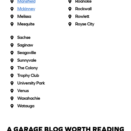
Mansfield
Roanoke
Mckinney
Rockwall
Melissa
Rowlett
Mesquite
Royse City
Sachse
Saginaw
Seagoville
Sunnyvale
The Colony
Trophy Club
University Park
Venus
Waxahachie
Watauga
A GARAGE BLOG WORTH READING