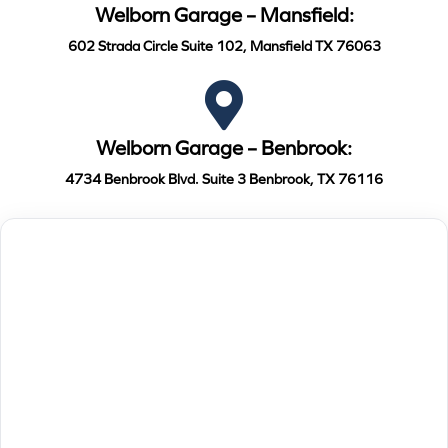
Welborn Garage – Mansfield:
602 Strada Circle Suite 102, Mansfield TX 76063
Welborn Garage – Benbrook:
4734 Benbrook Blvd. Suite 3 Benbrook, TX 76116