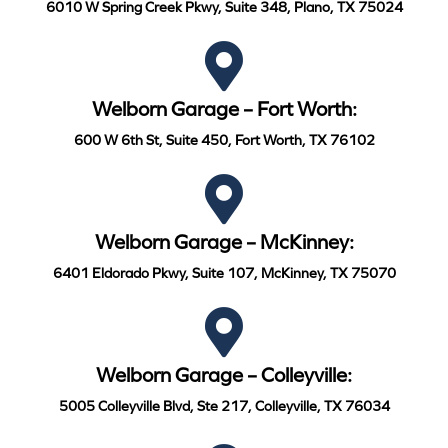
6010 W Spring Creek Pkwy, Suite 348, Plano, TX 75024
Welborn Garage – Fort Worth:
600 W 6th St, Suite 450, Fort Worth, TX 76102
Welborn Garage – McKinney:
6401 Eldorado Pkwy, Suite 107, McKinney, TX 75070
Welborn Garage – Colleyville:
5005 Colleyville Blvd, Ste 217, Colleyville, TX 76034