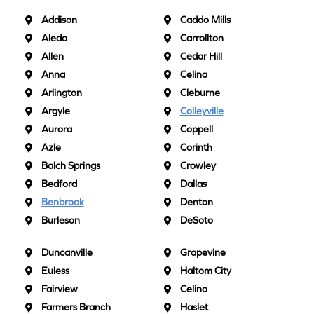
Addison
Caddo Mills
Aledo
Carrollton
Allen
Cedar Hill
Anna
Celina
Arlington
Cleburne
Argyle
Colleyville
Aurora
Coppell
Azle
Corinth
Balch Springs
Crowley
Bedford
Dallas
Benbrook
Denton
Burleson
DeSoto
Duncanville
Grapevine
Euless
Haltom City
Fairview
Celina
Farmers Branch
Haslet