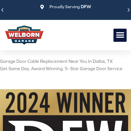
Skip
Proudly Serving
DFW
to
content
Garage Door Cable Replacement Near You In Dallas, TX
Get Same Day, Award Winning, 5- Star Garage Door Service