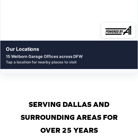
Our Locations
15 Welborn Garage Offices across DFW
Tap a location for nearby places to visit
SERVING DALLAS AND
SURROUNDING AREAS FOR
OVER 25 YEARS