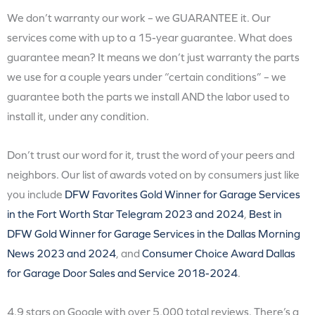
We don’t warranty our work – we GUARANTEE it. Our
services come with up to a 15-year guarantee. What does
guarantee mean? It means we don’t just warranty the parts
we use for a couple years under “certain conditions” – we
guarantee both the parts we install AND the labor used to
install it, under any condition.
Don’t trust our word for it, trust the word of your peers and
neighbors. Our list of awards voted on by consumers just like
you include
DFW Favorites Gold Winner for Garage Services
in the Fort Worth Star Telegram 2023 and 2024
,
Best in
DFW Gold Winner for Garage Services in the Dallas Morning
News 2023 and 2024
, and
Consumer Choice Award Dallas
for Garage Door Sales and Service 2018-2024
.
4.9 stars on Google with over 5,000 total reviews. There’s a