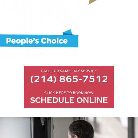
CALL FOR SAME-DAY SERVICE
(214) 865-7512
CLICK HERE TO BOOK NOW
SCHEDULE ONLINE