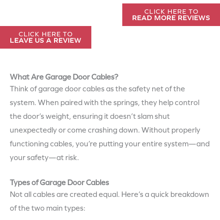
CLICK HERE TO
READ MORE REVIEWS
CLICK HERE TO
LEAVE US A REVIEW
What Are Garage Door Cables?
Think of garage door cables as the safety net of the
system. When paired with the springs, they help control
the door’s weight, ensuring it doesn’t slam shut
unexpectedly or come crashing down. Without properly
functioning cables, you’re putting your entire system—and
your safety—at risk.
Types of Garage Door Cables
Not all cables are created equal. Here’s a quick breakdown
of the two main types: