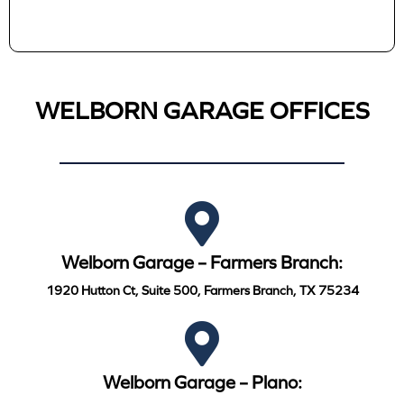
WELBORN GARAGE OFFICES
Welborn Garage – Farmers Branch:
1920 Hutton Ct, Suite 500, Farmers Branch, TX 75234
Welborn Garage – Plano: