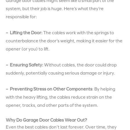
Garage door cables might seem like a small part of the
system, but their job is huge. Here’s what they’re
responsible for:
– Lifting the Door:
The cables work with the springs to
counterbalance the door’s weight, making it easier for the
opener (or you) to lift.
– Ensuring Safety:
Without cables, the door could drop
suddenly, potentially causing serious damage or injury.
– Preventing Stress on Other Components
:
By helping
with the heavy lifting, the cables reduce strain on the
opener, tracks, and other parts of the system.
Why Do Garage Door Cables Wear Out?
Even the best cables don’t last forever. Over time, they