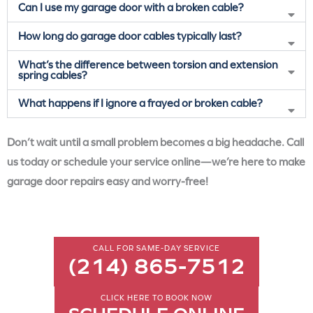
Can I use my garage door with a broken cable?
How long do garage door cables typically last?
What’s the difference between torsion and extension
spring cables?
What happens if I ignore a frayed or broken cable?
Don’t wait until a small problem becomes a big headache. Call
us today or schedule your service online—we’re here to make
garage door repairs easy and worry-free!
CALL FOR SAME-DAY SERVICE
(214) 865-7512
CLICK HERE TO BOOK NOW