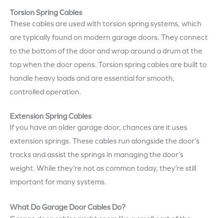
Torsion Spring Cables
These cables are used with torsion spring systems, which
are typically found on modern garage doors. They connect
to the bottom of the door and wrap around a drum at the
top when the door opens. Torsion spring cables are built to
handle heavy loads and are essential for smooth,
controlled operation.
Extension Spring Cables
If you have an older garage door, chances are it uses
extension springs. These cables run alongside the door’s
tracks and assist the springs in managing the door’s
weight. While they’re not as common today, they’re still
important for many systems.
What Do Garage Door Cables Do?