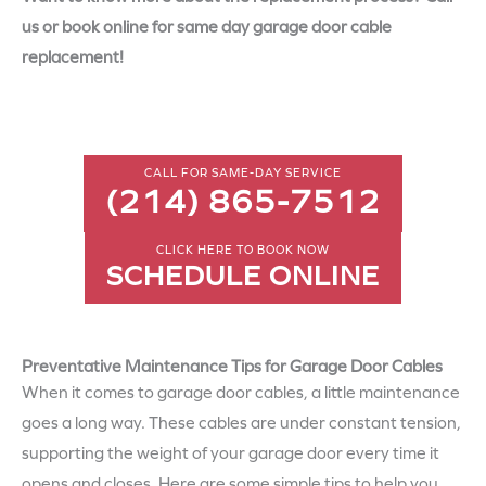
us or book online for same day garage door cable
replacement!
CALL FOR SAME-DAY SERVICE
(214) 865-7512
CLICK HERE TO BOOK NOW
SCHEDULE ONLINE
Preventative Maintenance Tips for Garage Door Cables
When it comes to garage door cables, a little maintenance
goes a long way. These cables are under constant tension,
supporting the weight of your garage door every time it
opens and closes. Here are some simple tips to help you