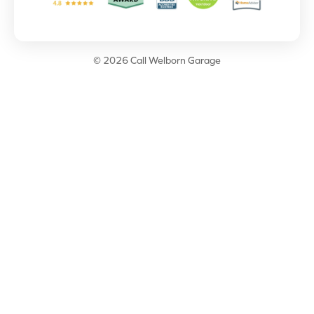
© 2026 Call Welborn Garage