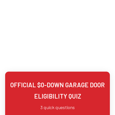
OFFICIAL
$0-DOWN GARAGE DOOR
ELIGIBILITY QUIZ
3 quick questions