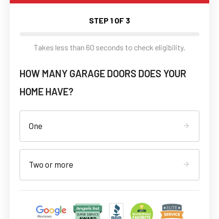
STEP
1
OF 3
Takes less than 60 seconds to check eligibility.
HOW MANY GARAGE DOORS DOES YOUR
HOME HAVE?
One
Two or more