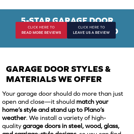
*
5-STAR GARAGE DOOR
CLICK HERE TO
CLICK HERE TO
INSTALLATION IN PLANO
READ MORE REVIEWS
LEAVE US A REVIEW
GARAGE DOOR STYLES &
MATERIALS WE OFFER
Your garage door should do more than just
open and close—it should
match your
home’s style and stand up to Plano’s
weather
. We install a variety of high-
quality
garage doors in steel, wood, glass,
and carriage-style designs
, so you can find