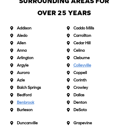
SURROUNDING AREAS FOR
OVER 25 YEARS
Addison
Caddo Mills
Aledo
Carrollton
Allen
Cedar Hill
Anna
Celina
Arlington
Cleburne
Argyle
Colleyville
Aurora
Coppell
Azle
Corinth
Balch Springs
Crowley
Bedford
Dallas
Benbrook
Denton
Burleson
DeSoto
Duncanville
Grapevine