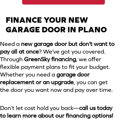
FINANCE YOUR NEW
GARAGE DOOR IN PLANO
Need a
new garage door but don’t want to
pay all at once
? We’ve got you covered.
Through
GreenSky financing
, we offer
flexible payment plans to fit your budget.
Whether you need a
garage door
replacement or an upgrade
, you can get
the door you want now and pay over time.
Don’t let cost hold you back—
call us today
to learn more about our financing options!