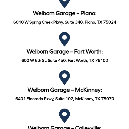
Welborn Garage – Plano:
6010 W Spring Creek Pkwy, Suite 348, Plano, TX 75024
Welborn Garage – Fort Worth:
600 W 6th St, Suite 450, Fort Worth, TX 76102
Welborn Garage – McKinney:
6401 Eldorado Pkwy, Suite 107, McKinney, TX 75070
Welborn Garage – Colleyville: