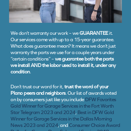
We don’t warranty our work – we
GUARANTEE
it.
Our services come with up to a 15-year guarantee.
What does guarantee mean? It means we don’t just
warranty the parts we use for a couple years under
“certain conditions” –
we guarantee both the parts
we install AND the labor used to install it, under any
condition
.
Don’t trust our word for it,
trust the word of your
Plano peers and neighbors
. Our list of awards voted
on by consumers just like you include
DFW Favorites
Gold Winner for Garage Services in the Fort Worth
Star Telegram 2023 and 2024
,
Best in DFW Gold
Winner for Garage Services in the Dallas Morning
News 2023 and 2024
, and
Consumer Choice Award