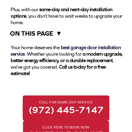
Plus, with our
same-day and next-day installation
options
, you don’t have to wait weeks to upgrade your
home.
ON THIS PAGE
▼
Your home deserves the
best garage door installation
service
. Whether you’re looking for
a modern upgrade,
better energy efficiency, or a durable replacement
,
we’ve got you covered.
Call us today for a free
estimate!
CALL FOR SAME-DAY SERVICE
(972) 445-7147
CLICK HERE TO BOOK NOW