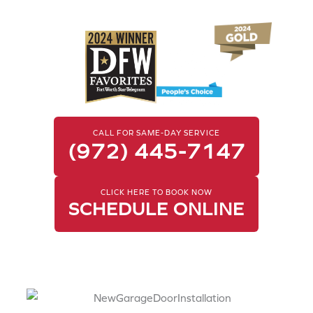
Garage Door Service
CALL FOR SAME-DAY SERVICE
(972) 445-7147
CLICK HERE TO BOOK NOW
SCHEDULE ONLINE