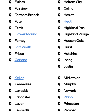
Euless
Haltom City
Fairview
Celina
Farmers Branch
Haslet
Fate
Heath
Ferris
Highland Park
Flower Mound
Highland Village
Forney
Hudson Oaks
Fort Worth
Hurst
Frisco
Hutchins
Garland
Irving
Justin
Keller
Midlothian
Kennedale
Murphy
Lakeside
Newark
Lancaster
Plano
Lavon
Princeton
Lewisville
Prosper