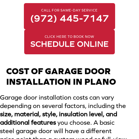
CALL FOR SAME-DAY SERVICE
(972) 445-7147
CLICK HERE TO BOOK NOW
SCHEDULE ONLINE
COST OF GARAGE DOOR
INSTALLATION IN PLANO
Garage door installation costs can vary
depending on several factors, including the
size, material, style, insulation level, and
additional features
you choose. A basic
steel garage door will have a different