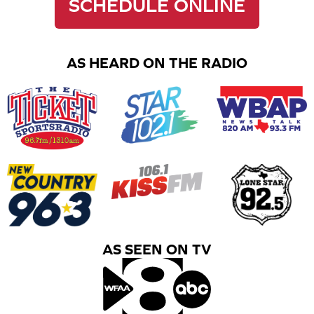
SCHEDULE ONLINE
AS HEARD ON THE RADIO
AS SEEN ON TV