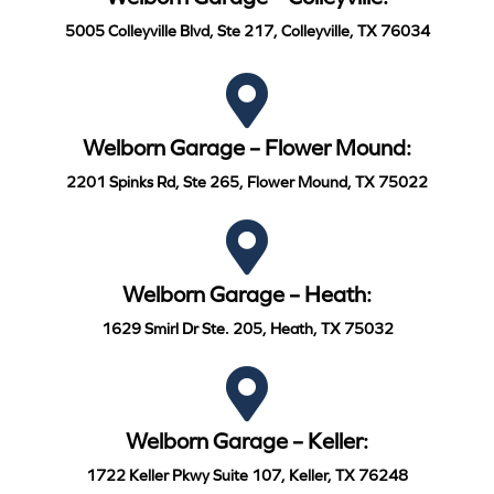
5005 Colleyville Blvd, Ste 217, Colleyville, TX 76034
Welborn Garage – Flower Mound:
2201 Spinks Rd, Ste 265, Flower Mound, TX 75022
Welborn Garage – Heath:
1629 Smirl Dr Ste. 205, Heath, TX 75032
Welborn Garage – Keller:
1722 Keller Pkwy Suite 107, Keller, TX 76248