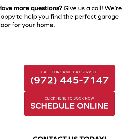
Have more questions?
Give us a call! We’re
appy to help you find the perfect garage
oor for your home.
CALL FOR SAME-DAY SERVICE
(972) 445-7147
CLICK HERE TO BOOK NOW
SCHEDULE ONLINE