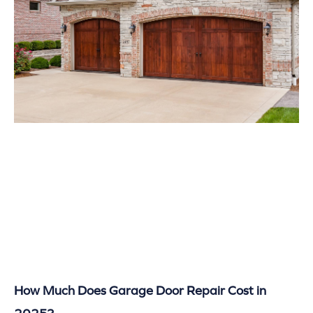
How Much Does Garage Door Repair Cost in