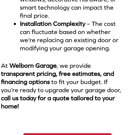
smart technology can impact the
final price.
Installation Complexity
– The cost
can fluctuate based on whether
we’re replacing an existing door or
modifying your garage opening.
At
Welborn Garage
, we provide
transparent pricing, free estimates, and
financing options
to fit your budget. If
you’re ready to upgrade your garage door,
call us today for a quote tailored to your
home!