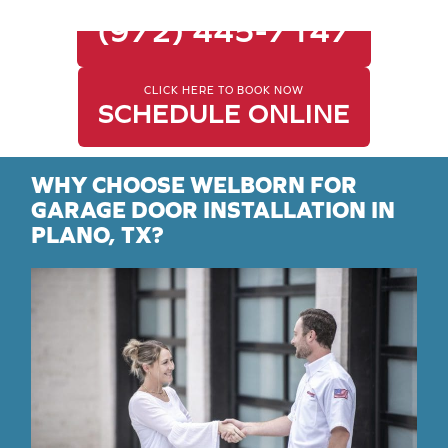
CALL FOR SAME-DAY SERVICE
(972) 445-7147
CLICK HERE TO BOOK NOW
SCHEDULE ONLINE
WHY CHOOSE WELBORN FOR
GARAGE DOOR INSTALLATION IN
PLANO, TX?