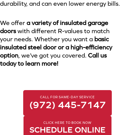
durability, and can even lower energy bills.
We offer
a variety of insulated garage
doors
with different R-values to match
your needs. Whether you want a
basic
insulated steel door or a high-efficiency
option
, we’ve got you covered.
Call us
today to learn more!
CALL FOR SAME-DAY SERVICE
(972) 445-7147
CLICK HERE TO BOOK NOW
SCHEDULE ONLINE