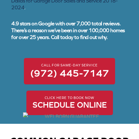
Dallas for Garage Door Sales and Service 2018-
2024
.
4.9 stars on Google with over 7,000 total reviews.
There’s a reason we’ve been in over 100,000 homes
for over 25 years. Call today to find out why.
CALL FOR SAME-DAY SERVICE
(972) 445-7147
CLICK HERE TO BOOK NOW
SCHEDULE ONLINE