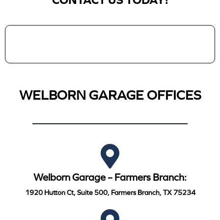
CONTACT US TODAY!
WELBORN GARAGE OFFICES
Welborn Garage – Farmers Branch:
1920 Hutton Ct, Suite 500, Farmers Branch, TX 75234