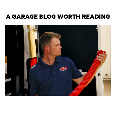
A GARAGE BLOG WORTH READING