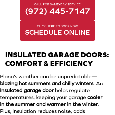
CALL FOR SAME-DAY SERVICE
(972) 445-7147
CLICK HERE TO BOOK NOW
SCHEDULE ONLINE
INSULATED GARAGE DOORS:
COMFORT & EFFICIENCY
Plano’s weather can be unpredictable—
blazing hot summers and chilly winters
. An
insulated garage door
helps regulate
temperatures, keeping your garage
cooler
in the summer and warmer in the winter
.
Plus, insulation reduces noise, adds