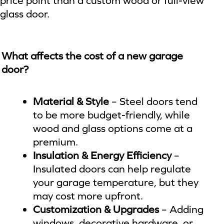
price point than a custom wood or full-view
glass door.
What affects the cost of a new garage
door?
Material & Style
– Steel doors tend
to be more budget-friendly, while
wood and glass options come at a
premium.
Insulation & Energy Efficiency
–
Insulated doors can help regulate
your garage temperature, but they
may cost more upfront.
Customization & Upgrades
– Adding
windows, decorative hardware, or