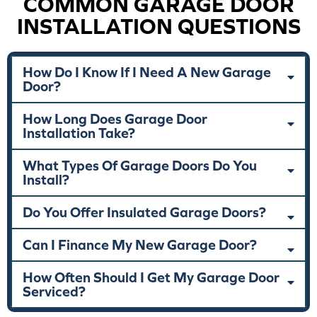
COMMON GARAGE DOOR
INSTALLATION QUESTIONS
How Do I Know If I Need A New Garage
Door?
How Long Does Garage Door
Installation Take?
What Types Of Garage Doors Do You
Install?
Do You Offer Insulated Garage Doors?
Can I Finance My New Garage Door?
How Often Should I Get My Garage Door
Serviced?