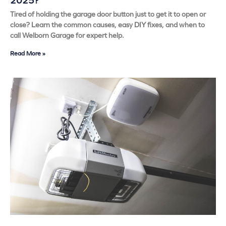
2025?
Tired of holding the garage door button just to get it to open or
close? Learn the common causes, easy DIY fixes, and when to
call Welborn Garage for expert help.
Read More »