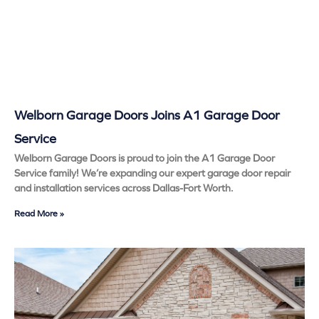
Welborn Garage Doors Joins A1 Garage Door
Service
Welborn Garage Doors is proud to join the A1 Garage Door
Service family! We’re expanding our expert garage door repair
and installation services across Dallas-Fort Worth.
Read More »