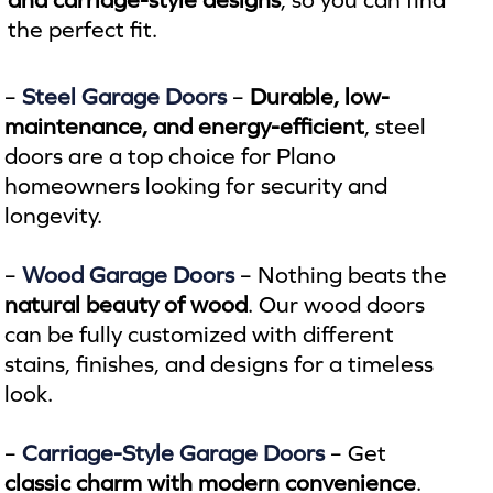
the perfect fit.
–
Steel Garage Doors
–
Durable, low-
maintenance, and energy-efficient
, steel
doors are a top choice for Plano
homeowners looking for security and
longevity.
–
Wood Garage Doors
– Nothing beats the
natural beauty of wood
. Our wood doors
can be fully customized with different
stains, finishes, and designs for a timeless
look.
–
Carriage-Style Garage Doors
– Get
classic charm with modern convenience
.