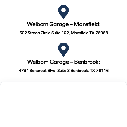
Welborn Garage – Mansfield:
602 Strada Circle Suite 102, Mansfield TX 76063
Welborn Garage – Benbrook:
4734 Benbrook Blvd. Suite 3 Benbrook, TX 76116