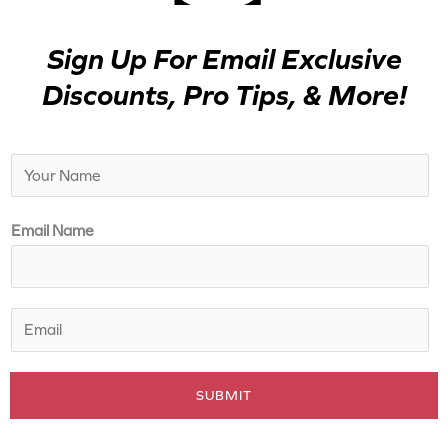
Sign Up For Email Exclusive
Discounts, Pro Tips, & More!
N
a
m
Email Name
e
*
E
m
a
SUBMIT
i
l