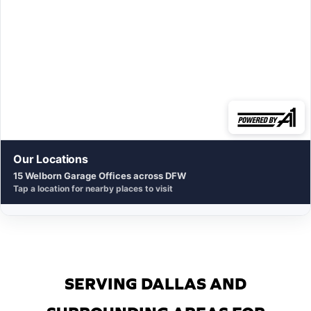
Our Locations
15 Welborn Garage Offices across DFW
Tap a location for nearby places to visit
SERVING DALLAS AND