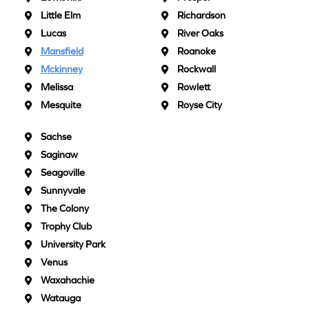
Little Elm
Richardson
Lucas
River Oaks
Mansfield
Roanoke
Mckinney
Rockwall
Melissa
Rowlett
Mesquite
Royse City
Sachse
Saginaw
Seagoville
Sunnyvale
The Colony
Trophy Club
University Park
Venus
Waxahachie
Watauga