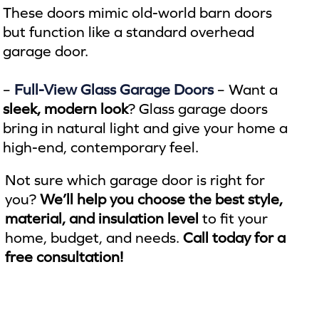
These doors mimic old-world barn doors
but function like a standard overhead
garage door.
–
Full-View Glass Garage Doors
– Want a
sleek, modern look
? Glass garage doors
bring in natural light and give your home a
high-end, contemporary feel.
Not sure which garage door is right for
you?
We’ll help you choose the best style,
material, and insulation level
to fit your
home, budget, and needs.
Call today for a
free consultation!