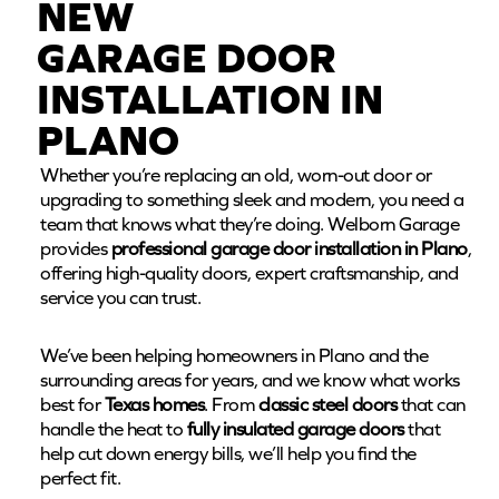
NEW
GARAGE DOOR
INSTALLATION IN
PLANO
Whether you’re replacing an old, worn-out door or
upgrading to something sleek and modern, you need a
team that knows what they’re doing. Welborn Garage
provides
professional garage door installation in Plano
,
offering high-quality doors, expert craftsmanship, and
service you can trust.
We’ve been helping homeowners in Plano and the
surrounding areas for years, and we know what works
best for
Texas homes
. From
classic steel doors
that can
handle the heat to
fully insulated garage doors
that
help cut down energy bills, we’ll help you find the
perfect fit.