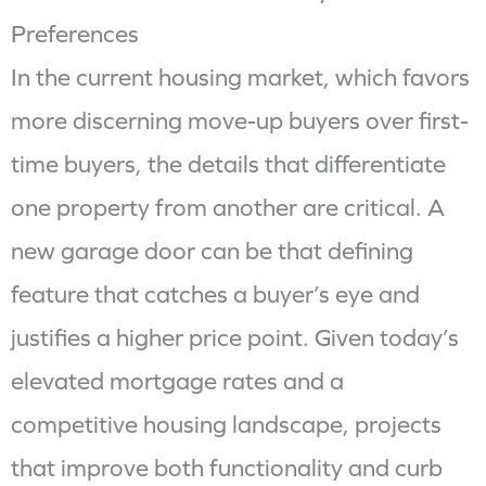
Preferences
In the current housing market, which favors
more discerning move-up buyers over first-
time buyers, the details that differentiate
one property from another are critical. A
new garage door can be that defining
feature that catches a buyer’s eye and
justifies a higher price point. Given today’s
elevated mortgage rates and a
competitive housing landscape, projects
that improve both functionality and curb