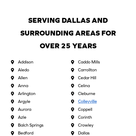
SERVING DALLAS AND
SURROUNDING AREAS FOR
OVER 25 YEARS
Addison
Caddo Mills
Aledo
Carrollton
Allen
Cedar Hill
Anna
Celina
Arlington
Cleburne
Argyle
Colleyville
Aurora
Coppell
Azle
Corinth
Balch Springs
Crowley
Bedford
Dallas