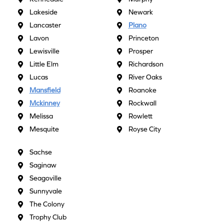
Lakeside
Newark
Lancaster
Plano
Lavon
Princeton
Lewisville
Prosper
Little Elm
Richardson
Lucas
River Oaks
Mansfield
Roanoke
Mckinney
Rockwall
Melissa
Rowlett
Mesquite
Royse City
Sachse
Saginaw
Seagoville
Sunnyvale
The Colony
Trophy Club