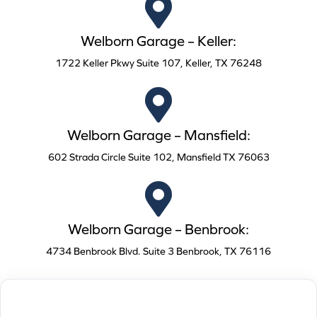
Welborn Garage – Keller:
1722 Keller Pkwy Suite 107, Keller, TX 76248
Welborn Garage – Mansfield:
602 Strada Circle Suite 102, Mansfield TX 76063
Welborn Garage – Benbrook:
4734 Benbrook Blvd. Suite 3 Benbrook, TX 76116