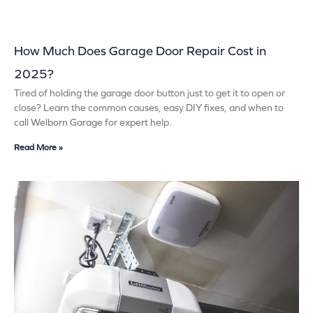
How Much Does Garage Door Repair Cost in
2025?
Tired of holding the garage door button just to get it to open or
close? Learn the common causes, easy DIY fixes, and when to
call Welborn Garage for expert help.
Read More »