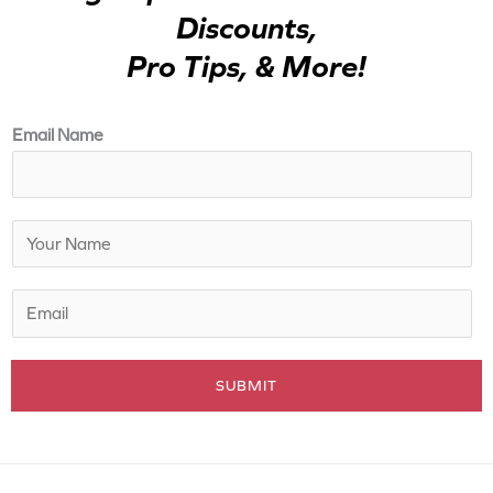
Discounts,
Pro Tips, & More!
Email Name
N
a
m
E
e
m
*
a
SUBMIT
i
l
*