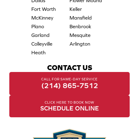
Dallas
Flower Mound
Fort Worth
Keller
McKinney
Mansfield
Plano
Benbrook
Garland
Mesquite
Colleyville
Arlington
Heath
CONTACT US
CALL FOR SAME-DAY SERVICE
(214) 865-7512
CLICK HERE TO BOOK NOW
SCHEDULE ONLINE