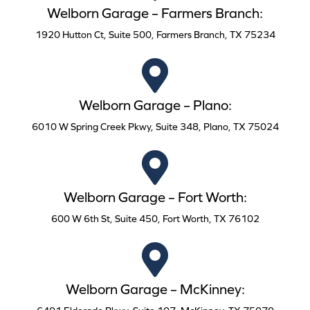
Welborn Garage – Farmers Branch:
1920 Hutton Ct, Suite 500, Farmers Branch, TX 75234
Welborn Garage – Plano:
6010 W Spring Creek Pkwy, Suite 348, Plano, TX 75024
Welborn Garage – Fort Worth:
600 W 6th St, Suite 450, Fort Worth, TX 76102
Welborn Garage – McKinney: