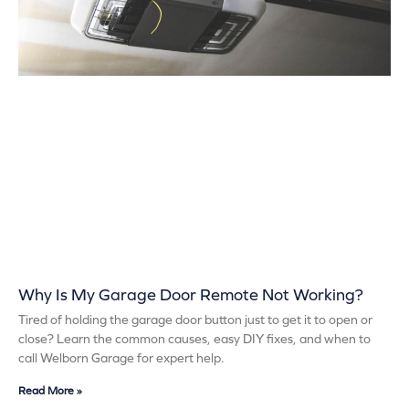
Why Is My Garage Door Remote Not Working?
Tired of holding the garage door button just to get it to open or
close? Learn the common causes, easy DIY fixes, and when to
call Welborn Garage for expert help.
Read More »