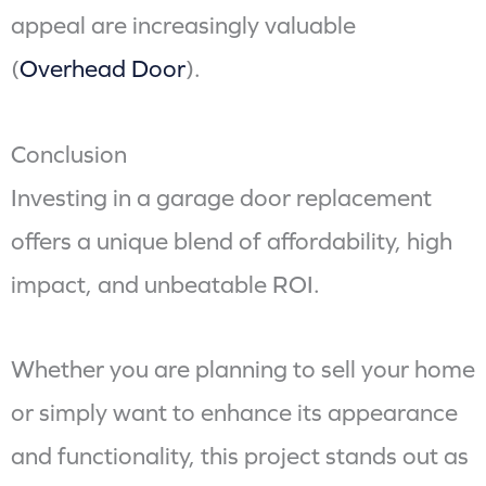
appeal are increasingly valuable
(
Overhead Door
).
Conclusion
Investing in a garage door replacement
offers a unique blend of affordability, high
impact, and unbeatable ROI.
Whether you are planning to sell your home
or simply want to enhance its appearance
and functionality, this project stands out as