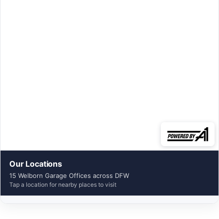
Our Locations
15 Welborn Garage Offices across DFW
Tap a location for nearby places to visit