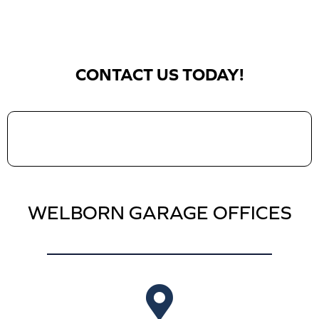
CONTACT US TODAY!
WELBORN GARAGE OFFICES