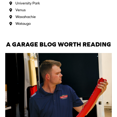
University Park
Venus
Waxahachie
Watauga
A GARAGE BLOG WORTH READING