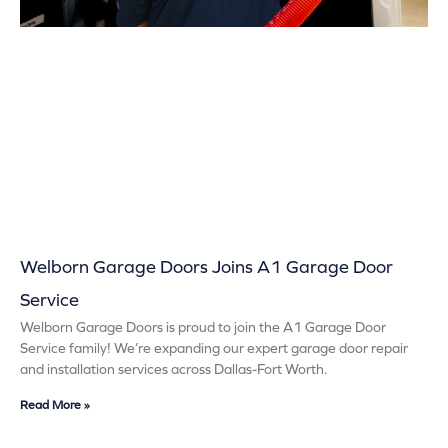
Welborn Garage Doors Joins A1 Garage Door
Service
Welborn Garage Doors is proud to join the A1 Garage Door
Service family! We’re expanding our expert garage door repair
and installation services across Dallas-Fort Worth.
Read More »