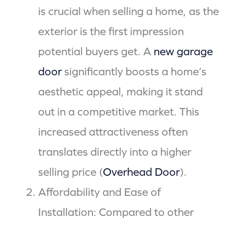
is crucial when selling a home, as the
exterior is the first impression
potential buyers get. A
new garage
door
significantly boosts a home’s
aesthetic appeal, making it stand
out in a competitive market. This
increased attractiveness often
translates directly into a higher
selling price (
Overhead Door
).
Affordability and Ease of
Installation: Compared to other