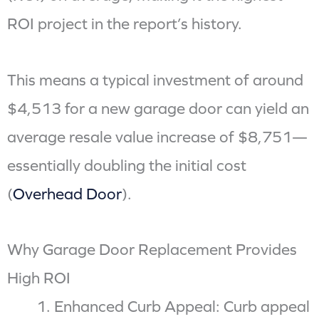
ROI project in the report’s history.
This means a typical investment of around
$4,513 for a new garage door can yield an
average resale value increase of $8,751—
essentially doubling the initial cost
(
Overhead Door
).
Why Garage Door Replacement Provides
High ROI
Enhanced Curb Appeal: Curb appeal