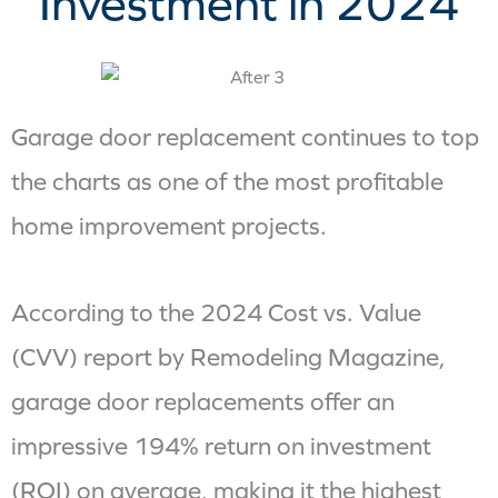
Investment in 2024
Garage door replacement continues to top
the charts as one of the most profitable
home improvement projects.
According to the 2024 Cost vs. Value
(CVV) report by Remodeling Magazine,
garage door replacements offer an
impressive 194% return on investment
(ROI) on average, making it the highest