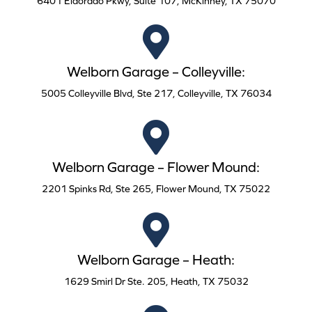
6401 Eldorado Pkwy, Suite 107, McKinney, TX 75070
Welborn Garage – Colleyville:
5005 Colleyville Blvd, Ste 217, Colleyville, TX 76034
Welborn Garage – Flower Mound:
2201 Spinks Rd, Ste 265, Flower Mound, TX 75022
Welborn Garage – Heath:
1629 Smirl Dr Ste. 205, Heath, TX 75032