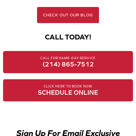
CHECK OUT OUR BLOG
CALL TODAY!
CALL FOR SAME-DAY SERVICE
(214) 865-7512
CLICK HERE TO BOOK NOW
SCHEDULE ONLINE
Sign Up For Email Exclusive