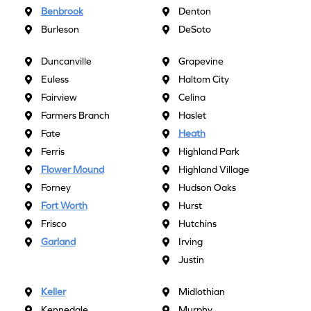
Benbrook
Denton
Burleson
DeSoto
Duncanville
Grapevine
Euless
Haltom City
Fairview
Celina
Farmers Branch
Haslet
Fate
Heath
Ferris
Highland Park
Flower Mound
Highland Village
Forney
Hudson Oaks
Fort Worth
Hurst
Frisco
Hutchins
Garland
Irving
Justin
Keller
Midlothian
Kennedale
Murphy