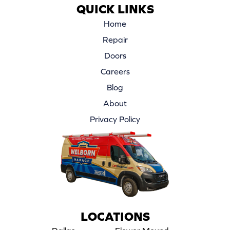
QUICK LINKS
Home
Repair
Doors
Careers
Blog
About
Privacy Policy
LOCATIONS