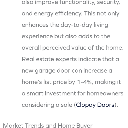
also improve functionality, security,
and energy efficiency. This not only
enhances the day-to-day living
experience but also adds to the
overall perceived value of the home.
Real estate experts indicate that a
new garage door can increase a
home’s list price by 1-4%, making it
a smart investment for homeowners
considering a sale (
Clopay Doors
).
Market Trends and Home Buyer