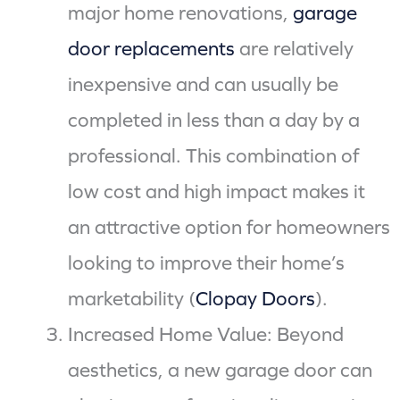
major home renovations,
garage
door replacements
are relatively
inexpensive and can usually be
completed in less than a day by a
professional. This combination of
low cost and high impact makes it
an attractive option for homeowners
looking to improve their home’s
marketability (
Clopay Doors
).
Increased Home Value: Beyond
aesthetics, a new garage door can