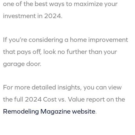
one of the best ways to maximize your
investment in 2024.
If you’re considering a home improvement
that pays off, look no further than your
garage door.
For more detailed insights, you can view
the full 2024 Cost vs. Value report on the
Remodeling Magazine website
.