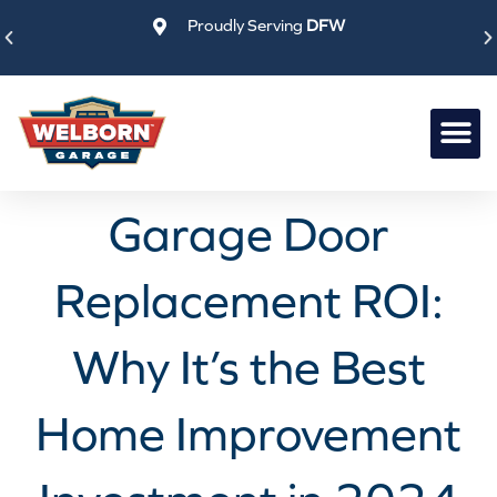
Skip
Proudly Serving
DFW
to
content
Garage Door
Replacement ROI:
Why It’s the Best
Home Improvement