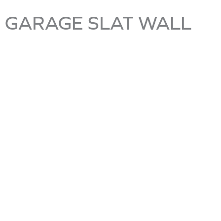
GARAGE SLAT WALL