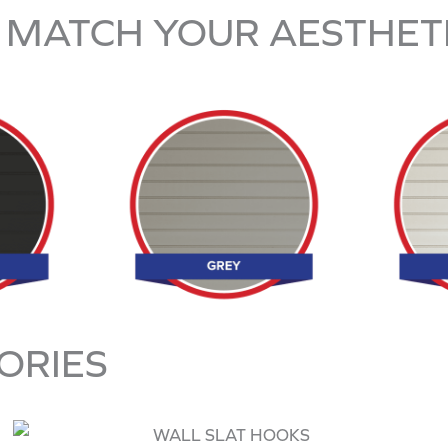
 MATCH YOUR AESTHET
ORIES