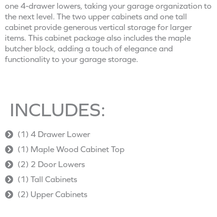
one 4-drawer lowers, taking your garage organization to
the next level. The two upper cabinets and one tall
cabinet provide generous vertical storage for larger
items. This cabinet package also includes the maple
butcher block, adding a touch of elegance and
functionality to your garage storage.
INCLUDES:
(1) 4 Drawer Lower
(1) Maple Wood Cabinet Top
(2) 2 Door Lowers
(1) Tall Cabinets
(2) Upper Cabinets