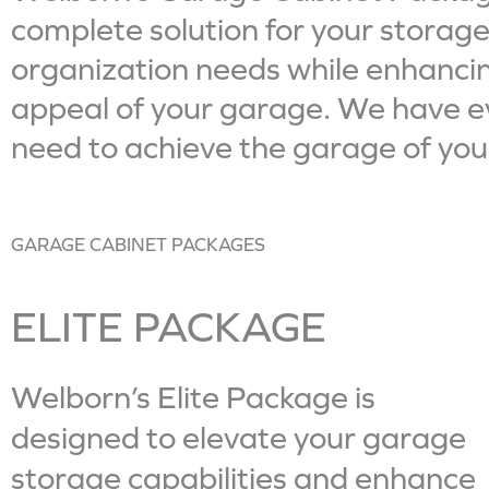
complete solution for your storag
organization needs while enhancin
appeal of your garage. We have e
need to achieve the garage of yo
GARAGE CABINET PACKAGES
ELITE PACKAGE
A Garage Never
Welborn’s Elite Package is
Looked This Good.
designed to elevate your garage
ELITE PACKAGE
storage capabilities and enhance