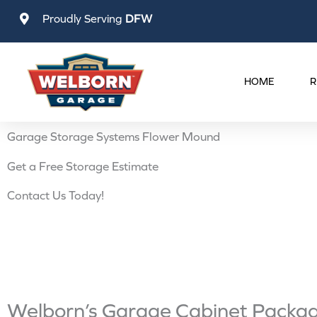
Skip
Proudly Serving
DFW
to
content
HOME
R
Garage Storage Systems Flower Mound
Get a Free Storage Estimate
Contact Us Today!
Welborn’s Garage Cabinet Package