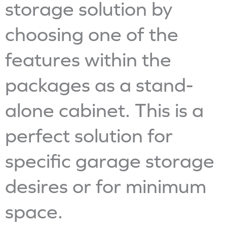
storage solution by
choosing one of the
features within the
packages as a stand-
alone cabinet. This is a
perfect solution for
specific garage storage
desires or for minimum
space.