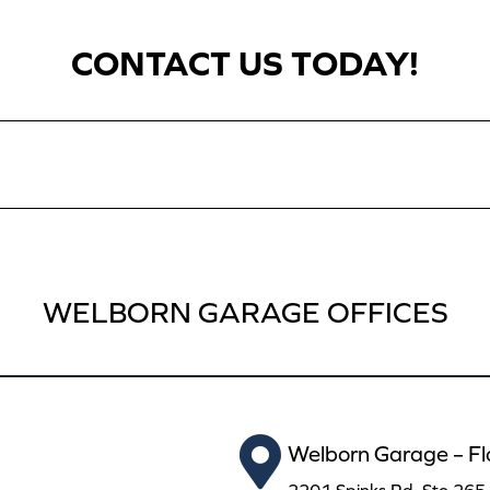
CONTACT US TODAY!
WELBORN GARAGE OFFICES
Welborn Garage – F