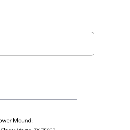
lower Mound: