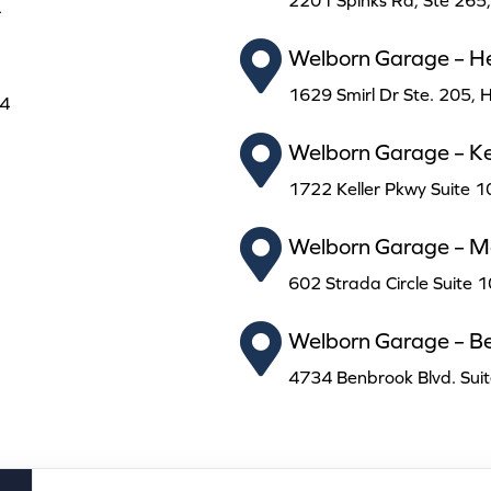
2201 Spinks Rd, Ste 265
4
Welborn Garage – H
1629 Smirl Dr Ste. 205,
24
Welborn Garage – Kel
1722 Keller Pkwy Suite 1
Welborn Garage – Ma
602 Strada Circle Suite 
Welborn Garage – B
4734 Benbrook Blvd. Sui