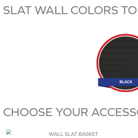
SLAT WALL COLORS TO
CHOOSE YOUR ACCESS