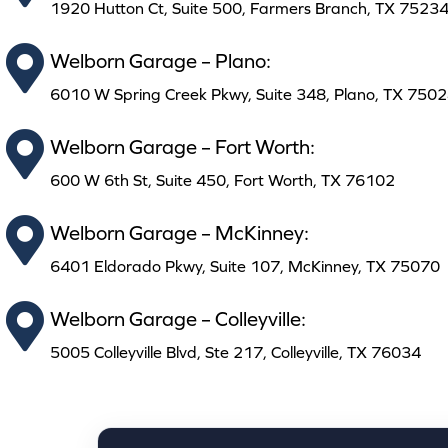
1920 Hutton Ct, Suite 500, Farmers Branch, TX 7523
Welborn Garage – Plano:
6010 W Spring Creek Pkwy, Suite 348, Plano, TX 750
Welborn Garage – Fort Worth:
600 W 6th St, Suite 450, Fort Worth, TX 76102
Welborn Garage – McKinney:
6401 Eldorado Pkwy, Suite 107, McKinney, TX 75070
Welborn Garage – Colleyville:
5005 Colleyville Blvd, Ste 217, Colleyville, TX 76034