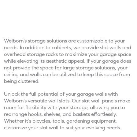
Welborn’s storage solutions are customizable to your
needs. In addition to cabinets, we provide slat walls and
overhead storage racks to maximize your garage space
while elevating its aesthetic appeal. If your garage does
not provide the space for large storage solutions, your
ceiling and walls can be utilized to keep this space from
being cluttered.
Unlock the full potential of your garage walls with
Welborn’s versatile wall slats. Our slat wall panels make
room for flexibility with your storage, allowing you to
rearrange hooks, shelves, and baskets effortlessly.
Whether it’s bicycles, tools, gardening equipment,
customize your slat wall to suit your evolving needs.