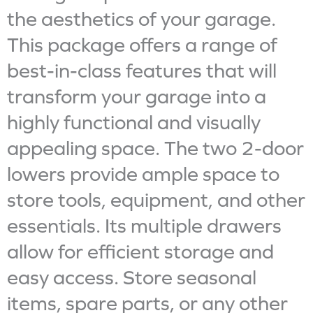
the aesthetics of your garage.
This package offers a range of
best-in-class features that will
transform your garage into a
highly functional and visually
appealing space. The two 2-door
lowers provide ample space to
store tools, equipment, and other
essentials. Its multiple drawers
allow for efficient storage and
easy access. Store seasonal
items, spare parts, or any other