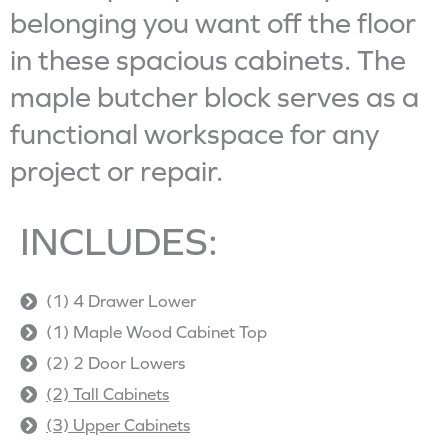
belonging you want off the floor
in these spacious cabinets. The
maple butcher block serves as a
functional workspace for any
project or repair.
INCLUDES:
(1) 4 Drawer Lower
(1) Maple Wood Cabinet Top
(2) 2 Door Lowers
(2) Tall Cabinets
(3) Upper Cabinets