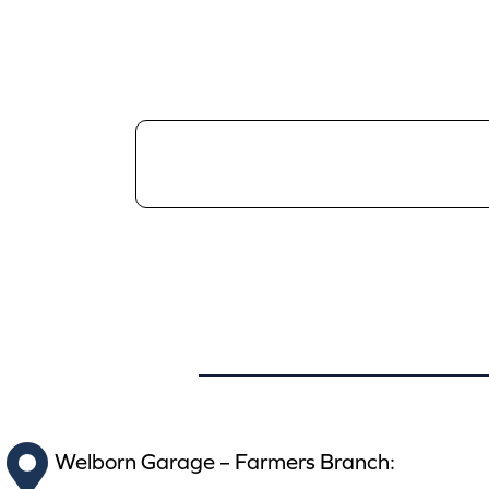
Welborn Garage – Farmers Branch: