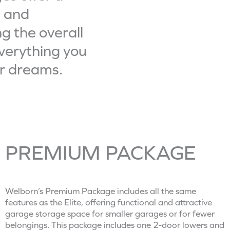
MIDNIGH
m
e and
b
g the overall
e
A Midnight. Matte. G
verything you
r
ur dreams.
*
PREMIUM PACKAGE
Your Garage Will
Thank You.
Welborn’s Premium Package includes all the same
features as the Elite, offering functional and attractive
garage storage space for smaller garages or for fewer
PREMIUM PACKAGE
belongings. This package includes one 2-door lowers and