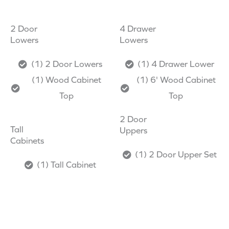
2 Door
4 Drawer
Lowers
Lowers
(1) 2 Door Lowers
(1) 4 Drawer Lower
(1) Wood Cabinet
(1) 6' Wood Cabinet
Top
Top
2 Door
Tall
Uppers
Cabinets
(1) 2 Door Upper Set
(1) Tall Cabinet