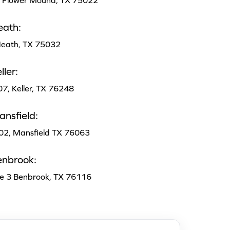
, Flower Mound, TX 75022
eath:
 Heath, TX 75032
ler:
07, Keller, TX 76248
nsfield:
102, Mansfield TX 76063
enbrook:
te 3 Benbrook, TX 76116