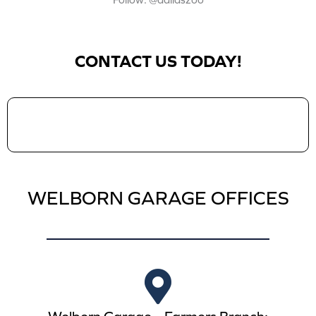
Follow: @dallaszoo
CONTACT US TODAY!
WELBORN GARAGE OFFICES