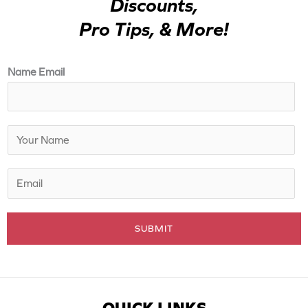
Discounts,
Pro Tips, & More!
Name Email
N
a
m
E
e
m
*
a
SUBMIT
i
l
*
QUICK LINKS