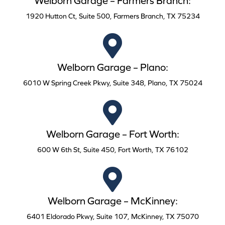
Welborn Garage – Farmers Branch:
1920 Hutton Ct, Suite 500, Farmers Branch, TX 75234
Welborn Garage – Plano:
6010 W Spring Creek Pkwy, Suite 348, Plano, TX 75024
Welborn Garage – Fort Worth:
600 W 6th St, Suite 450, Fort Worth, TX 76102
Welborn Garage – McKinney:
6401 Eldorado Pkwy, Suite 107, McKinney, TX 75070