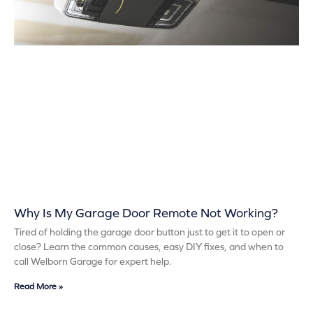
Why Is My Garage Door Remote Not Working?
Tired of holding the garage door button just to get it to open or
close? Learn the common causes, easy DIY fixes, and when to
call Welborn Garage for expert help.
Read More »