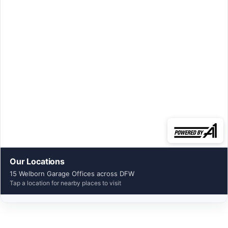
Our Locations
15 Welborn Garage Offices across DFW
Tap a location for nearby places to visit