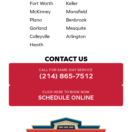
Fort Worth
Keller
McKinney
Mansfield
Plano
Benbrook
Garland
Mesquite
Colleyville
Arlington
Heath
CONTACT US
CALL FOR SAME-DAY SERVICE
(214) 865-7512
CLICK HERE TO BOOK NOW
SCHEDULE ONLINE