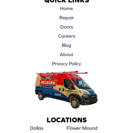
Home
Repair
Doors
Careers
Blog
About
Privacy Policy
LOCATIONS
Dallas
Flower Mound