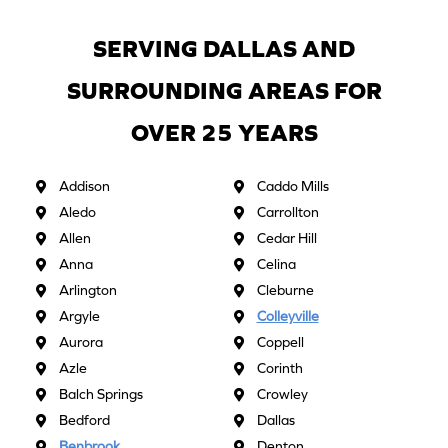
SERVING DALLAS AND
SURROUNDING AREAS FOR
OVER 25 YEARS
Addison
Caddo Mills
Aledo
Carrollton
Allen
Cedar Hill
Anna
Celina
Arlington
Cleburne
Argyle
Colleyville
Aurora
Coppell
Azle
Corinth
Balch Springs
Crowley
Bedford
Dallas
Benbrook
Denton