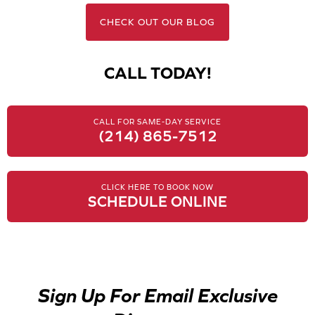
CHECK OUT OUR BLOG
CALL TODAY!
CALL FOR SAME-DAY SERVICE
(214) 865-7512
CLICK HERE TO BOOK NOW
SCHEDULE ONLINE
Sign Up For Email Exclusive