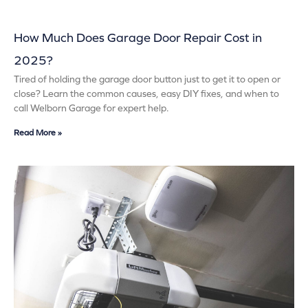
How Much Does Garage Door Repair Cost in
2025?
Tired of holding the garage door button just to get it to open or
close? Learn the common causes, easy DIY fixes, and when to
call Welborn Garage for expert help.
Read More »