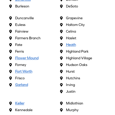
Burleson
DeSoto
Duncanville
Grapevine
Euless
Haltom City
Fairview
Celina
Farmers Branch
Haslet
Fate
Heath
Ferris
Highland Park
Flower Mound
Highland Village
Forney
Hudson Oaks
Fort Worth
Hurst
Frisco
Hutchins
Garland
Irving
Justin
Keller
Midlothian
Kennedale
Murphy