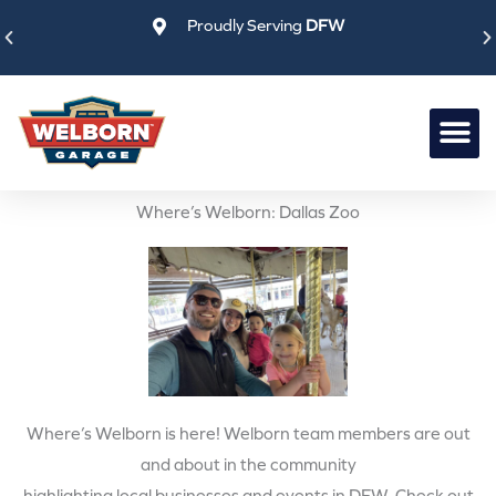
Skip
Proudly Serving
DFW
to
content
Where’s Welborn: Dallas Zoo
Where’s Welborn is here! Welborn team members are out
and about in the community