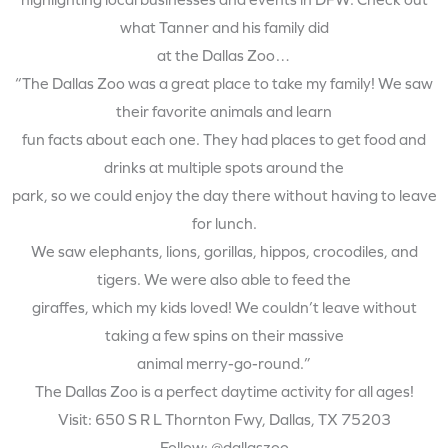
highlighting local businesses and events in DFW. Check out
what Tanner and his family did
at the Dallas Zoo…
“The Dallas Zoo was a great place to take my family! We saw
their favorite animals and learn
fun facts about each one. They had places to get food and
drinks at multiple spots around the
park, so we could enjoy the day there without having to leave
for lunch.
We saw elephants, lions, gorillas, hippos, crocodiles, and
tigers. We were also able to feed the
giraffes, which my kids loved! We couldn’t leave without
taking a few spins on their massive
animal merry-go-round.”
The Dallas Zoo is a perfect daytime activity for all ages!
Visit: 650 S R L Thornton Fwy, Dallas, TX 75203