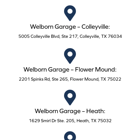
Welborn Garage – Colleyville:
5005 Colleyville Blvd, Ste 217, Colleyville, TX 76034
Welborn Garage – Flower Mound:
2201 Spinks Rd, Ste 265, Flower Mound, TX 75022
Welborn Garage – Heath:
1629 Smirl Dr Ste. 205, Heath, TX 75032