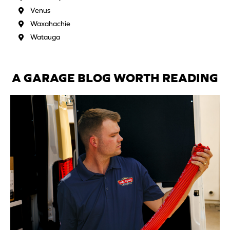
Venus
Waxahachie
Watauga
A GARAGE BLOG WORTH READING