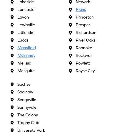
Lakeside
Newark
Lancaster
Plano
Lavon
Princeton
Lewisville
Prosper
Little Elm
Richardson
Lucas
River Oaks
Mansfield
Roanoke
Mckinney
Rockwall
Melissa
Rowlett
Mesquite
Royse City
Sachse
Saginaw
Seagoville
Sunnyvale
The Colony
Trophy Club
University Park