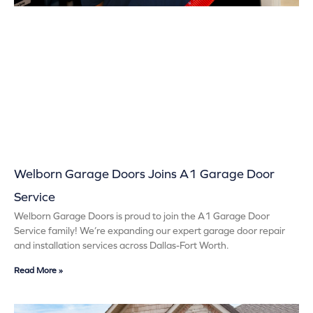
Welborn Garage Doors Joins A1 Garage Door
Service
Welborn Garage Doors is proud to join the A1 Garage Door
Service family! We’re expanding our expert garage door repair
and installation services across Dallas-Fort Worth.
Read More »