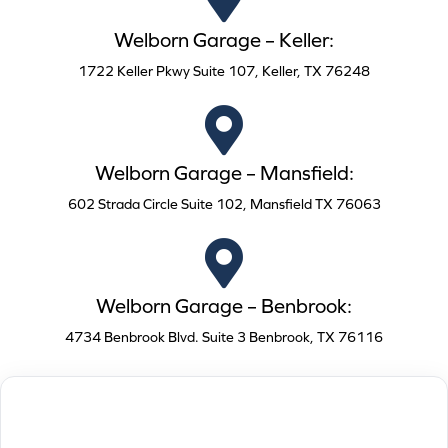
Welborn Garage – Keller:
1722 Keller Pkwy Suite 107, Keller, TX 76248
Welborn Garage – Mansfield:
602 Strada Circle Suite 102, Mansfield TX 76063
Welborn Garage – Benbrook:
4734 Benbrook Blvd. Suite 3 Benbrook, TX 76116