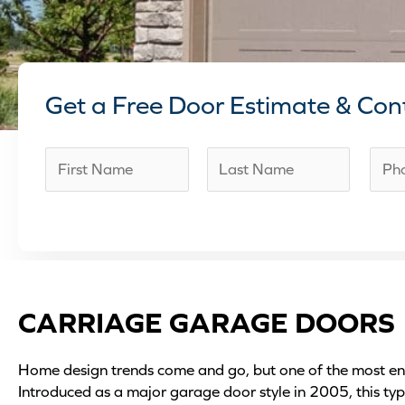
Get a Free Door Estimate & Con
N
P
a
h
F
L
m
o
i
a
e
n
r
s
*
e
s
t
t
n
CARRIAGE GARAGE DOORS
u
m
Home design trends come and go, but one of the most end
b
Introduced as a major garage door style in 2005, this ty