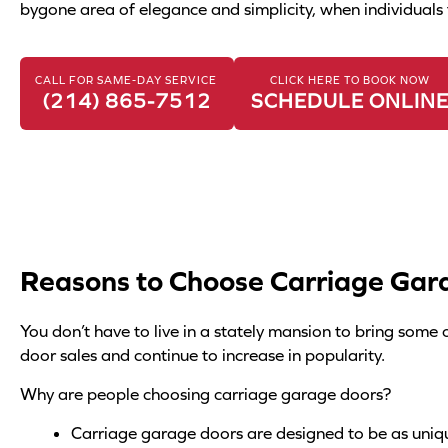
e
bygone area of elegance and simplicity, when individuals 
r
*
CALL FOR SAME-DAY SERVICE
CLICK HERE TO BOOK NOW
(214) 865-7512
SCHEDULE ONLIN
Reasons to Choose Carriage Gar
You don’t have to live in a stately mansion to bring som
door sales and continue to increase in popularity.
Why are people choosing carriage garage doors?
Carriage garage doors are designed to be as uniq