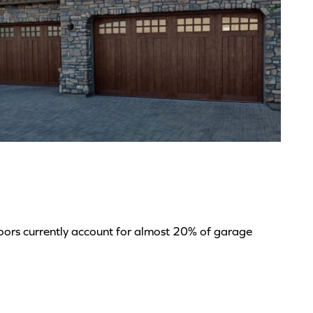
*
doors currently account for almost 20% of garage