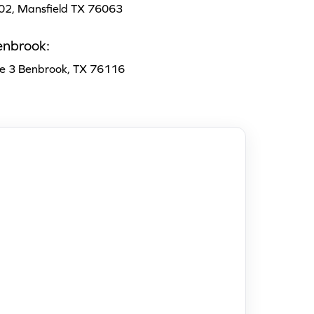
102, Mansfield TX 76063
enbrook:
te 3 Benbrook, TX 76116