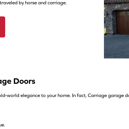
s
traveled by horse and carriage.
c
r
E
i
p
t
i
o
n
age Doors
*
e old-world elegance to your home. In fact, Carriage garage 
ue.