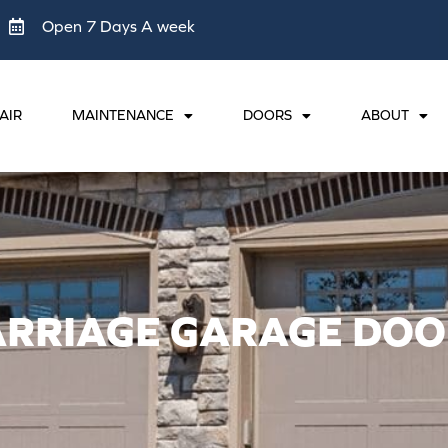
Open 7 Days A week
AIR
MAINTENANCE
DOORS
ABOUT
ARRIAGE GARAGE DOO