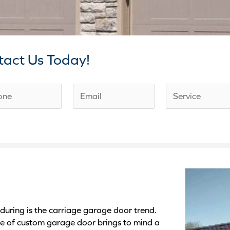
tact Us Today!
E
S
m
e
a
r
i
v
l
i
*
c
e
D
uring is the carriage garage door trend.
e
pe of custom garage door brings to mind a