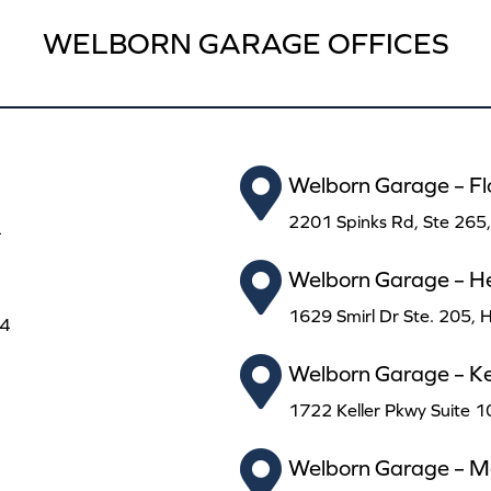
WELBORN GARAGE OFFICES
Welborn Garage – F
2201 Spinks Rd, Ste 265
4
Welborn Garage – H
1629 Smirl Dr Ste. 205,
24
Welborn Garage – Kel
1722 Keller Pkwy Suite 1
Welborn Garage – Ma