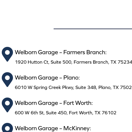
Welborn Garage – Farmers Branch:
1920 Hutton Ct, Suite 500, Farmers Branch, TX 7523
Welborn Garage – Plano:
6010 W Spring Creek Pkwy, Suite 348, Plano, TX 750
Welborn Garage – Fort Worth:
600 W 6th St, Suite 450, Fort Worth, TX 76102
Welborn Garage – McKinney: