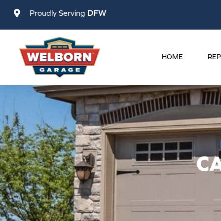
Skip
Proudly Serving
DFW
to
content
HOME
REP
C