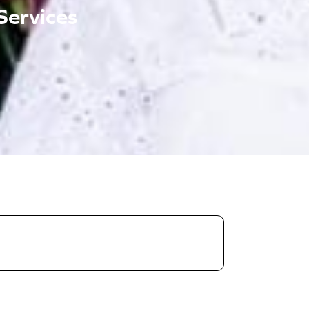
Services