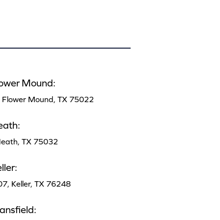
lower Mound:
, Flower Mound, TX 75022
eath:
 Heath, TX 75032
ler:
07, Keller, TX 76248
nsfield: