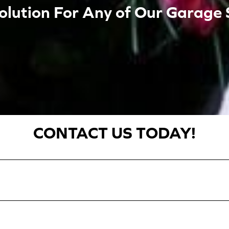
olution For Any of Our Garage 
CONTACT US TODAY!