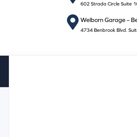
602 Strada Circle Suite 
Welborn Garage – B
4734 Benbrook Blvd. Sui