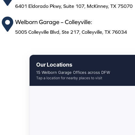
6401 Eldorado Pkwy, Suite 107, McKinney, TX 75070
Welborn Garage – Colleyville:
5005 Colleyville Blvd, Ste 217, Colleyville, TX 76034
Our Locations
15 Welborn Garage Offices across DFW
Tap a location for nearby places to visit