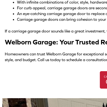
With infinite combinations of color, style, hardwa
For curb appeal, carriage garage doors are secon
An eye-catching carriage garage door to replace 
Carriage garage doors can bring cohesion to you
If a carriage garage door sounds like a great investment,
Welborn Garage: Your Trusted Re
Homeowners can trust Welborn Garage for exceptional servi
style, and budget. Call us today to schedule a consultatio
C