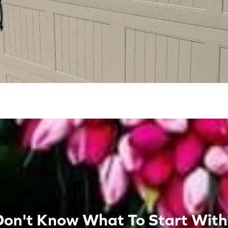
Don't Know What To Start With