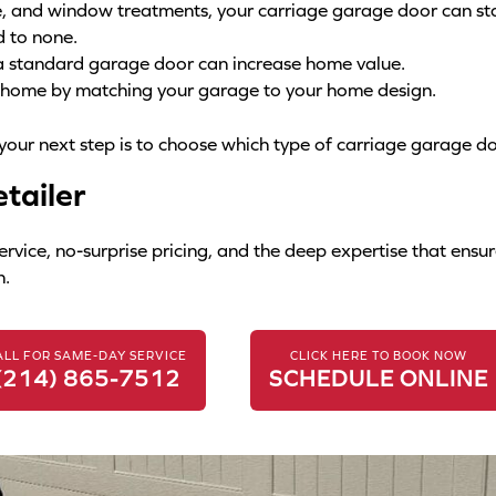
re, and window treatments, your carriage garage door can st
d to none.
a standard garage door can increase home value.
r home by matching your garage to your home design.
 your next step is to choose which type of carriage garage do
tailer
ce, no-surprise pricing, and the deep expertise that ensure
n.
ALL FOR SAME-DAY SERVICE
CLICK HERE TO BOOK NOW
(214) 865-7512
SCHEDULE ONLINE