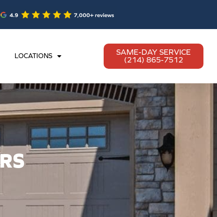
SAME-DAY SERVICE
LOCATIONS
(214) 865-7512
RS