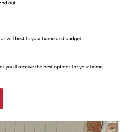
and out.
or will best fit your home and budget.
s you’ll receive the best options for your home,