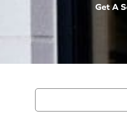
Get A S