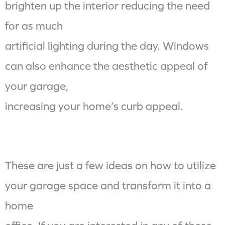
brighten up the interior reducing the need
for as much
artificial lighting during the day. Windows
can also enhance the aesthetic appeal of
your garage,
increasing your home’s curb appeal.
These are just a few ideas on how to utilize
your garage space and transform it into a
home