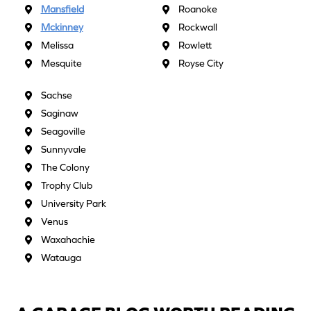
Mansfield
Roanoke
Mckinney
Rockwall
Melissa
Rowlett
Mesquite
Royse City
Sachse
Saginaw
Seagoville
Sunnyvale
The Colony
Trophy Club
University Park
Venus
Waxahachie
Watauga