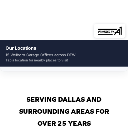
Our Locations
15 Welborn Garage Offices across DFW
Tap a location for nearby places to visit
SERVING DALLAS AND
SURROUNDING AREAS FOR
OVER 25 YEARS