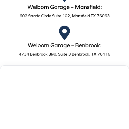
Welborn Garage – Mansfield:
602 Strada Circle Suite 102, Mansfield TX 76063
Welborn Garage – Benbrook:
4734 Benbrook Blvd. Suite 3 Benbrook, TX 76116