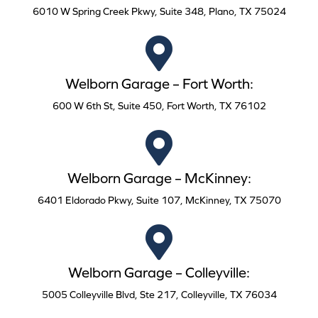
6010 W Spring Creek Pkwy, Suite 348, Plano, TX 75024
Welborn Garage – Fort Worth:
600 W 6th St, Suite 450, Fort Worth, TX 76102
Welborn Garage – McKinney:
6401 Eldorado Pkwy, Suite 107, McKinney, TX 75070
Welborn Garage – Colleyville:
5005 Colleyville Blvd, Ste 217, Colleyville, TX 76034