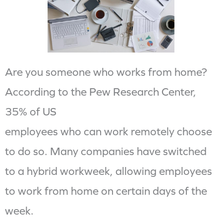
Are you someone who works from home?
According to the Pew Research Center,
35% of US
employees who can work remotely choose
to do so. Many companies have switched
to a hybrid workweek, allowing employees
to work from home on certain days of the
week.