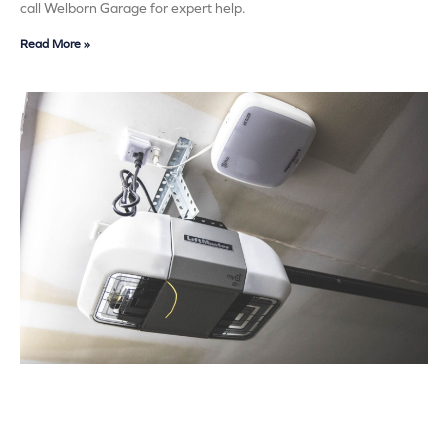
call Welborn Garage for expert help.
Read More »