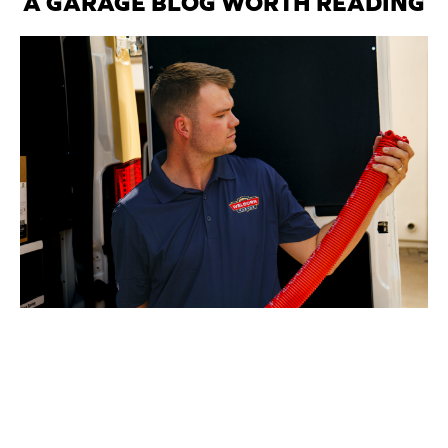
A GARAGE BLOG WORTH READING