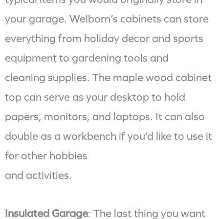
your garage. Welborn’s cabinets can store
everything from holiday decor and sports
equipment to gardening tools and
cleaning supplies. The maple wood cabinet
top can serve as your desktop to hold
papers, monitors, and laptops. It can also
double as a workbench if you’d like to use it
for other hobbies
and activities.
Insulated Garage
: The last thing you want