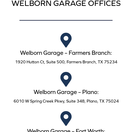
WELBORN GARAGE OFFICES
Welborn Garage – Farmers Branch:
1920 Hutton Ct, Suite 500, Farmers Branch, TX 75234
Welborn Garage – Plano:
6010 W Spring Creek Pkwy, Suite 348, Plano, TX 75024
Welborn Garage – Fort Worth: