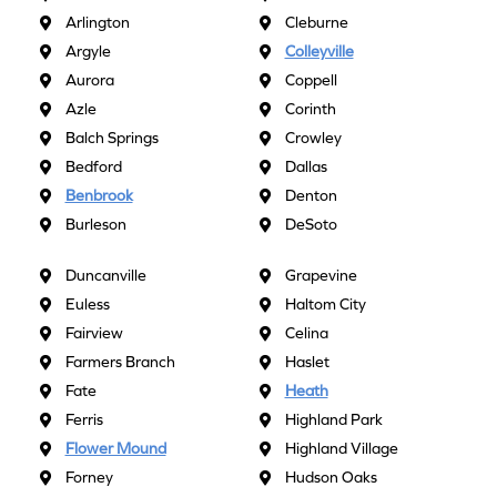
Arlington
Cleburne
Argyle
Colleyville
Aurora
Coppell
Azle
Corinth
Balch Springs
Crowley
Bedford
Dallas
Benbrook
Denton
Burleson
DeSoto
Duncanville
Grapevine
Euless
Haltom City
Fairview
Celina
Farmers Branch
Haslet
Fate
Heath
Ferris
Highland Park
Flower Mound
Highland Village
Forney
Hudson Oaks