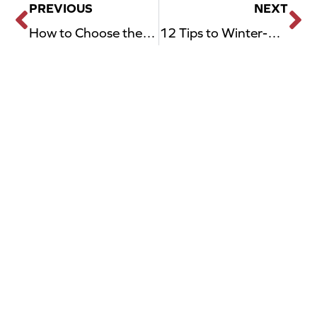
PREVIOUS
NEXT
Prev
N
How to Choose the Right Garage Door Opener for Your Home Style
12 Tips to Winter-Proof Your Garage in Dallas, TX