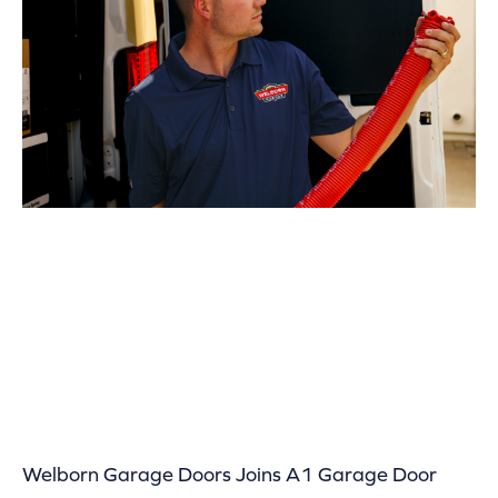
Welborn Garage Doors Joins A1 Garage Door