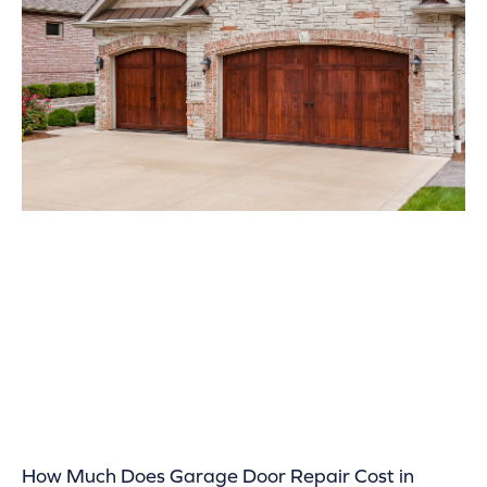
How Much Does Garage Door Repair Cost in