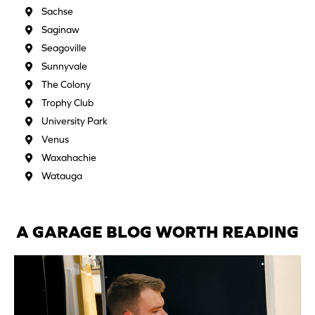
Sachse
Saginaw
Seagoville
Sunnyvale
The Colony
Trophy Club
University Park
Venus
Waxahachie
Watauga
A GARAGE BLOG WORTH READING