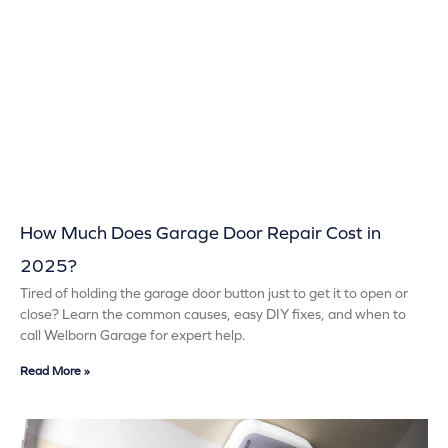
How Much Does Garage Door Repair Cost in
2025?
Tired of holding the garage door button just to get it to open or
close? Learn the common causes, easy DIY fixes, and when to
call Welborn Garage for expert help.
Read More »