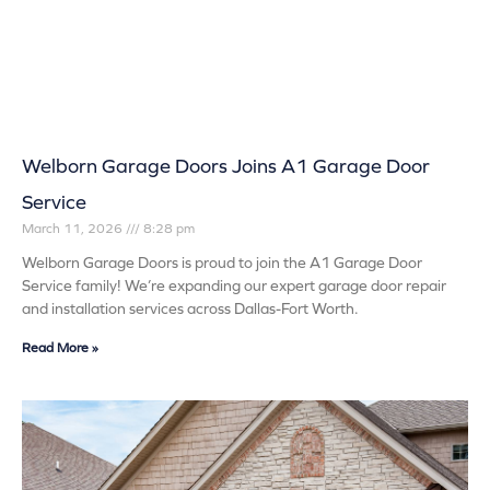
Welborn Garage Doors Joins A1 Garage Door
Service
March 11, 2026
8:28 pm
Welborn Garage Doors is proud to join the A1 Garage Door
Service family! We’re expanding our expert garage door repair
and installation services across Dallas-Fort Worth.
Read More »