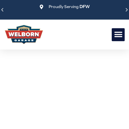
Skip
Proudly Serving
DFW
to
content