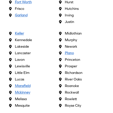
Fort Worth
Hurst
Frisco
Hutchins
Garland
Irving
Justin
Keller
Midlothian
Kennedale
Murphy
Lakeside
Newark
Lancaster
Plano
Lavon
Princeton
Lewisville
Prosper
Little Elm
Richardson
Lucas
River Oaks
Mansfield
Roanoke
Mckinney
Rockwall
Melissa
Rowlett
Mesquite
Royse City