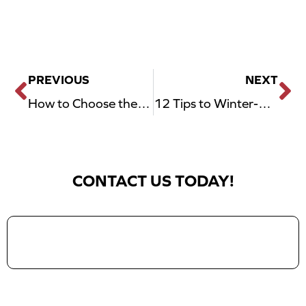
PREVIOUS
NEXT
Prev
N
How to Choose the Right Garage Door Opener for Your Home Style
12 Tips to Winter-Proof Your Garage in Dallas, TX
CONTACT US TODAY!