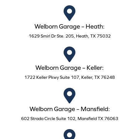
Welborn Garage – Heath:
1629 Smirl Dr Ste. 205, Heath, TX 75032
Welborn Garage – Keller:
1722 Keller Pkwy Suite 107, Keller, TX 76248
Welborn Garage – Mansfield:
602 Strada Circle Suite 102, Mansfield TX 76063