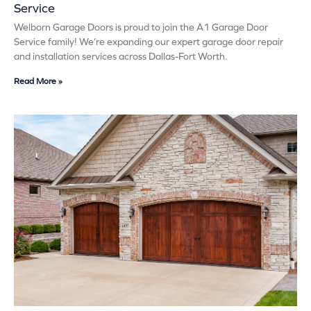
Service
Welborn Garage Doors is proud to join the A1 Garage Door
Service family! We’re expanding our expert garage door repair
and installation services across Dallas-Fort Worth.
Read More »