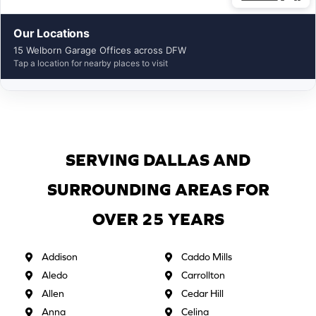
Our Locations
15 Welborn Garage Offices across DFW
Tap a location for nearby places to visit
SERVING DALLAS AND
SURROUNDING AREAS FOR
OVER 25 YEARS
Addison
Caddo Mills
Aledo
Carrollton
Allen
Cedar Hill
Anna
Celina