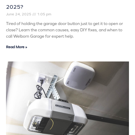
2025?
June 24, 2025
1:05 pm
Tired of holding the garage door button just to get it to open or
close? Learn the common causes, easy DIY fixes, and when to
call Welborn Garage for expert help.
Read More »