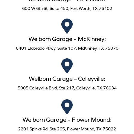
600 W 6th St, Suite 450, Fort Worth, TX 76102
Welborn Garage – McKinney:
6401 Eldorado Pkwy, Suite 107, McKinney, TX 75070
Welborn Garage – Colleyville:
5005 Colleyville Blvd, Ste 217, Colleyville, TX 76034
Welborn Garage – Flower Mound:
2201 Spinks Rd, Ste 265, Flower Mound, TX 75022