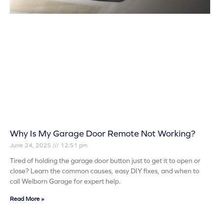
Why Is My Garage Door Remote Not Working?
June 24, 2025
12:51 pm
Tired of holding the garage door button just to get it to open or
close? Learn the common causes, easy DIY fixes, and when to
call Welborn Garage for expert help.
Read More »