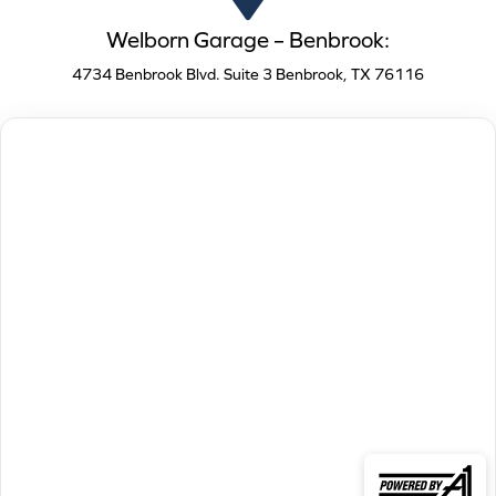
Welborn Garage – Benbrook:
4734 Benbrook Blvd. Suite 3 Benbrook, TX 76116