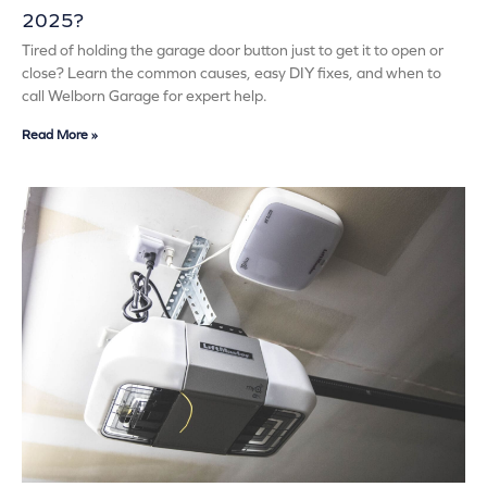
2025?
Tired of holding the garage door button just to get it to open or
close? Learn the common causes, easy DIY fixes, and when to
call Welborn Garage for expert help.
Read More »