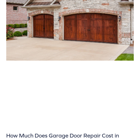
How Much Does Garage Door Repair Cost in