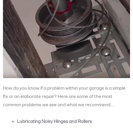
How do you know if a problem within your garage is a simple
fix or an elaborate repair? Here are some of the most
common problems we see and what we recommend…
Lubricating Noisy Hinges and Rollers