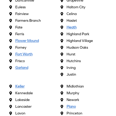
Duncanville
Grapevine
Euless
Haltom City
Fairview
Celina
Farmers Branch
Haslet
Fate
Heath
Ferris
Highland Park
Flower Mound
Highland Village
Forney
Hudson Oaks
Fort Worth
Hurst
Frisco
Hutchins
Garland
Irving
Justin
Keller
Midlothian
Kennedale
Murphy
Lakeside
Newark
Lancaster
Plano
Lavon
Princeton