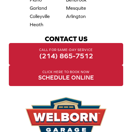
Garland
Mesquite
Colleyville
Arlington
Heath
CONTACT US
CALL FOR SAME-DAY SERVICE
(214) 865-7512
CLICK HERE TO BOOK NOW
SCHEDULE ONLINE