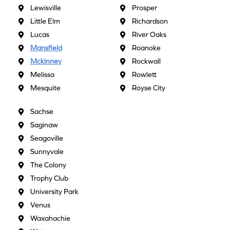
Lewisville
Prosper
Little Elm
Richardson
Lucas
River Oaks
Mansfield
Roanoke
Mckinney
Rockwall
Melissa
Rowlett
Mesquite
Royse City
Sachse
Saginaw
Seagoville
Sunnyvale
The Colony
Trophy Club
University Park
Venus
Waxahachie