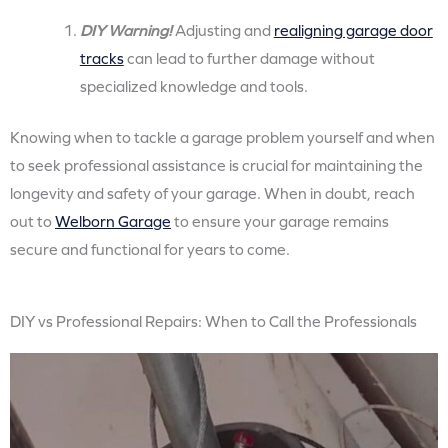
DIY Warning!
Adjusting and
realigning garage door
tracks
can lead to further damage without
specialized knowledge and tools.
Knowing when to tackle a garage problem yourself and when
to seek professional assistance is crucial for maintaining the
longevity and safety of your garage. When in doubt, reach
out to
Welborn Garage
to ensure your garage remains
secure and functional for years to come.
DIY vs Professional Repairs: When to Call the Professionals