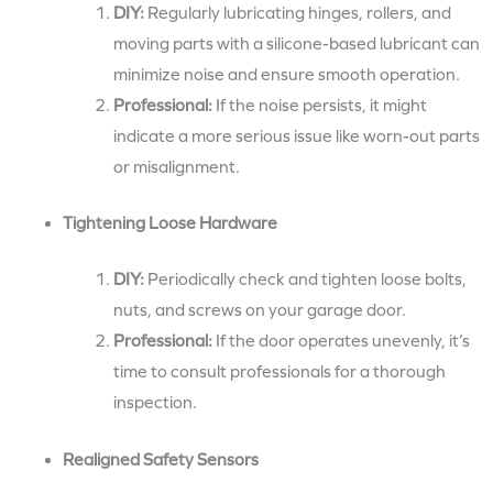
DIY:
Regularly lubricating hinges, rollers, and
moving parts with a silicone-based lubricant can
minimize noise and ensure smooth operation.
Professional:
If the noise persists, it might
indicate a more serious issue like worn-out parts
or misalignment.
Tightening Loose Hardware
DIY:
Periodically check and tighten loose bolts,
nuts, and screws on your garage door.
Professional:
If the door operates unevenly, it’s
time to consult professionals for a thorough
inspection.
Realigned Safety Sensors