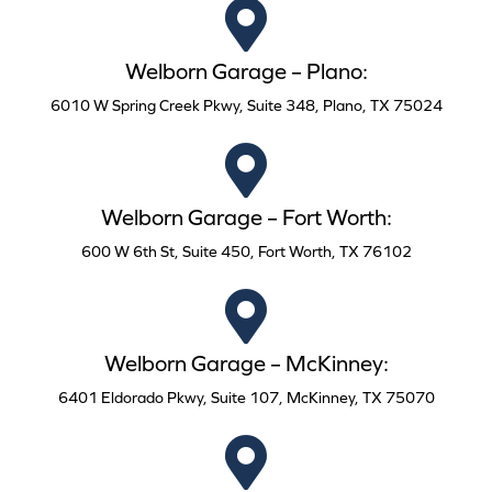
Welborn Garage – Plano:
6010 W Spring Creek Pkwy, Suite 348, Plano, TX 75024
Welborn Garage – Fort Worth:
600 W 6th St, Suite 450, Fort Worth, TX 76102
Welborn Garage – McKinney:
6401 Eldorado Pkwy, Suite 107, McKinney, TX 75070