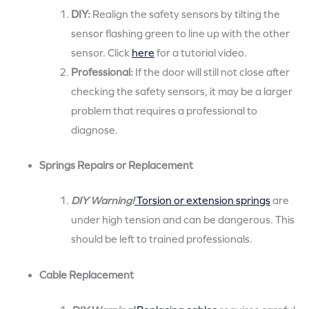
DIY:
Realign the safety sensors by tilting the
sensor flashing green to line up with the other
sensor. Click
here
for a tutorial video.
Professional:
If the door will still not close after
checking the safety sensors, it may be a larger
problem that requires a professional to
diagnose.
Springs Repairs or Replacement
DIY Warning!
Torsion or extension springs
are
under high tension and can be dangerous. This
should be left to trained professionals.
Cable Replacement