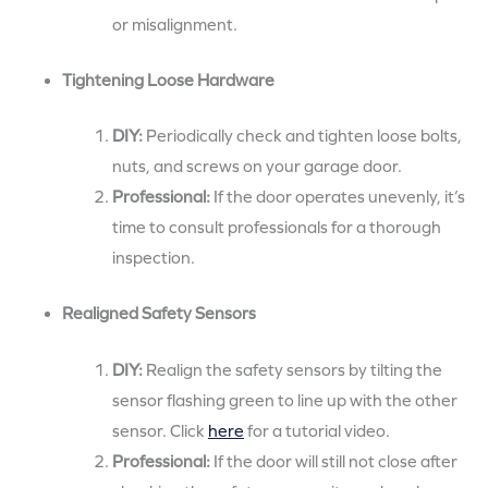
or misalignment.
Tightening Loose Hardware
DIY:
Periodically check and tighten loose bolts,
nuts, and screws on your garage door.
Professional:
If the door operates unevenly, it’s
time to consult professionals for a thorough
inspection.
Realigned Safety Sensors
DIY:
Realign the safety sensors by tilting the
sensor flashing green to line up with the other
sensor. Click
here
for a tutorial video.
Professional:
If the door will still not close after