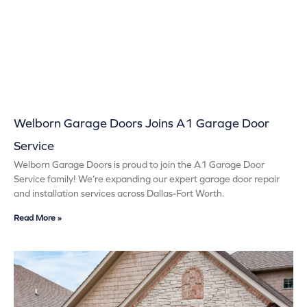
Welborn Garage Doors Joins A1 Garage Door
Service
Welborn Garage Doors is proud to join the A1 Garage Door
Service family! We’re expanding our expert garage door repair
and installation services across Dallas-Fort Worth.
Read More »