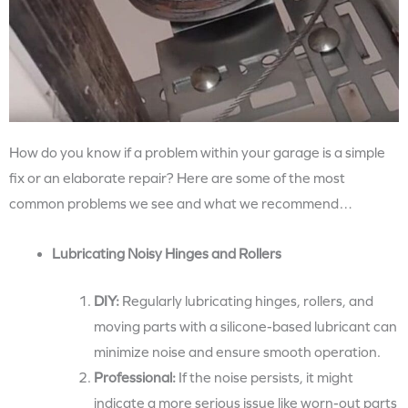
How do you know if a problem within your garage is a simple
fix or an elaborate repair? Here are some of the most
common problems we see and what we recommend…
Lubricating Noisy Hinges and Rollers
DIY:
Regularly lubricating hinges, rollers, and
moving parts with a silicone-based lubricant can
minimize noise and ensure smooth operation.
Professional:
If the noise persists, it might
indicate a more serious issue like worn-out parts