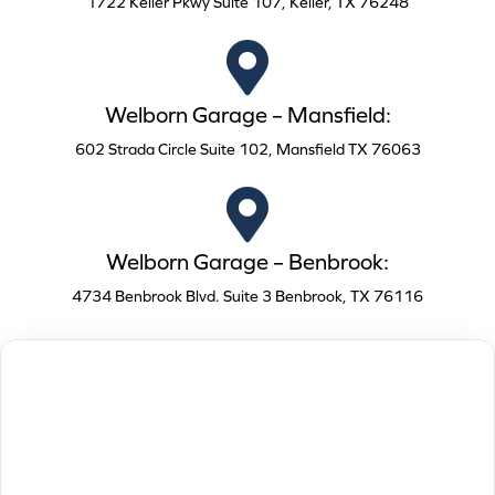
1722 Keller Pkwy Suite 107, Keller, TX 76248
Welborn Garage – Mansfield:
602 Strada Circle Suite 102, Mansfield TX 76063
Welborn Garage – Benbrook:
4734 Benbrook Blvd. Suite 3 Benbrook, TX 76116