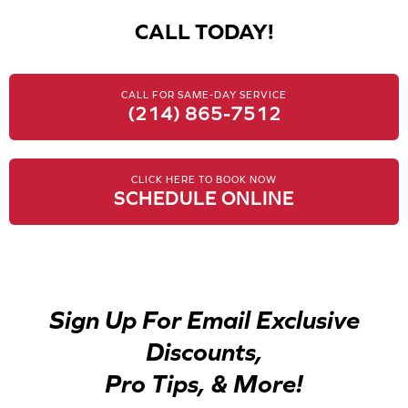
CALL TODAY!
CALL FOR SAME-DAY SERVICE
(214) 865-7512
CLICK HERE TO BOOK NOW
SCHEDULE ONLINE
Sign Up For Email Exclusive
Discounts,
Pro Tips, & More!