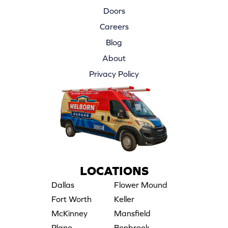
Doors
Careers
Blog
About
Privacy Policy
LOCATIONS
Dallas
Flower Mound
Fort Worth
Keller
McKinney
Mansfield
Plano
Benbrook