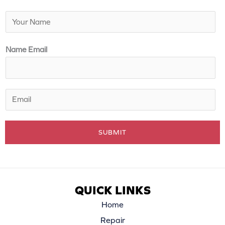
N
a
m
Name Email
e
*
E
m
a
SUBMIT
i
l
*
QUICK LINKS
Home
Repair