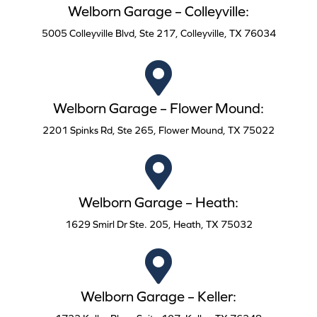
Welborn Garage – Colleyville:
5005 Colleyville Blvd, Ste 217, Colleyville, TX 76034
Welborn Garage – Flower Mound:
2201 Spinks Rd, Ste 265, Flower Mound, TX 75022
Welborn Garage – Heath:
1629 Smirl Dr Ste. 205, Heath, TX 75032
Welborn Garage – Keller: