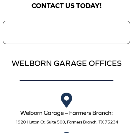
CONTACT US TODAY!
WELBORN GARAGE OFFICES
Welborn Garage – Farmers Branch:
1920 Hutton Ct, Suite 500, Farmers Branch, TX 75234