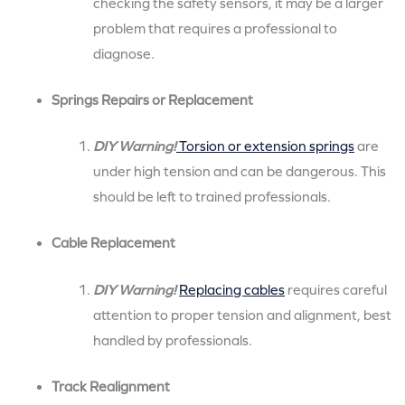
checking the safety sensors, it may be a larger
problem that requires a professional to
diagnose.
Springs Repairs or Replacement
DIY Warning!
Torsion or extension springs
are
under high tension and can be dangerous. This
should be left to trained professionals.
Cable Replacement
DIY Warning!
Replacing cables
requires careful
attention to proper tension and alignment, best
handled by professionals.
Track Realignment