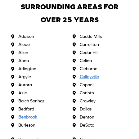
SURROUNDING AREAS FOR
OVER 25 YEARS
Addison
Caddo Mills
Aledo
Carrollton
Allen
Cedar Hill
Anna
Celina
Arlington
Cleburne
Argyle
Colleyville
Aurora
Coppell
Azle
Corinth
Balch Springs
Crowley
Bedford
Dallas
Benbrook
Denton
Burleson
DeSoto