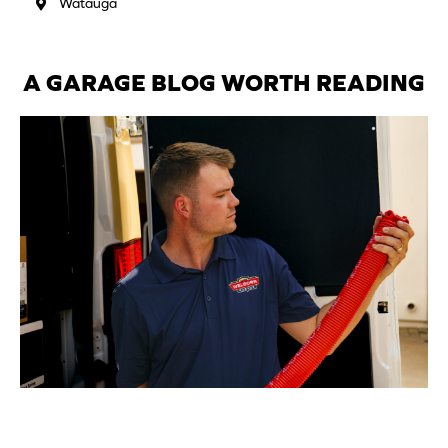
Watauga
A GARAGE BLOG WORTH READING