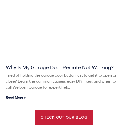
Why Is My Garage Door Remote Not Working?
Tired of holding the garage door button just to get it to open or
close? Learn the common causes, easy DIY fixes, and when to
call Welborn Garage for expert help.
Read More »
CHECK OUT OUR BLOG