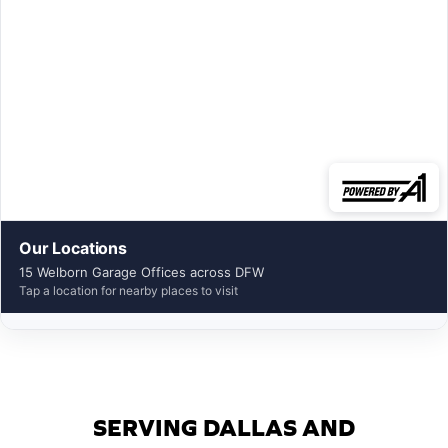
Our Locations
15 Welborn Garage Offices across DFW
Tap a location for nearby places to visit
SERVING DALLAS AND