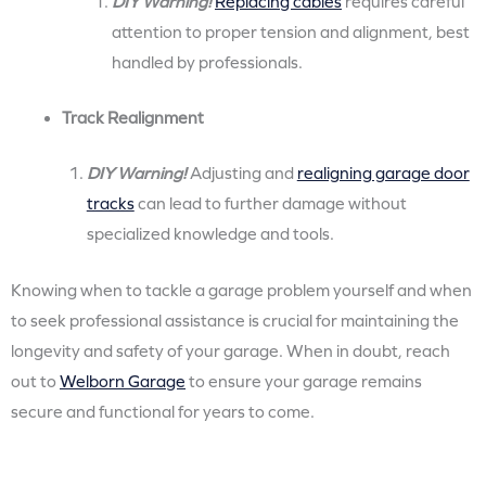
DIY Warning!
Replacing cables
requires careful
attention to proper tension and alignment, best
handled by professionals.
Track Realignment
DIY Warning!
Adjusting and
realigning garage door
tracks
can lead to further damage without
specialized knowledge and tools.
Knowing when to tackle a garage problem yourself and when
to seek professional assistance is crucial for maintaining the
longevity and safety of your garage. When in doubt, reach
out to
Welborn Garage
to ensure your garage remains
secure and functional for years to come.