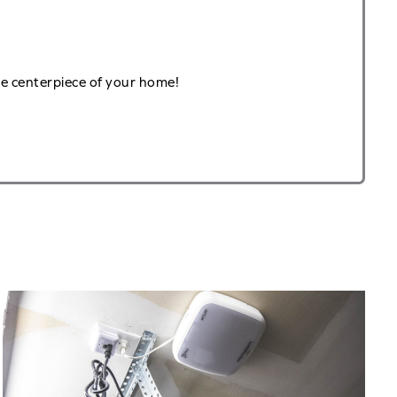
he centerpiece of your home!