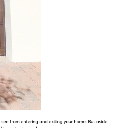
s see from entering and exiting your home. But aside