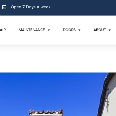
Open 7 Days A week
AIR
MAINTENANCE
DOORS
ABOUT