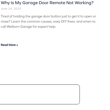
Why Is My Garage Door Remote Not Working?
June 24, 2025
Tired of holding the garage door button just to get it to open or
close? Learn the common causes, easy DIY fixes, and when to
call Welborn Garage for expert help.
Read More »