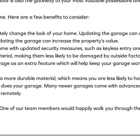
 door is also the gateway to your most valuable possessions a
e. Here are a few benefits to consider:
ely change the look of your home. Updating the garage can d
pdating the garage can increase the property’s value.
me with updated security measures, such as keyless entry a
rial, making them less likely to be damaged by outside fact
rage as an extra feature which will help keep your garage warm
a more durable material, which means you are less likely to ha
so does your garage. Many newer garages come with advance
r remotely.
us. One of our team members would happily walk you through th