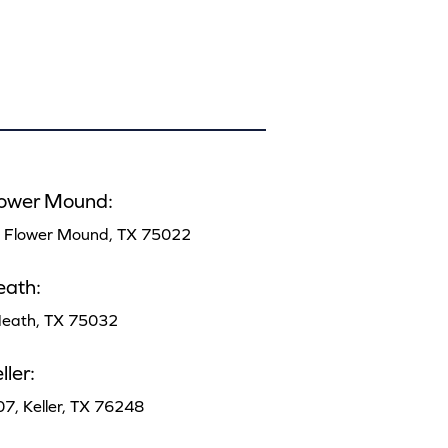
lower Mound:
, Flower Mound, TX 75022
eath:
 Heath, TX 75032
ler:
07, Keller, TX 76248