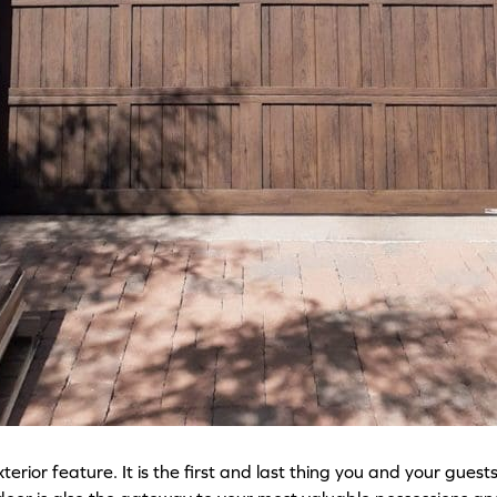
ior feature. It is the first and last thing you and your guest