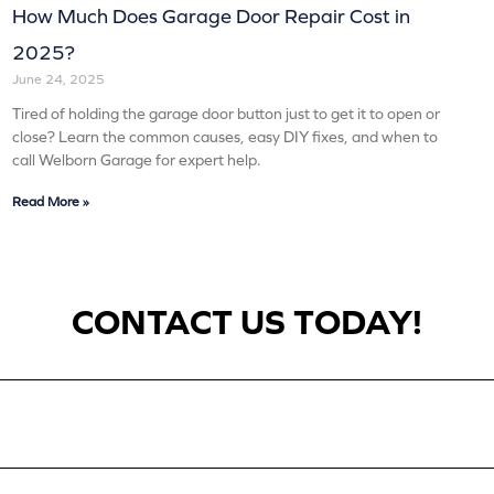
How Much Does Garage Door Repair Cost in
2025?
June 24, 2025
Tired of holding the garage door button just to get it to open or
close? Learn the common causes, easy DIY fixes, and when to
call Welborn Garage for expert help.
Read More »
CONTACT US TODAY!