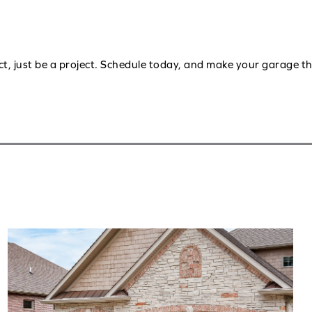
ct, just be a project. Schedule today, and make your garage t