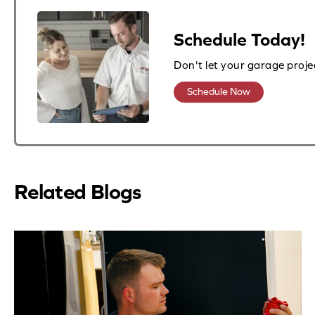
Schedule Today!
Don't let your garage proje
Schedule Now
Related Blogs