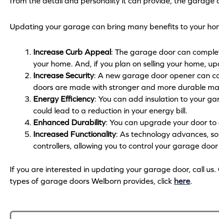
from the detail and personality it can provide, the garage
Updating your garage can bring many benefits to your hom
Increase Curb Appeal
: The garage door can complet
your home. And, if you plan on selling your home, u
Increase Security
: A new garage door opener can co
doors are made with stronger and more durable mate
Energy Efficiency
: You can add insulation to your ga
could lead to a reduction in your energy bill.
Enhanced Durability
: You can upgrade your door to 
Increased Functionality
: As technology advances, 
controllers, allowing you to control your garage doo
If you are interested in updating your garage door, call 
types of garage doors Welborn provides, click
here
.