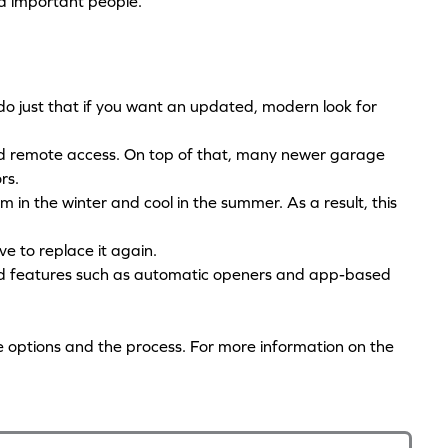
nd important people.
o just that if you want an updated, modern look for
nd remote access. On top of that, many newer garage
ors.
 in the winter and cool in the summer. As a result, this
ve to replace it again.
d features such as automatic openers and app-based
e options and the process. For more information on the