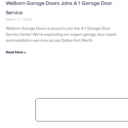
Welborn Garage Doors Joins A1 Garage Door
Service
March 11, 2026
Welborn Garage Doors is proud to join the A1 Garage Door
Service family! We’re expanding our expert garage door repair
and installation services across Dallas-Fort Worth.
Read More »