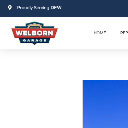
Skip
Proudly Serving
DFW
to
content
HOME
REP