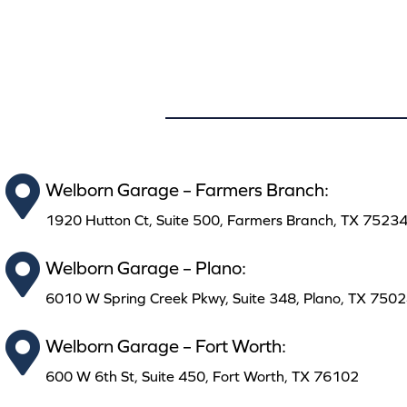
Welborn Garage – Farmers Branch:
1920 Hutton Ct, Suite 500, Farmers Branch, TX 7523
Welborn Garage – Plano:
6010 W Spring Creek Pkwy, Suite 348, Plano, TX 750
Welborn Garage – Fort Worth:
600 W 6th St, Suite 450, Fort Worth, TX 76102