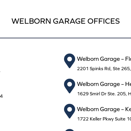
WELBORN GARAGE OFFICES
Welborn Garage – F
2201 Spinks Rd, Ste 265
4
Welborn Garage – H
1629 Smirl Dr Ste. 205,
24
Welborn Garage – Kel
1722 Keller Pkwy Suite 1