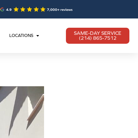
SAME-DAY SERVICE
LOCATIONS
(214) 865-7512