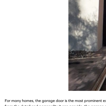
For many homes, the garage door is the most prominent exter