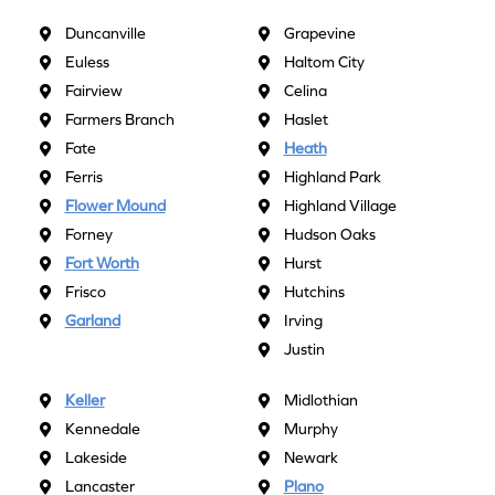
Duncanville
Grapevine
Euless
Haltom City
Fairview
Celina
Farmers Branch
Haslet
Fate
Heath
Ferris
Highland Park
Flower Mound
Highland Village
Forney
Hudson Oaks
Fort Worth
Hurst
Frisco
Hutchins
Garland
Irving
Justin
Keller
Midlothian
Kennedale
Murphy
Lakeside
Newark
Lancaster
Plano