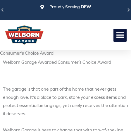
Skip
Proudly Serving
DFW
to
content
Consumer’s Choice Award
Welborn Garage Awarded Consumer’s Choice Award
The garage is that one part of the home that never gets
enough love. It’s a place to park, store your excess items and
protect essential belongings, yet rarely receives the attention
it deserves.
Welborn Garage is here to change that with top-of-the-line