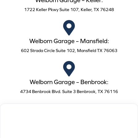
Welborn Garage – Keller:
1722 Keller Pkwy Suite 107, Keller, TX 76248
Welborn Garage – Mansfield:
602 Strada Circle Suite 102, Mansfield TX 76063
Welborn Garage – Benbrook:
4734 Benbrook Blvd. Suite 3 Benbrook, TX 76116