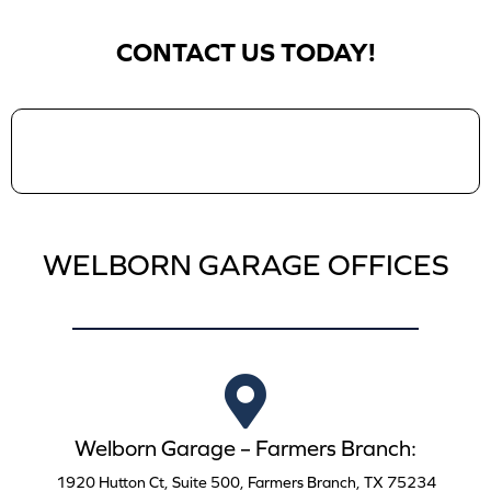
CONTACT US TODAY!
WELBORN GARAGE OFFICES
Welborn Garage – Farmers Branch:
1920 Hutton Ct, Suite 500, Farmers Branch, TX 75234