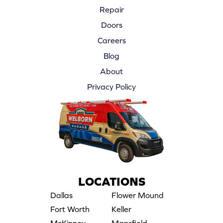
Repair
Doors
Careers
Blog
About
Privacy Policy
LOCATIONS
Dallas
Flower Mound
Fort Worth
Keller