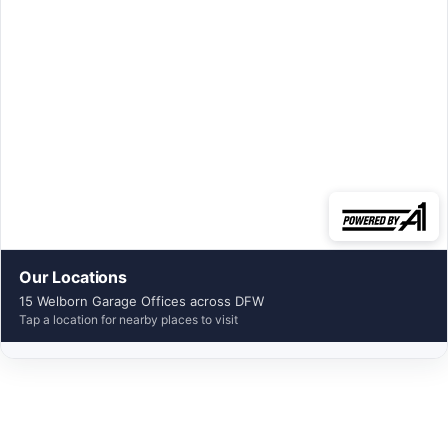
Our Locations
15 Welborn Garage Offices across DFW
Tap a location for nearby places to visit