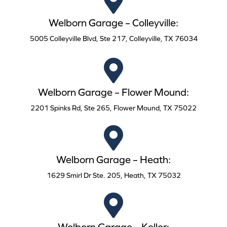
Welborn Garage – Colleyville:
5005 Colleyville Blvd, Ste 217, Colleyville, TX 76034
Welborn Garage – Flower Mound:
2201 Spinks Rd, Ste 265, Flower Mound, TX 75022
Welborn Garage – Heath:
1629 Smirl Dr Ste. 205, Heath, TX 75032