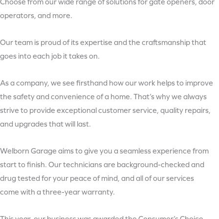
Choose from our wide range of solutions for gate openers, door
operators, and more.
Our team is proud of its expertise and the craftsmanship that
goes into each job it takes on.
As a company, we see firsthand how our work helps to improve
the safety and convenience of a home. That’s why we always
strive to provide exceptional customer service, quality repairs,
and upgrades that will last.
Welborn Garage aims to give you a seamless experience from
start to finish. Our technicians are background-checked and
drug tested for your peace of mind, and all of our services
come with a three-year warranty.