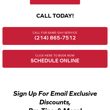
CALL TODAY!
CALL FOR SAME-DAY SERVICE
(214) 865-7512
CLICK HERE TO BOOK NOW
SCHEDULE ONLINE
Sign Up For Email Exclusive
Discounts,