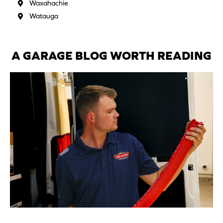
Waxahachie
Watauga
A GARAGE BLOG WORTH READING