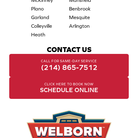
McKinney
Mansfield
Plano
Benbrook
Garland
Mesquite
Colleyville
Arlington
Heath
CONTACT US
CALL FOR SAME-DAY SERVICE
(214) 865-7512
CLICK HERE TO BOOK NOW
SCHEDULE ONLINE