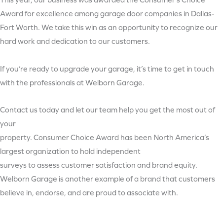
This year, our business was awarded the Consumer’s Choice
Award for excellence among garage door companies in Dallas-
Fort Worth. We take this win as an opportunity to recognize our
hard work and dedication to our customers.
If you’re ready to upgrade your garage, it’s time to get in touch
with the professionals at Welborn Garage.
Contact us today and let our team help you get the most out of
your
property. Consumer Choice Award has been North America’s
largest organization to hold independent
surveys to assess customer satisfaction and brand equity.
Welborn Garage is another example of a brand that customers
believe in, endorse, and are proud to associate with.