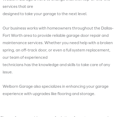
services that are
designed to take your garage to the next level.
Our business works with homeowners throughout the Dallas-
Fort Worth area to provide reliable garage door repair and
maintenance services. Whether you need help with a broken
spring, an off-track door, or even a full system replacement,
our team of experienced
technicians has the knowledge and skills to take care of any
issue.
Welborn Garage also specializes in enhancing your garage
experience with upgrades like flooring and storage.