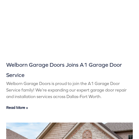
Welborn Garage Doors Joins A1 Garage Door
Service
Welborn Garage Doors is proud to join the A1 Garage Door
Service family! We’re expanding our expert garage door repair
and installation services across Dallas-Fort Worth.
Read More »