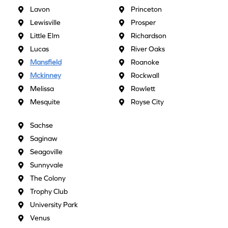
Lavon
Princeton
Lewisville
Prosper
Little Elm
Richardson
Lucas
River Oaks
Mansfield
Roanoke
Mckinney
Rockwall
Melissa
Rowlett
Mesquite
Royse City
Sachse
Saginaw
Seagoville
Sunnyvale
The Colony
Trophy Club
University Park
Venus