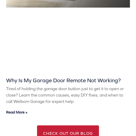
Why Is My Garage Door Remote Not Working?
Tired of holding the garage door button just to get it to open or
close? Learn the common causes, easy DIY fixes, and when to
call Welborn Garage for expert help.
Read More »
CHECK OUT OUR BLOG