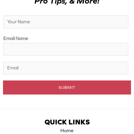
Pro Tips, & More!
N
a
m
Email Name
e
*
E
m
a
SUBMIT
i
l
*
QUICK LINKS
Home