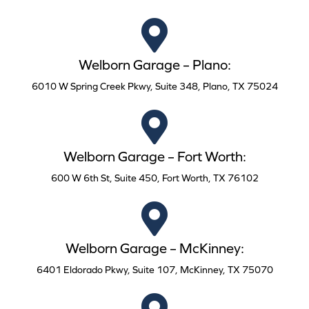
Welborn Garage – Plano:
6010 W Spring Creek Pkwy, Suite 348, Plano, TX 75024
Welborn Garage – Fort Worth:
600 W 6th St, Suite 450, Fort Worth, TX 76102
Welborn Garage – McKinney:
6401 Eldorado Pkwy, Suite 107, McKinney, TX 75070