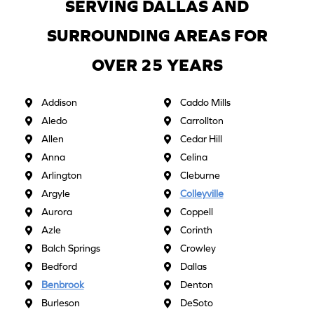
SERVING DALLAS AND
SURROUNDING AREAS FOR
OVER 25 YEARS
Addison
Caddo Mills
Aledo
Carrollton
Allen
Cedar Hill
Anna
Celina
Arlington
Cleburne
Argyle
Colleyville
Aurora
Coppell
Azle
Corinth
Balch Springs
Crowley
Bedford
Dallas
Benbrook
Denton
Burleson
DeSoto