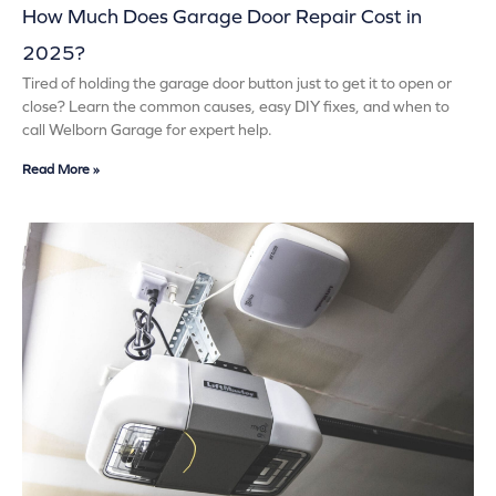
How Much Does Garage Door Repair Cost in
2025?
Tired of holding the garage door button just to get it to open or
close? Learn the common causes, easy DIY fixes, and when to
call Welborn Garage for expert help.
Read More »