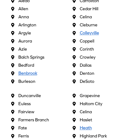
Aledo
Carrollton
Allen
Cedar Hill
Anna
Celina
Arlington
Cleburne
Argyle
Colleyville
Aurora
Coppell
Azle
Corinth
Balch Springs
Crowley
Bedford
Dallas
Benbrook
Denton
Burleson
DeSoto
Duncanville
Grapevine
Euless
Haltom City
Fairview
Celina
Farmers Branch
Haslet
Fate
Heath
Ferris
Highland Park