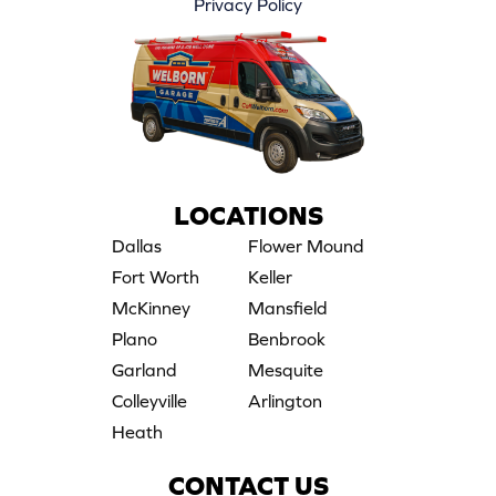
Privacy Policy
LOCATIONS
Dallas
Flower Mound
Fort Worth
Keller
McKinney
Mansfield
Plano
Benbrook
Garland
Mesquite
Colleyville
Arlington
Heath
CONTACT US