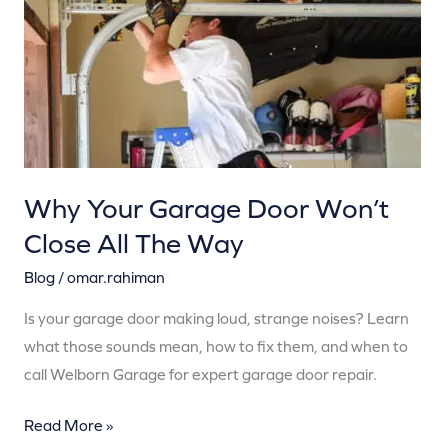
Won’t
Close
All
The
Way
Why Your Garage Door Won’t
Close All The Way
Blog
/
omar.rahiman
Is your garage door making loud, strange noises? Learn
what those sounds mean, how to fix them, and when to
call Welborn Garage for expert garage door repair.
Read More »