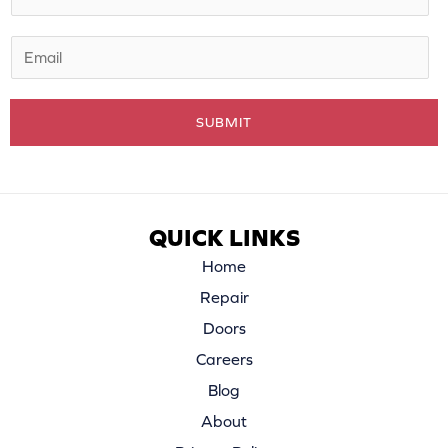
*
E
m
a
SUBMIT
i
l
*
QUICK LINKS
Home
Repair
Doors
Careers
Blog
About