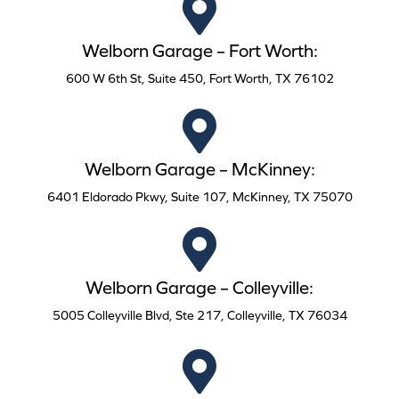
Welborn Garage – Fort Worth:
600 W 6th St, Suite 450, Fort Worth, TX 76102
Welborn Garage – McKinney:
6401 Eldorado Pkwy, Suite 107, McKinney, TX 75070
Welborn Garage – Colleyville:
5005 Colleyville Blvd, Ste 217, Colleyville, TX 76034