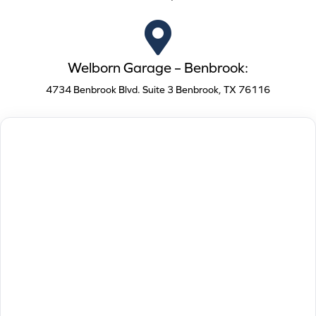
Welborn Garage – Benbrook:
4734 Benbrook Blvd. Suite 3 Benbrook, TX 76116