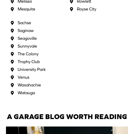
Melissa
Rowlett
Mesquite
Royse City
Sachse
Saginaw
Seagoville
Sunnyvale
The Colony
Trophy Club
University Park
Venus
Waxahachie
Watauga
A GARAGE BLOG WORTH READING