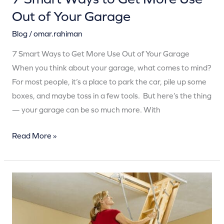
Out of Your Garage
Blog
/
omar.rahiman
7 Smart Ways to Get More Use Out of Your Garage
When you think about your garage, what comes to mind?
For most people, it’s a place to park the car, pile up some
boxes, and maybe toss in a few tools. But here’s the thing
— your garage can be so much more. With
Read More »
10
Reasons
to
Store