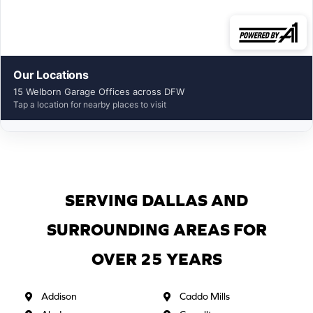
Our Locations
15 Welborn Garage Offices across DFW
Tap a location for nearby places to visit
SERVING DALLAS AND
SURROUNDING AREAS FOR
OVER 25 YEARS
Addison
Caddo Mills