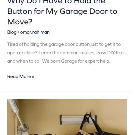
Why Do I Have to Hold the
Door
Button for My Garage Door to
to
Move?
Move?
Blog
/
omar.rahiman
Tired of holding the garage door button just to get it to
open or close? Learn the common causes, easy DIY fixes,
and when to call Welborn Garage for expert help.
Read More »
Why
Your
Garage
Door