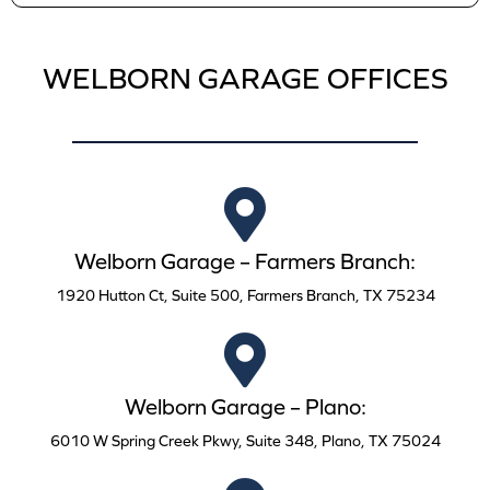
WELBORN GARAGE OFFICES
Welborn Garage – Farmers Branch:
1920 Hutton Ct, Suite 500, Farmers Branch, TX 75234
Welborn Garage – Plano:
6010 W Spring Creek Pkwy, Suite 348, Plano, TX 75024