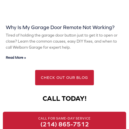
Why Is My Garage Door Remote Not Working?
Tired of holding the garage door button just to get it to open or
close? Learn the common causes, easy DIY fixes, and when to
call Welborn Garage for expert help.
Read More »
CHECK OUT OUR BLOG
CALL TODAY!
CALL FOR SAME-DAY SERVICE
(214) 865-7512