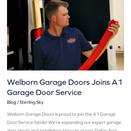
Garage
Doors
Joins
A1
Garage
Door
Service
Welborn Garage Doors Joins A1
Garage Door Service
Blog
/
Sterling Sky
Welborn Garage Doors is proud to join the A1 Garage
Door Service family! We’re expanding our expert garage
door repair and installation services across Dallas-Fort