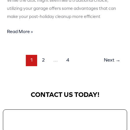
While the attic might seem like a traditional choice,
utilizing your garage offers some advantages that can
make your post-holiday cleanup more efficient
Read More »
1
2
…
4
Next
→
CONTACT US TODAY!