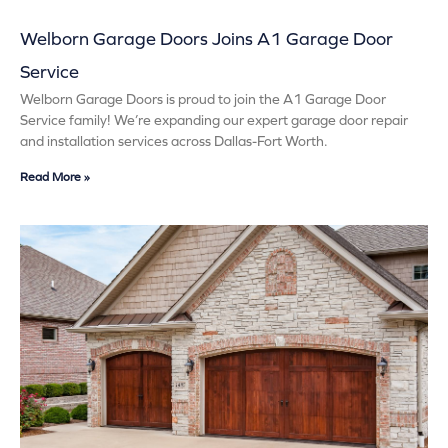
Welborn Garage Doors Joins A1 Garage Door
Service
Welborn Garage Doors is proud to join the A1 Garage Door
Service family! We’re expanding our expert garage door repair
and installation services across Dallas-Fort Worth.
Read More »