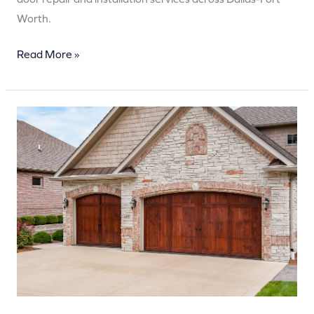
Worth.
Read More »
How
Much
Does
Garage
Door
Repair
Cost
in
2025?