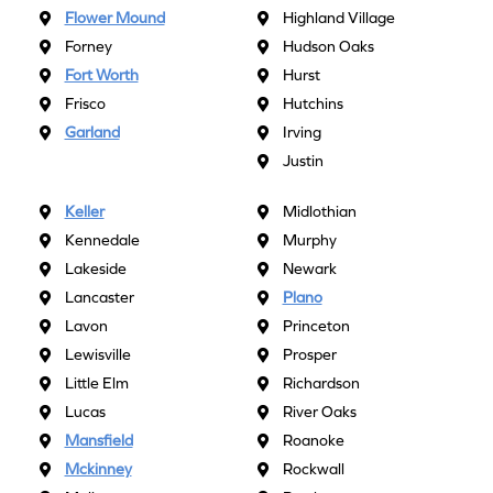
Flower Mound
Highland Village
Forney
Hudson Oaks
Fort Worth
Hurst
Frisco
Hutchins
Garland
Irving
Justin
Keller
Midlothian
Kennedale
Murphy
Lakeside
Newark
Lancaster
Plano
Lavon
Princeton
Lewisville
Prosper
Little Elm
Richardson
Lucas
River Oaks
Mansfield
Roanoke
Mckinney
Rockwall