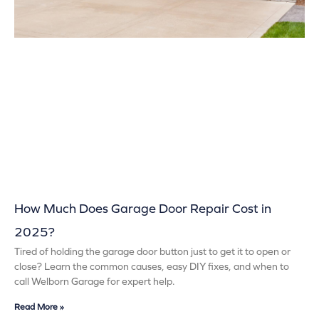
How Much Does Garage Door Repair Cost in
2025?
Tired of holding the garage door button just to get it to open or
close? Learn the common causes, easy DIY fixes, and when to
call Welborn Garage for expert help.
Read More »