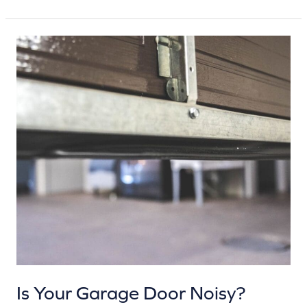
Is
Your
Garage
Door
Noisy?
Here’s
What
That
Sound
Might
Mean
Is Your Garage Door Noisy?