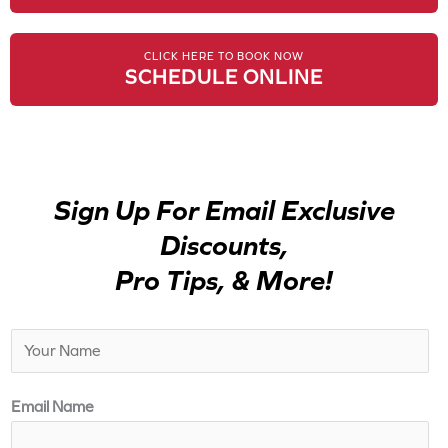
CLICK HERE TO BOOK NOW
SCHEDULE ONLINE
Sign Up For Email Exclusive
Discounts,
Pro Tips, & More!
N
a
m
Email Name
e