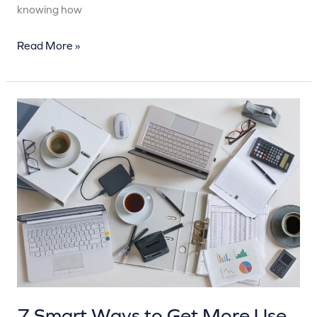
knowing how
Read More »
7
Smart
Ways
to
Get
More
Use
Out
of
Your
Garage
7 Smart Ways to Get More Use