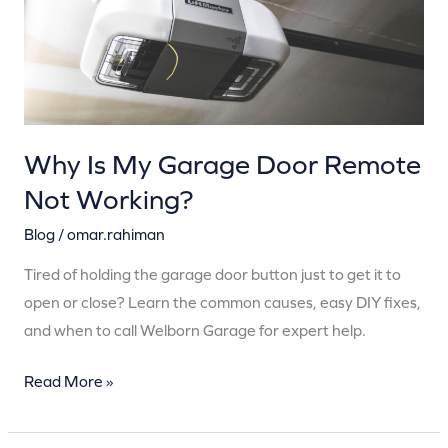
Remote
Not
Working?
Why Is My Garage Door Remote
Not Working?
Blog
/
omar.rahiman
Tired of holding the garage door button just to get it to
open or close? Learn the common causes, easy DIY fixes,
and when to call Welborn Garage for expert help.
Read More »