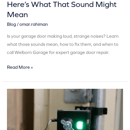
Here’s What That Sound Might
Mean
Blog
/
omar.rahiman
Is your garage door making loud, strange noises? Learn
what those sounds mean, how to fix them, and when to
call Welborn Garage for expert garage door repair.
Read More »
Your
Garage
Door
Sensors
Are