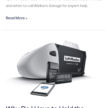
and when to call Welborn Garage for expert help.
Read More »
Why
Do
I
Have
to
Hold
the
Button
for
My
Garage