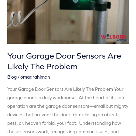
Likely
The
Problem
Your Garage Door Sensors Are
Likely The Problem
Blog
/
omar.rahiman
Your Garage Door Sensors Are Likely The Problem Your
garage door is a daily workhorse. At the heart of its safe
operation are the garage door sensors—small but mighty
devices that prevent the door from closing on objects,
pets, or, heaven forbid, your foot. Understanding how
these sensors work, recognizing common issues, and