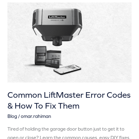
Common
LiftMaster
Error
Codes
&
How
To
Fix
Them
Common LiftMaster Error Codes
& How To Fix Them
Blog
/
omar.rahiman
Tired of holding the garage door button just to get it to
open or close? Learn the common causes, easy DIY fixes,