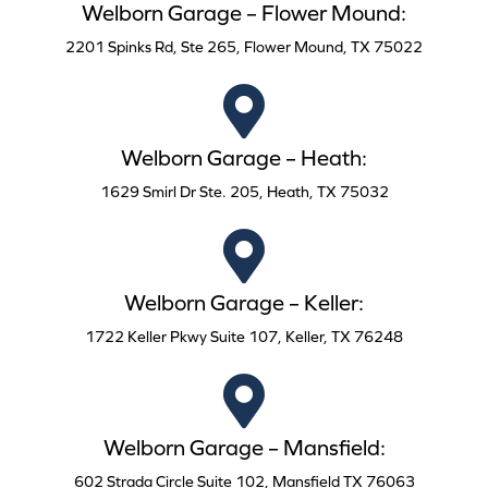
Welborn Garage – Flower Mound:
2201 Spinks Rd, Ste 265, Flower Mound, TX 75022
Welborn Garage – Heath:
1629 Smirl Dr Ste. 205, Heath, TX 75032
Welborn Garage – Keller:
1722 Keller Pkwy Suite 107, Keller, TX 76248
Welborn Garage – Mansfield:
602 Strada Circle Suite 102, Mansfield TX 76063