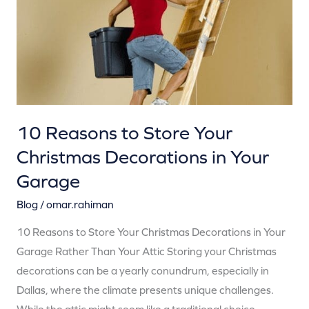
Your
Christmas
Decorations
in
Your
Garage
10 Reasons to Store Your
Christmas Decorations in Your
Garage
Blog
/
omar.rahiman
10 Reasons to Store Your Christmas Decorations in Your
Garage Rather Than Your Attic Storing your Christmas
decorations can be a yearly conundrum, especially in
Dallas, where the climate presents unique challenges.