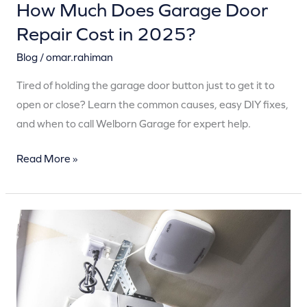
How Much Does Garage Door
Repair Cost in 2025?
Blog
/
omar.rahiman
Tired of holding the garage door button just to get it to
open or close? Learn the common causes, easy DIY fixes,
and when to call Welborn Garage for expert help.
Read More »
Why
Is
My
Garage
Door